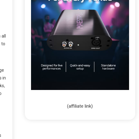
 all
 to
age
s in
ks,
o
(affiliate link)
s