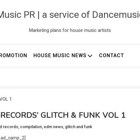
usic PR | a service of Dancemus
Marketing plans for house music artists
ROMOTION
HOUSE MUSIC NEWS
CONTACT
RECORDS’ GLITCH & FUNK VOL 1
d records
,
compilation
,
edm news
,
glitch and funk
_ad_camp_2]