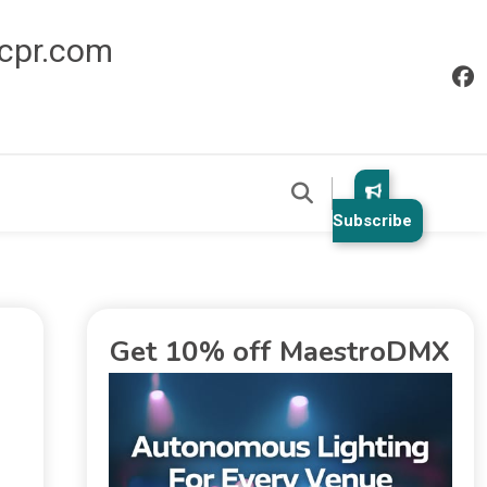
icpr.com
Subscribe
Get 10% off MaestroDMX