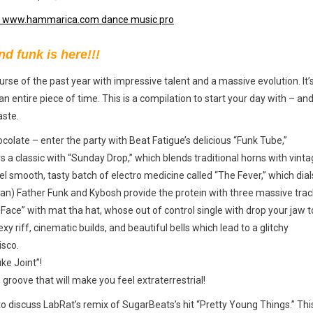
nd funk is here!!!
rse of the past year with impressive talent and a massive evolution. It’s
 an entire piece of time. This is a compilation to start your day with – and
aste.
ocolate – enter the party with Beat Fatigue’s delicious “Funk Tube,”
s a classic with “Sunday Drop,” which blends traditional horns with vint
 smooth, tasty batch of electro medicine called “The Fever,” which dial
eryman) Father Funk and Kybosh provide the protein with three massive trac
k Face” with mat tha hat, whose out of control single with drop your jaw t
exy riff, cinematic builds, and beautiful bells which lead to a glitchy
isco.
ke Joint”!
groove that will make you feel extraterrestrial!
 discuss LabRat’s remix of SugarBeats’s hit “Pretty Young Things.” Thi