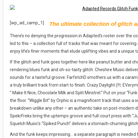
[wp_ad_camp_1]
The ultimate collection of glitch a
There’s no denying the progression in Adapted’s roster over the cou
led to this – a collection full of tracks that was meant for covering
enjoy life’s finer moments that elude uplifting vibes and a unique t
If the glitch and funk goes together here like peanut butter and ch
rendering blues funk and oh-so-tasty glitch. Cheshire Music deliver
sounds for a tasteful groove. FarfetchD smothers us with a caramel
a truly brilliant track from start to finish. Crazy Daylight (ft. EV
” Make It Nice, Chocolate Milk and Split Minstrel.” Put on your “Fun
the floor. “Wiggle Bit” by Orphic is a magnificent track that uses a s
breakdown unlike any other – an authentic take on post-modern d
SpekrFreks bring the uptempo groove and full-court press with “Ju
Squelch Music’s “Spiked Punch” delivers a stomach-churning glitch 
And the funk keeps impressing… a separate paragraph is needed to