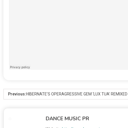
Previous:
HIBERNATE’S OPERAGRESSIVE GEM ‘LUX TUA’ REMIXE
DANCE MUSIC PR