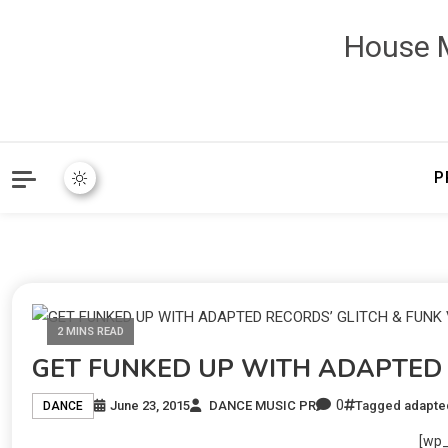
House M
P
2 MINS READ
GET FUNKED UP WITH ADAPTED 
0
June 23, 2015
DANCE MUSIC PR
Tagged
adapte
DANCE
[wp