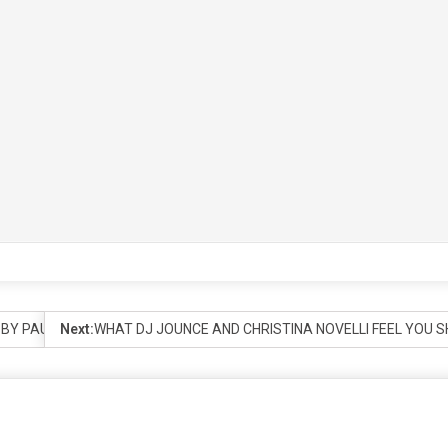
D BY PAUL OAKENFOLD
Next:
WHAT DJ JOUNCE AND CHRISTINA NOVELLI FEEL YOU 