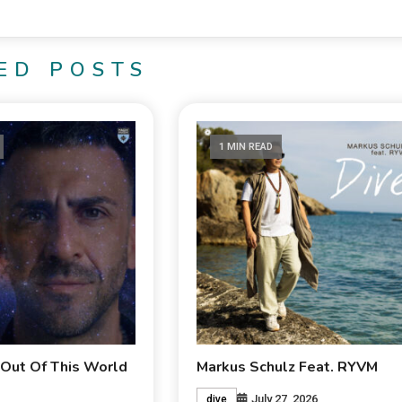
ED POSTS
1 MIN READ
 Out Of This World
Markus Schulz Feat. RYVM
July 27, 2026
dive