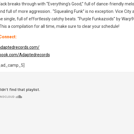
ck breaks through with “Everything’s Good,” full of dance-friendly melo
full of more aggression.. “Squealing Funk” is no exception. Vice City 
me single, full of effortlessly catchy beats. “Purple Funkazoids” by Warp9 
 This a compilation for all time, make sure to clear your schedule!
Connect:
adaptedrecords.com/
ebook.com/Adaptedrecords
_ad_camp_5]