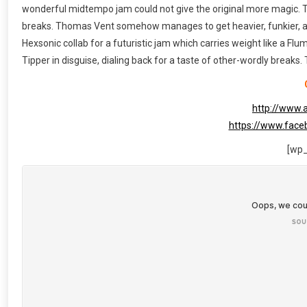
wonderful midtempo jam could not give the original more magic. Ta
breaks. Thomas Vent somehow manages to get heavier, funkier, and 
Hexsonic collab for a futuristic jam which carries weight like a Flu
Tipper in disguise, dialing back for a taste of other-wordly breaks.
http://www.
https://www.fac
[wp