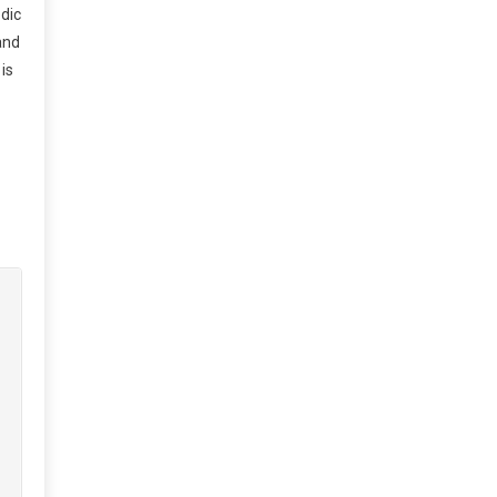
dic
and
is