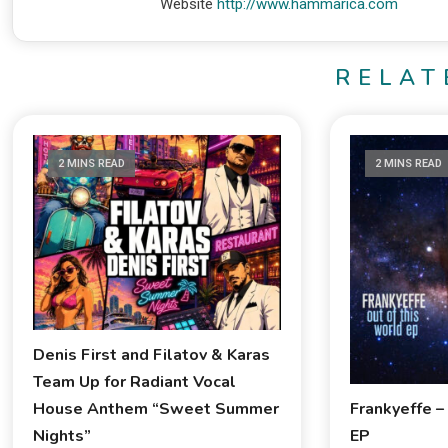
Website
http://www.hammarica.com
RELAT
2 MINS READ
2 MINS READ
Denis First and Filatov & Karas
Team Up for Radiant Vocal
Frankyeffe –
House Anthem “Sweet Summer
EP
Nights”