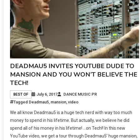
DEADMAU5 INVITES YOUTUBE DUDE TO
MANSION AND YOU WON’T BELIEVE THE
TECH!
July 6, 2017
DANCE MUSIC PR
BEST OF
Tagged
Deadmau5
,
mansion
,
video
We all know Deadmau5 is a huge tech nerd with way too much
money to spend in his lifetime. But actually, we believe he did
spend all of his money in his lifetime! …on Tech!! In this new
YouTube video, we get a tour through Deadmau5′ huge mansion,