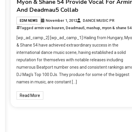
Myon & Shane 54 Provide Vocal For Armi
And Deadmau5 Collab
November 1, 2012
DANCE MUSIC PR
EDM NEWS
Tagged
armin van buuren
,
Deadmau5
,
mashup
,
myon & shane 54
[wp_ad_camp_2] [wp_ad_camp_1] Hailing from Hungary, My
& Shane 54 have achieved extraordinary success in the
international dance music scene, having established a solid
reputation for themselves with notable releases including
numerous Beatport number ones and consistent rankings am
DJ Mag’s Top 100 DJs. They produce for some of the biggest
names in music, are constant […]
Read More