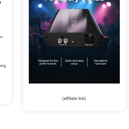
n
on
ong
(affiliate link)