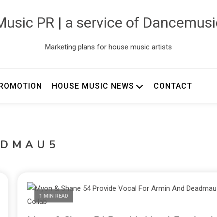
usic PR | a service of Dancemus
Marketing plans for house music artists
ROMOTION
HOUSE MUSIC NEWS
CONTACT
ADMAU5
1 MIN READ