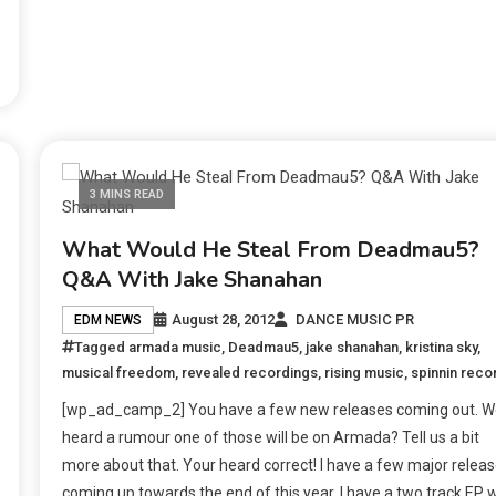
3 MINS READ
What Would He Steal From Deadmau5?
Q&A With Jake Shanahan
August 28, 2012
DANCE MUSIC PR
EDM NEWS
Tagged
armada music
,
Deadmau5
,
jake shanahan
,
kristina sky
,
musical freedom
,
revealed recordings
,
rising music
,
spinnin reco
[wp_ad_camp_2] You have a few new releases coming out. W
heard a rumour one of those will be on Armada? Tell us a bit
more about that. Your heard correct! I have a few major relea
coming up towards the end of this year. I have a two track EP w