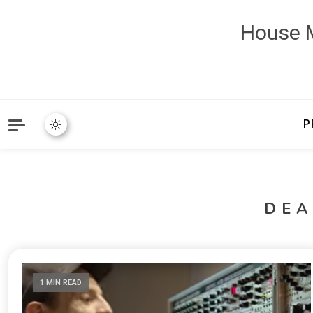
House M
P
DE
1 MIN READ