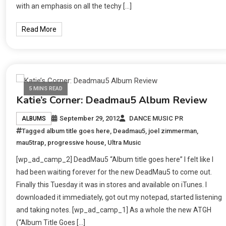
with an emphasis on all the techy […]
Read More
5 MINS READ
Katie’s Corner: Deadmau5 Album Review
September 29, 2012
DANCE MUSIC PR
ALBUMS
Tagged
album title goes here
,
Deadmau5
,
joel zimmerman
,
mau5trap
,
progressive house
,
Ultra Music
[wp_ad_camp_2] DeadMau5 “Album title goes here” I felt like I
had been waiting forever for the new DeadMau5 to come out.
Finally this Tuesday it was in stores and available on iTunes. I
downloaded it immediately, got out my notepad, started listening
and taking notes. [wp_ad_camp_1] As a whole the new ATGH
(“Album Title Goes […]