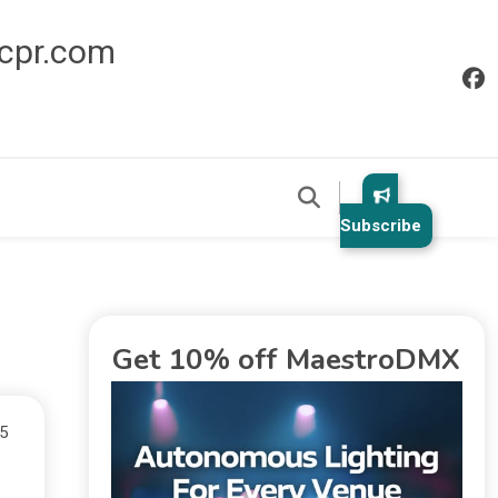
icpr.com
Subscribe
Get 10% off MaestroDMX