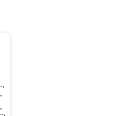
rds
e
ses
ith