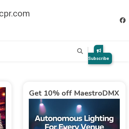
icpr.com
Subscribe
Get 10% off MaestroDMX