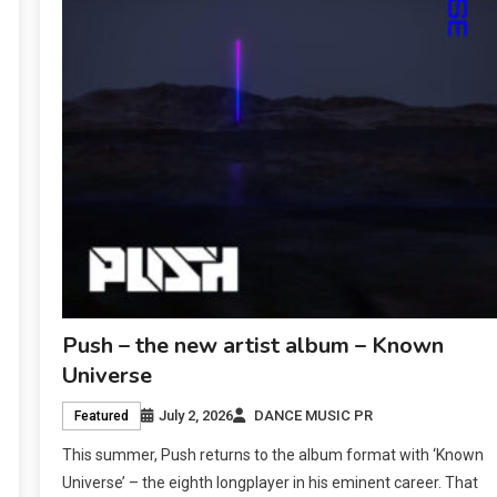
Push – the new artist album – Known
Universe
July 2, 2026
DANCE MUSIC PR
Featured
This summer, Push returns to the album format with ‘Known
Universe’ – the eighth longplayer in his eminent career. That