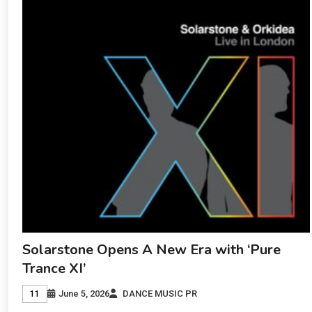
Solarstone Opens A New Era with ‘Pure
Trance XI’
June 5, 2026
DANCE MUSIC PR
11