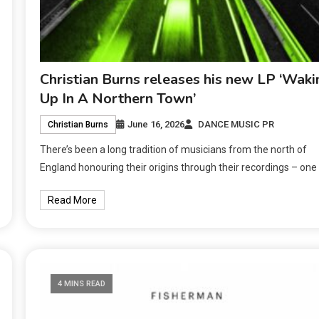
Christian Burns releases his new LP ‘Waki
Up In A Northern Town’
June 16, 2026
DANCE MUSIC PR
Christian Burns
There’s been a long tradition of musicians from the north of
England honouring their origins through their recordings – one
Read More
4 MINS READ