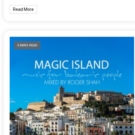
Read More
5 MINS READ