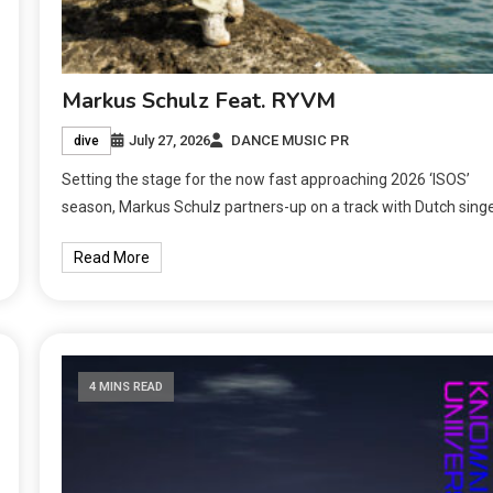
Markus Schulz Feat. RYVM
July 27, 2026
DANCE MUSIC PR
dive
Setting the stage for the now fast approaching 2026 ‘ISOS’
season, Markus Schulz partners-up on a track with Dutch sing
Read More
4 MINS READ