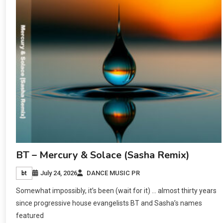
BT – Mercury & Solace (Sasha Remix)
July 24, 2026
DANCE MUSIC PR
bt
Somewhat impossibly, it’s been (wait for it) … almost thirty years
since progressive house evangelists BT and Sasha’s names
featured