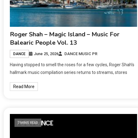
Roger Shah – Magic Island – Music For
Balearic People Vol. 13
June 25, 2026
DANCE MUSIC PR
DANCE
Having stopped to smell the roses for a few cycles, Roger Shah’s
hallmark music compilation series returns to streams, stores
Read More
7 MINS READ