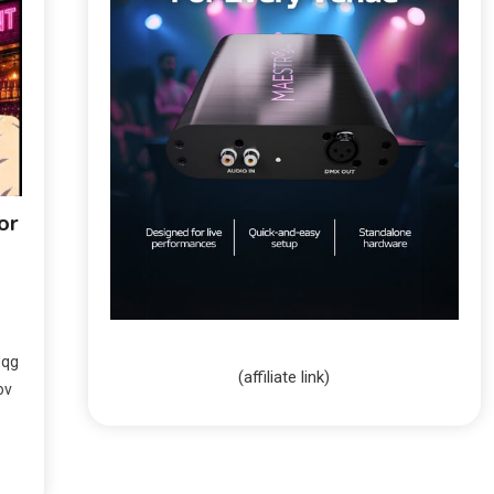
or
Jqg
(affiliate link)
ov