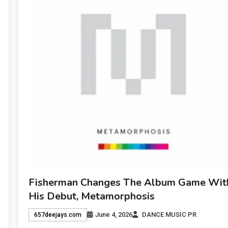
Fisherman Changes The Album Game Wit
His Debut, Metamorphosis
June 4, 2026
DANCE MUSIC PR
657deejays.com