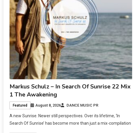
Markus Schulz – In Search Of Sunrise 22 Mix
1 The Awakening
August 8, 2026
DANCE MUSIC PR
Featured
A new Sunrise. Newer still perspectives. Over its lifetime, ‘In
Search Of Sunrise’ has become more than just a mix-compilation