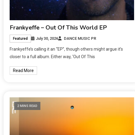
Frankyeffe – Out Of This World EP
July 30, 2026
DANCE MUSIC PR
Featured
Frankyeffe’s calling it an “EP”, though others might argue it’s
closer to a full album. Either way, ‘Out Of This
Read More
2 MINS READ