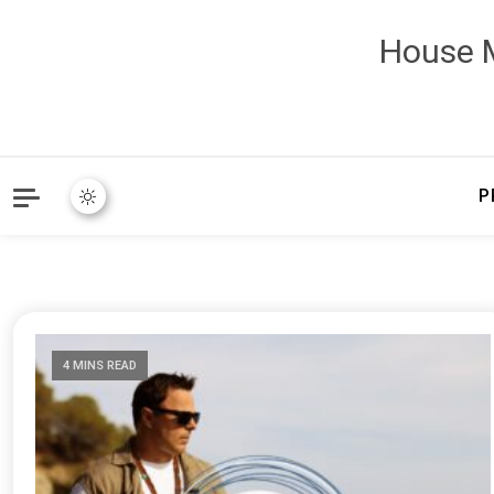
House M
P
4 MINS READ