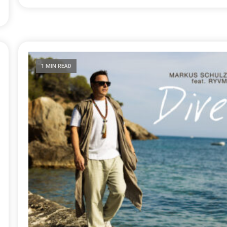
1 MIN READ