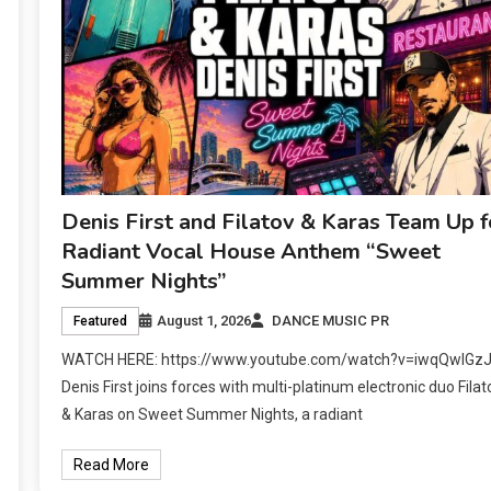
Denis First and Filatov & Karas Team Up f
Radiant Vocal House Anthem “Sweet
Summer Nights”
August 1, 2026
DANCE MUSIC PR
Featured
WATCH HERE: https://www.youtube.com/watch?v=iwqQwlGz
Denis First joins forces with multi-platinum electronic duo Filat
& Karas on Sweet Summer Nights, a radiant
Read More