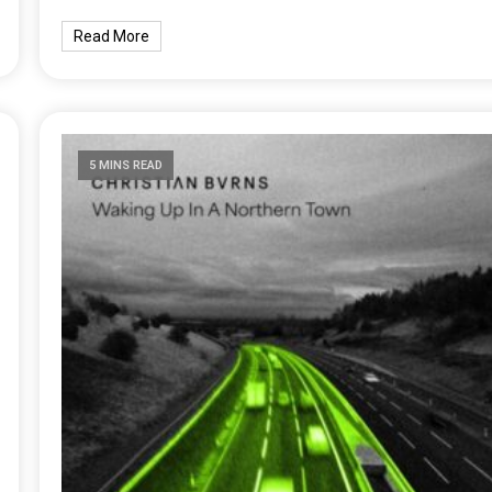
Read More
5 MINS READ