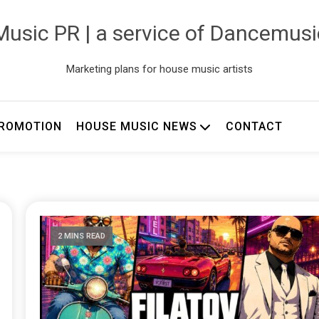
usic PR | a service of Dancemus
Marketing plans for house music artists
ROMOTION
HOUSE MUSIC NEWS
CONTACT
2 MINS READ