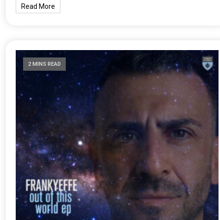
Read More
2 MINS READ