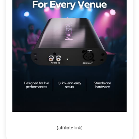
(affiliate link)