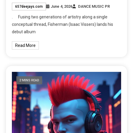
June 4, 2026
DANCE MUSIC PR
657deejays.com
. Fusing two generations of artistry along a single
conceptual thread, Fisherman (Isaac Vissers) lands his
debut album
Read More
2 MINS READ