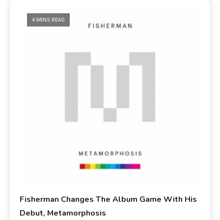
4 MINS READ
Fisherman Changes The Album Game With His
Debut, Metamorphosis