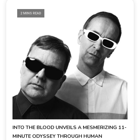
2 MINS READ
INTO THE BLOOD UNVEILS A MESMERIZING 11-
MINUTE ODYSSEY THROUGH HUMAN