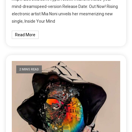
mind-dreamspeed-version Release Date: Out Now! Rising
electronic artist Mia Noni unveils her mesmerizing new
single, Inside Your Mind
Read More
2 MINS READ