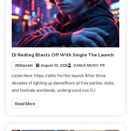
DJ Redleg Blasts Off With Single The Launch
August 30, 2025
DANCE MUSIC PR
202ny.com
Listen Here: https://ditto.fm/the-launch After three
decades of lighting up dancefloors at free parties, clubs,
and festivals worldwide, underground icon DJ
Read More