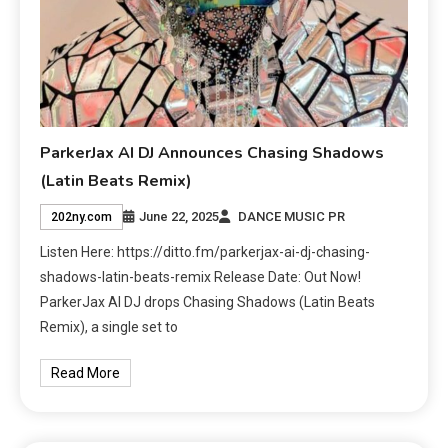
ParkerJax AI DJ Announces Chasing Shadows
(Latin Beats Remix)
June 22, 2025
DANCE MUSIC PR
202ny.com
Listen Here: https://ditto.fm/parkerjax-ai-dj-chasing-
shadows-latin-beats-remix Release Date: Out Now!
ParkerJax AI DJ drops Chasing Shadows (Latin Beats
Remix), a single set to
Read More