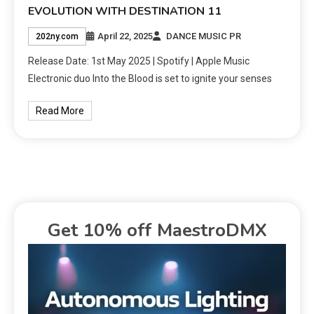
EVOLUTION WITH DESTINATION 11
April 22, 2025
DANCE MUSIC PR
202ny.com
Release Date: 1st May 2025 | Spotify | Apple Music
Electronic duo Into the Blood is set to ignite your senses
Read More
Get 10% off MaestroDMX