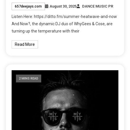
August 30, 2025
DANCE MUSIC PR
657deejays.com
Listen Here: https://ditto.fm/summer-heatwave-and-now
And Now?, the dynamic DJ duo of WhyGees & Cose, are
turning up the temperature with their
Read More
2 MINS READ