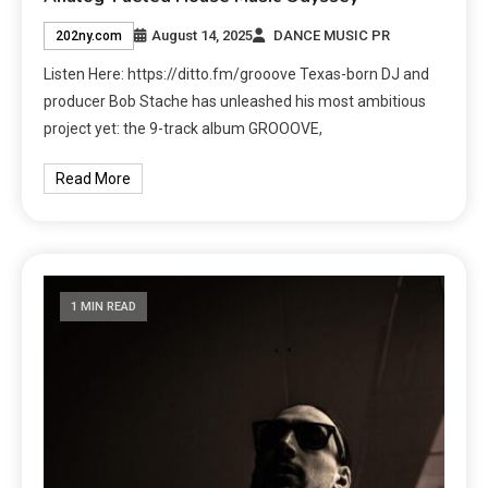
August 14, 2025
DANCE MUSIC PR
202ny.com
Listen Here: https://ditto.fm/grooove Texas-born DJ and
producer Bob Stache has unleashed his most ambitious
project yet: the 9-track album GROOOVE,
Read More
1 MIN READ