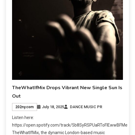
TheWhatIfMix Drops Vibrant New Single Sun Is
Out
July 18, 2025
DANCE MUSIC PR
202ny.com
Listen here:
https://open.spotify.com/track/5b8SyRSPUaRToFlEwwBFMe
TheWhatIfMix, the dynamic London-based music