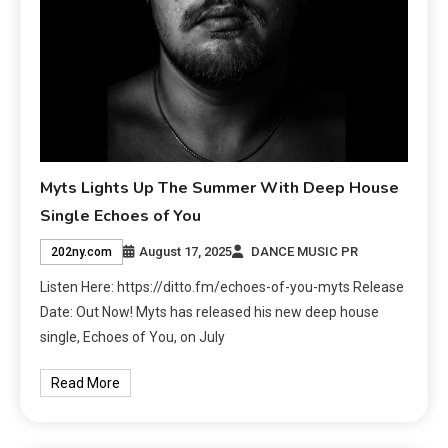
Myts Lights Up The Summer With Deep House
Single Echoes of You
August 17, 2025
DANCE MUSIC PR
202ny.com
Listen Here: https://ditto.fm/echoes-of-you-myts Release
Date: Out Now! Myts has released his new deep house
single, Echoes of You, on July
Read More