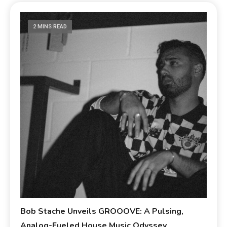
2 MINS READ
Bob Stache Unveils GROOOVE: A Pulsing,
Analog-Fueled House Music Odyssey