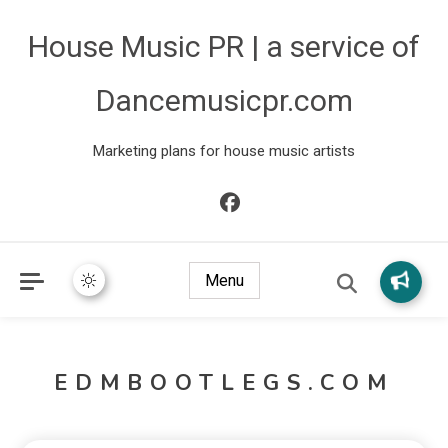
House Music PR | a service of
Dancemusicpr.com
Marketing plans for house music artists
Menu
EDMBOOTLEGS.COM