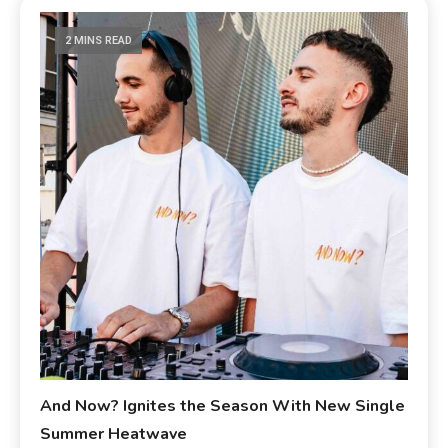
2 MINS READ
And Now? Ignites the Season With New Single
Summer Heatwave