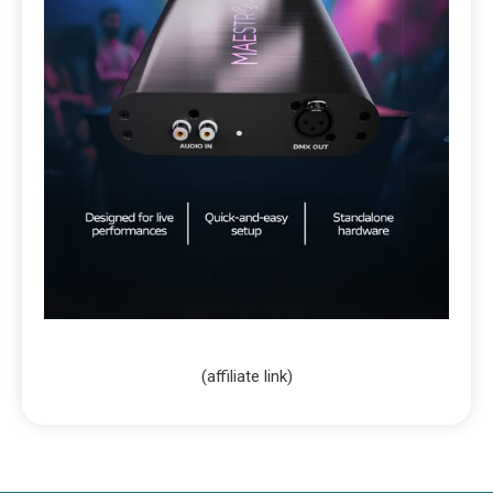
(affiliate link)