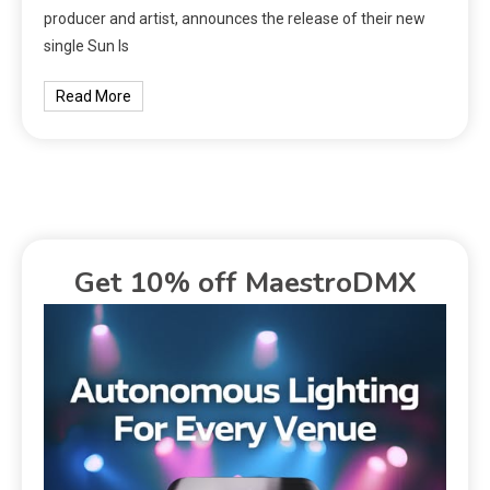
producer and artist, announces the release of their new
single Sun Is
Read More
Get 10% off MaestroDMX