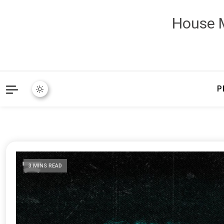
House M
P
3 MINS READ