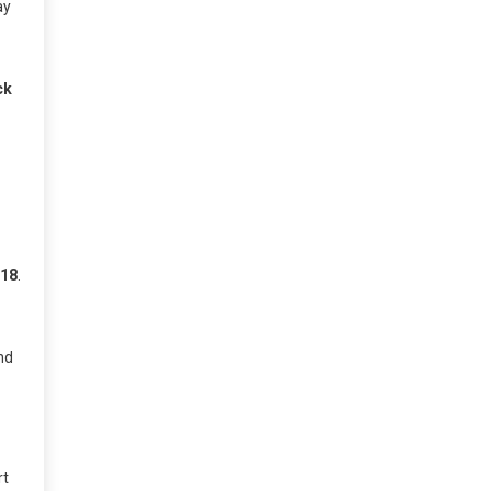
ay
ck
 18
.
nd
d
rt