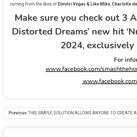
coming from the likes of
Dimitri Vegas & Like
Mike
,
Charlotte de
Make sure you check out 3 A
Distorted Dreams’ new hit ‘N
2024, exclusivel
For info
www.facebook.com/smashtheho
www.facebook.com/
Previous:
THIS SIMPLE SOLUTION ALLOWS ANYONE TO CREATE A