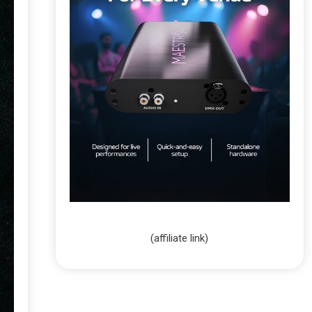
(affiliate link)