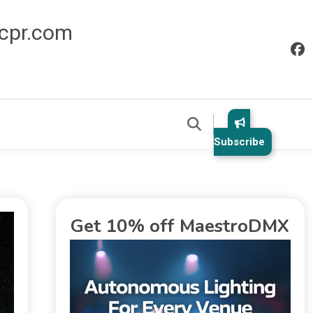
icpr.com
Subscribe
Get 10% off MaestroDMX