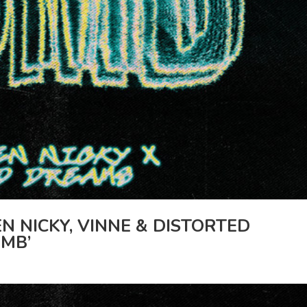
N NICKY, VINNE & DISTORTED
MB’