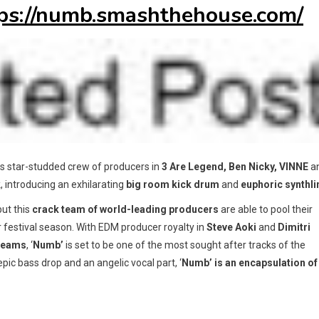
ps://numb.smashthehouse.com/
his star-studded crew of producers in
3 Are Legend, Ben Nicky, VINNE
a
, introducing an exhilarating
big room kick drum
and
euphoric synthli
but this
crack team of world-leading producers
are able to pool their
or festival season. With EDM producer royalty in
Steve Aoki
and
Dimitri
reams
, ‘
Numb’
is set to be one of the most sought after tracks of the
pic bass drop and an angelic vocal part, ‘
Numb’ is an encapsulation of