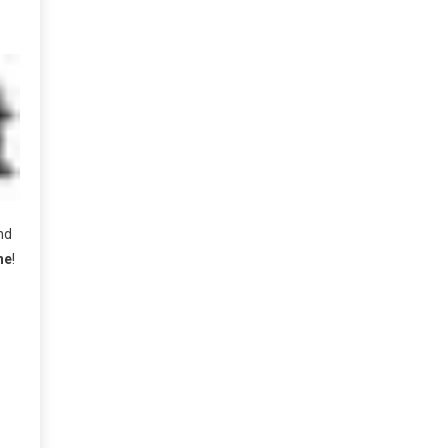
nd
ne
!