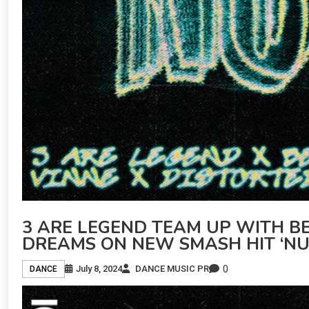
3 ARE LEGEND TEAM UP WITH BE
DREAMS ON NEW SMASH HIT ‘NU
0
July 8, 2024
DANCE MUSIC PR
DANCE