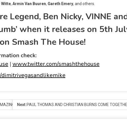
 Witte
,
Armin
Van Buuren
,
Gareth Emery
, and others.
re Legend, Ben Nicky, VINNE an
umb’ when it releases on 5
th
Jul
y on Smash The House!
rmation check:
use
|
www.twitter.com/smashthehouse
dimitrivegasandlikemike
MAZING DMX LIGHT SHOWS IN A FLASH
Next:
PAUL THOMAS AND CHRISTIAN BURNS COME TOGETHER 