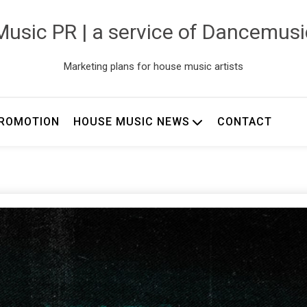
usic PR | a service of Dancemus
Marketing plans for house music artists
ROMOTION
HOUSE MUSIC NEWS
CONTACT