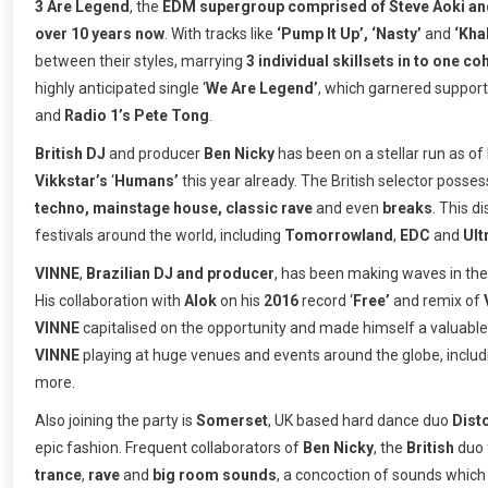
3 Are Legend
, the
EDM supergroup comprised of Steve Aoki and
over 10 years now
. With tracks like
‘Pump It Up’, ‘Nasty’
and
‘Kha
between their styles, marrying
3 individual skillsets in to one co
highly anticipated single ‘
We Are Legend’
, which garnered support
and
Radio 1’s Pete Tong
.
British DJ
and producer
Ben Nicky
has been on a stellar run as of 
Vikkstar’s
‘
Humans’
this year already. The British selector posse
techno, mainstage house, classic rave
and even
breaks
. This d
festivals around the world, including
Tomorrowland
,
EDC
and
Ult
VINNE
,
Brazilian DJ and producer
, has been making waves in the 
His collaboration with
Alok
on his
2016
record ‘
Free’
and remix of
VINNE
capitalised on the opportunity and made himself a valuable 
VINNE
playing at huge venues and events around the globe, inclu
more.
Also joining the party is
Somerset
, UK based hard dance duo
Dist
epic fashion. Frequent collaborators of
Ben Nicky
, the
British
duo 
trance
,
rave
and
big room sounds
, a concoction of sounds whic