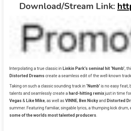
Download/Stream Link:
htt
Interpolating a true classic in
Linkin Park’s seminal hit ‘Numb’
, t
Distorted Dreams
create a seamless edit of the well-known track
Taking on such a classic sounding track in
‘Numb’
is no easy feat, 
talents and seamlessly create a
hard-hitting remix
just in time f
Vegas
&
Like Mike
, as well as
VINNE
,
Ben Nicky
and
Distorted D
summer. Featuring familiar, singable lyrics, a thumping kick drum, e
some of the worlds most talented producers
.