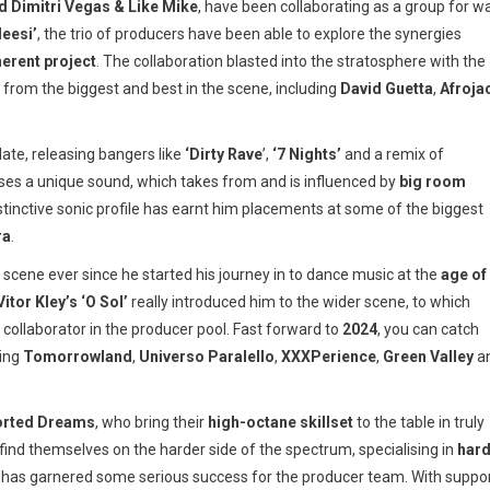
 Dimitri Vegas & Like Mike
, have been collaborating as a group for w
leesi’
, the trio of producers have been able to explore the synergies
herent project
. The collaboration blasted into the stratosphere with the
 from the biggest and best in the scene, including
David Guetta
,
Afroja
late, releasing bangers like
‘Dirty Rave
’,
‘7 Nights’
and a remix of
sses a unique sound, which takes from and is influenced by
big room
istinctive sonic profile has earnt him placements at some of the biggest
ra
.
scene ever since he started his journey in to dance music at the
age of
Vitor Kley’s ‘O Sol’
really introduced him to the wider scene, to which
collaborator in the producer pool. Fast forward to
2024
, you can catch
ding
Tomorrowland
,
Universo
Paralello
,
XXXPerience
,
Green
Valley
a
orted Dreams
, who bring their
high-octane skillset
to the table in truly
find themselves on the harder side of the spectrum, specialising in
har
h has garnered some serious success for the producer team. With suppo