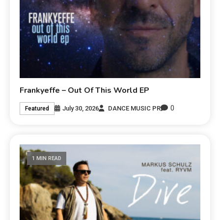
Frankyeffe – Out Of This World EP
0
July 30, 2026
DANCE MUSIC PR
Featured
1 MIN READ