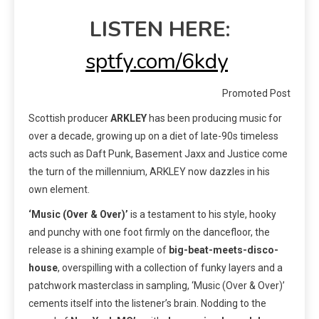
LISTEN HERE:
sptfy.com/6kdy
Promoted Post
Scottish producer
ARKLEY
has been producing music for
over a decade, growing up on a diet of late-90s timeless
acts such as Daft Punk, Basement Jaxx and Justice come
the turn of the millennium, ARKLEY now dazzles in his
own element.
‘Music (Over & Over)’
is a testament to his style, hooky
and punchy with one foot firmly on the dancefloor, the
release is a shining example of
big-beat-meets-disco-
house
, overspilling with a collection of funky layers and a
patchwork masterclass in sampling, ‘Music (Over & Over)’
cements itself into the listener’s brain. Nodding to the