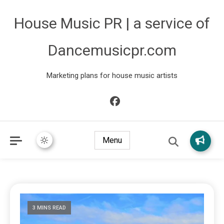
House Music PR | a service of
Dancemusicpr.com
Marketing plans for house music artists
Menu
3 MINS READ