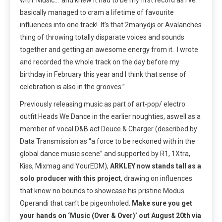
basically managed to cram a lifetime of favourite
influences into one track! It’s that 2manydjs or Avalanches
thing of throwing totally disparate voices and sounds
together and getting an awesome energy from it. I wrote
and recorded the whole track on the day before my
birthday in February this year and I think that sense of
celebration is also in the grooves.”
Previously releasing music as part of art-pop/ electro
outfit Heads We Dance in the earlier noughties, aswell as a
member of v
ocal D&B act Deuce & Charger (
described by
Data Transmission as “a force to be reckoned with in the
global dance music scene” and supported by R1, 1Xtra,
Kiss, Mixmag and YourEDM),
ARKLEY now stands tall as a
solo producer with this project
, drawing on influences
that know no bounds to showcase his pristine Modus
Operandi that can’t be pigeonholed.
Make sure you get
your hands on ‘Music (Over & Over)’ out August 20
th
via