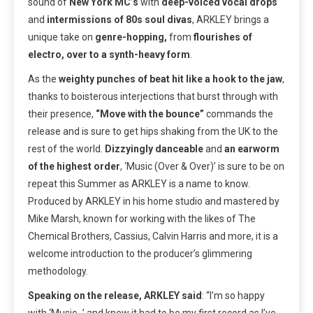
sound of
New York MC’s
with
deep-voiced vocal drops
and
intermissions of 80s soul divas
, ARKLEY brings a
unique take on
genre-hopping,
from
flourishes of
electro, over to a synth-heavy form
.
As the
weighty punches of beat hit like a hook to the jaw
,
thanks to boisterous interjections that burst through with
their presence,
“Move with the bounce”
commands the
release and is sure to get hips shaking from the UK to the
rest of the world.
Dizzyingly danceable
and
an earworm
of the highest order
, ‘Music (Over & Over)’ is sure to be on
repeat this Summer as ARKLEY is a name to know.
Produced by ARKLEY in his home studio and mastered by
Mike Marsh, known for working with the likes of The
Chemical Brothers, Cassius, Calvin Harris and more, it is a
welcome introduction to the producer’s glimmering
methodology.
Speaking on the release, ARKLEY said
:
“I’m so happy
with ‘Music…’ and knew it had to be my first record as I’ve