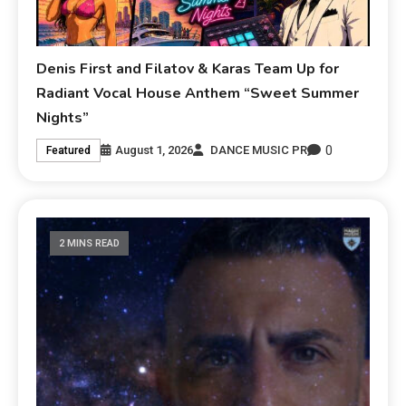
Denis First and Filatov & Karas Team Up for
Radiant Vocal House Anthem “Sweet Summer
Nights”
0
August 1, 2026
DANCE MUSIC PR
Featured
2 MINS READ