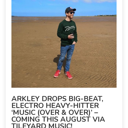
ARKLEY DROPS BIG-BEAT,
ELECTRO HEAVY-HITTER
‘MUSIC (OVER & OVER)’ –
COMING THIS AUGUST VIA
TILEYARD MUSIC!