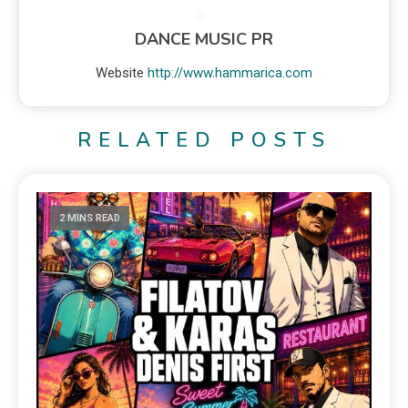
DANCE MUSIC PR
Website
http://www.hammarica.com
RELATED POSTS
2 MINS READ