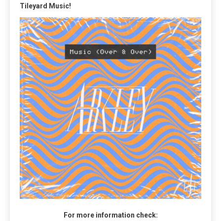
Tileyard Music!
For more information check: