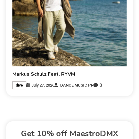
Markus Schulz Feat. RYVM
0
July 27, 2026
DANCE MUSIC PR
dive
Get 10% off MaestroDMX