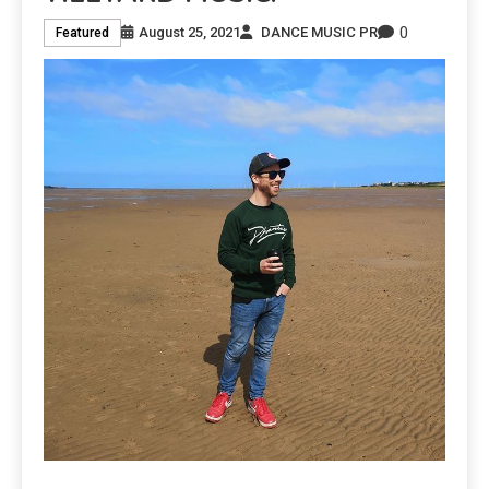
0
August 25, 2021
DANCE MUSIC PR
Featured