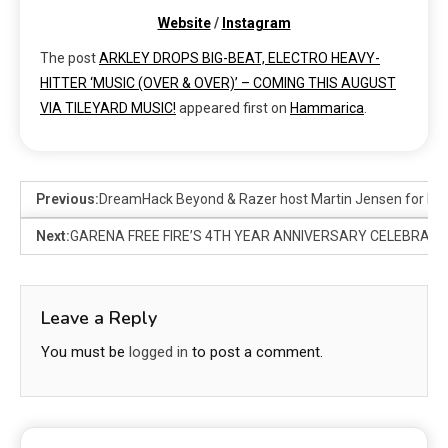
Website
/
Instagram
The post
ARKLEY DROPS BIG-BEAT, ELECTRO HEAVY-
HITTER ‘MUSIC (OVER & OVER)’ – COMING THIS AUGUST
VIA TILEYARD MUSIC!
appeared first on
Hammarica
.
Previous:
DreamHack Beyond & Razer host Martin Jensen for head
Next:
GARENA FREE FIRE’S 4TH YEAR ANNIVERSARY CELEBRATION
Leave a Reply
You must be
logged in
to post a comment.