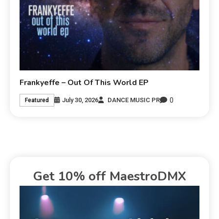
Frankyeffe – Out Of This World EP
0
July 30, 2026
DANCE MUSIC PR
Featured
Get 10% off MaestroDMX