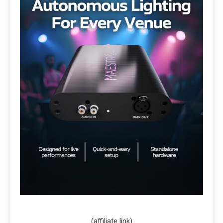
(affiliate link)