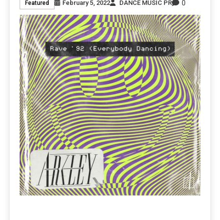
0
February 5, 2022
DANCE MUSIC PR
Featured