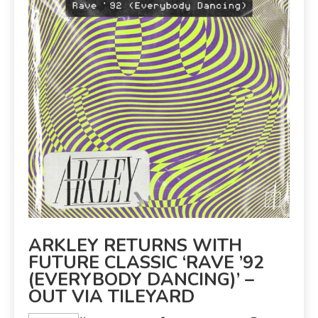
ARKLEY RETURNS WITH
FUTURE CLASSIC ‘RAVE ’92
(EVERYBODY DANCING)’ –
OUT VIA TILEYARD