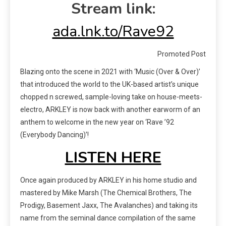
Stream link:
ada.lnk.to/Rave92
Promoted Post
Blazing onto the scene in 2021 with ‘Music (Over & Over)’
that introduced the world to the UK-based artist’s unique
chopped n screwed, sample-loving take on house-meets-
electro, ARKLEY is now back with another earworm of an
anthem to welcome in the new year on ‘Rave ’92
(Everybody Dancing)’!
LISTEN HERE
Once again produced by ARKLEY in his home studio and
mastered by Mike Marsh (The Chemical Brothers, The
Prodigy, Basement Jaxx, The Avalanches) and taking its
name from the seminal dance compilation of the same