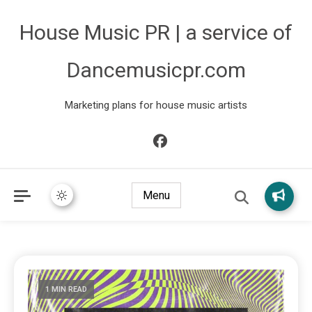
House Music PR | a service of
Dancemusicpr.com
Marketing plans for house music artists
Menu
1 MIN READ