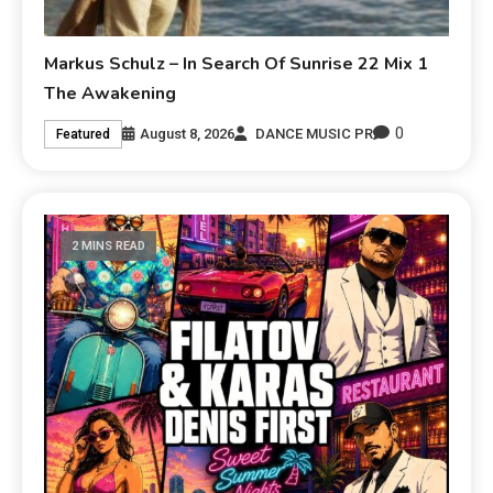
Markus Schulz – In Search Of Sunrise 22 Mix 1
The Awakening
0
August 8, 2026
DANCE MUSIC PR
Featured
2 MINS READ