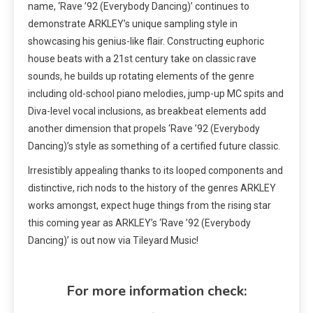
name, ‘Rave ’92 (Everybody Dancing)’ continues to
demonstrate ARKLEY’s unique sampling style in
showcasing his genius-like flair.
Constructing euphoric
house beats with a 21st century take on classic rave
sounds
, he builds up rotating elements of the genre
including old-school piano melodies, jump-up MC spits and
Diva-level vocal inclusions, as breakbeat elements add
another dimension that propels ‘Rave ’92 (Everybody
Dancing)’s style as something of a certified future classic.
Irresistibly appealing thanks to its looped components and
distinctive, rich nods to the history of the genres ARKLEY
works amongst, expect huge things from the rising star
this coming year as ARKLEY’s ‘Rave ’92 (Everybody
Dancing)’ is out now via Tileyard Music!
For more information check: