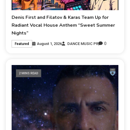
Denis First and Filatov & Karas Team Up for
Radiant Vocal House Anthem “Sweet Summer
Nights”
0
August 1, 2026
DANCE MUSIC PR
Featured
2 MINS READ