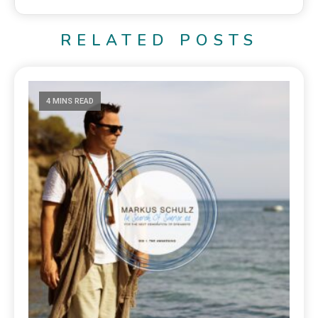
RELATED POSTS
4 MINS READ