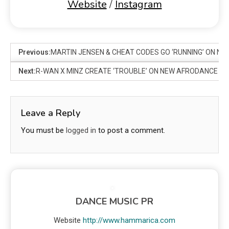
Website
/
Instagram
Previous:
MARTIN JENSEN & CHEAT CODES GO ‘RUNNING’ ON NEW
Next:
R-WAN X MINZ CREATE ‘TROUBLE’ ON NEW AFRODANCE R
Leave a Reply
You must be
logged in
to post a comment.
DANCE MUSIC PR
Website
http://www.hammarica.com