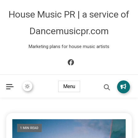
House Music PR | a service of
Dancemusicpr.com
Marketing plans for house music artists
Menu
1 MIN READ