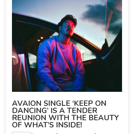
AVAION SINGLE ‘KEEP ON
DANCING’ IS A TENDER
REUNION WITH THE BEAUTY
OF WHAT’S INSIDE!