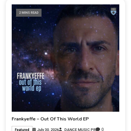
2 MINS READ
Frankyeffe – Out Of This World EP
0
July 30, 2026
DANCE MUSIC PR
Featured