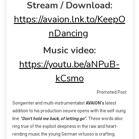
Stream / Download:
https://avaion.lnk.to/KeepO
nDancing
Music video:
https://youtu.be/aNPuB-
kCsmo
Promoted Post
Songwriter and multi-instrumentalist
AVAION’s
latest
addition to his production oeuvre opens with the self-sung
line
“Don’t hold me back, of letting go”.
These words also
ring true of the explicit deepness in the raw and heart-
rending music the young German virtuoso is crafting.