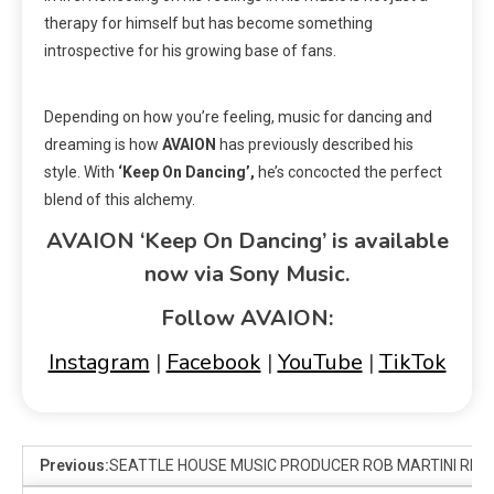
therapy for himself but has become something
introspective for his growing base of fans.
Depending on how you’re feeling, music for dancing and
dreaming is how
AVAION
has previously described his
style. With
‘Keep On Dancing’,
he’s concocted the perfect
blend of this alchemy.
AVAION ‘Keep On Dancing’ is available
now via Sony Music.
Follow AVAION:
Instagram
|
Facebook
|
YouTube
|
TikTok
Previous:
SEATTLE HOUSE MUSIC PRODUCER ROB MARTINI RELEA