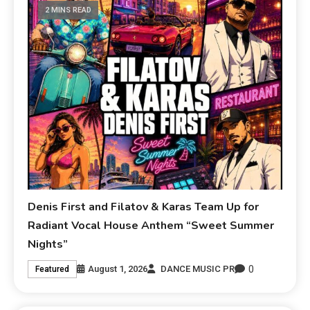
2 MINS READ
Denis First and Filatov & Karas Team Up for
Radiant Vocal House Anthem “Sweet Summer
Nights”
0
August 1, 2026
DANCE MUSIC PR
Featured