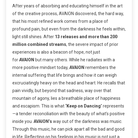
After years of absorbing and educating himself in the art
of the creative
process, AVAION discovered, the hard way,
that his most refined work comes from a place of
profound pain, but even from the darkness he feels within,
light still shines. After
13 releases and more than 200
million combined streams
, the severe impact of prior
experiences is also a beacon of hope, not just
for
AVAION
but many others. While he radiates with a
more positive mindset today,
AVAION
remembers the
internal suffering that life brings and how it can weigh
excruciatingly heavy on the head and heart. He recalls that
pain vividly, but beyond that sadness, way over that
mountain of agony, lies a breathable place of happiness
and escapism. This is what
‘Keep on Dancing’
represents
—a tender reconciliation with the beauty of what’s positive
inside you.
AVAION’s
way out of the darkness was music.
Through this music, he can pick apart all the bad and good
in life. Reflecting on his feelings in his music is not just a