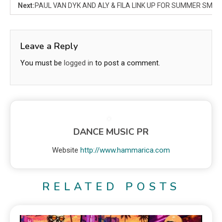
Next:
PAUL VAN DYK AND ALY & FILA LINK UP FOR SUMMER SMASH
Leave a Reply
You must be
logged in
to post a comment.
DANCE MUSIC PR
Website
http://www.hammarica.com
RELATED POSTS