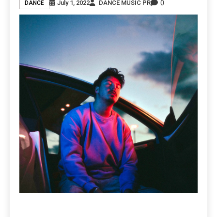
0
July 1, 2022
DANCE MUSIC PR
DANCE