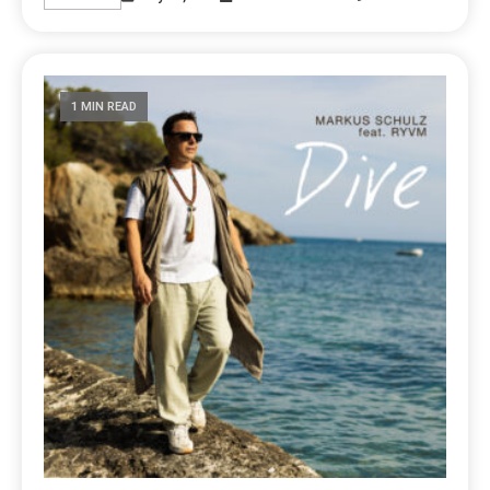
1 MIN READ