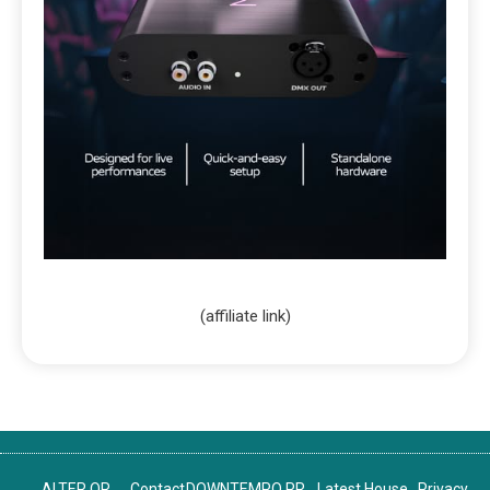
(affiliate link)
ALTER OR
Contact
DOWNTEMPO PR
Latest House
Privacy