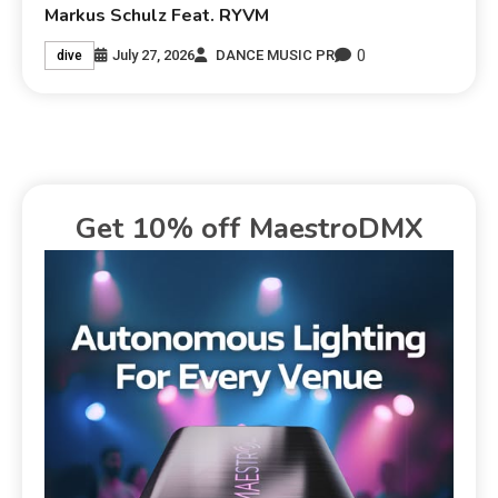
Markus Schulz Feat. RYVM
0
July 27, 2026
DANCE MUSIC PR
dive
Get 10% off MaestroDMX