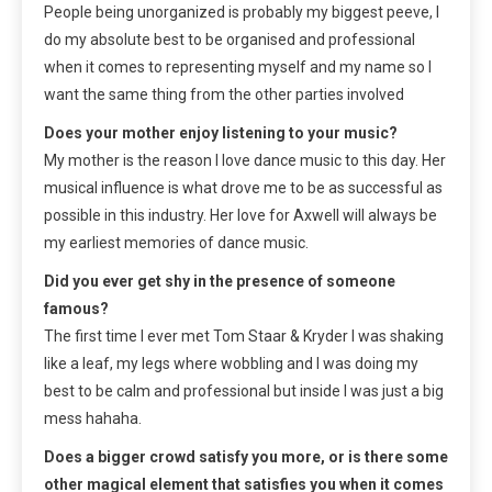
People being unorganized is probably my biggest peeve, I
do my absolute best to be organised and professional
when it comes to representing myself and my name so I
want the same thing from the other parties involved
Does your mother enjoy listening to your music?
My mother is the reason I love dance music to this day. Her
musical influence is what drove me to be as successful as
possible in this industry. Her love for Axwell will always be
my earliest memories of dance music.
Did you ever get shy in the presence of someone
famous?
The first time I ever met Tom Staar & Kryder I was shaking
like a leaf, my legs where wobbling and I was doing my
best to be calm and professional but inside I was just a big
mess hahaha.
Does a bigger crowd satisfy you more, or is there some
other magical element that satisfies you when it comes