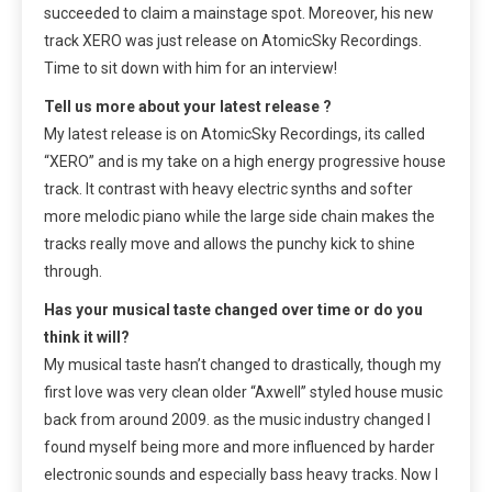
succeeded to claim a mainstage spot. Moreover, his new
track XERO was just release on AtomicSky Recordings.
Time to sit down with him for an interview!
Tell us more about your latest release ?
My latest release is on AtomicSky Recordings, its called
“XERO” and is my take on a high energy progressive house
track. It contrast with heavy electric synths and softer
more melodic piano while the large side chain makes the
tracks really move and allows the punchy kick to shine
through.
Has your musical taste changed over time or do you
think it will?
My musical taste hasn’t changed to drastically, though my
first love was very clean older “Axwell” styled house music
back from around 2009. as the music industry changed I
found myself being more and more influenced by harder
electronic sounds and especially bass heavy tracks. Now I