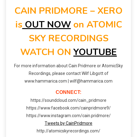
CAIN PRIDMORE – XERO
is
OUT NOW
on ATOMIC
SKY RECORDINGS
WATCH ON
YOUTUBE
For more information about Cain Pridmore or AtomicSky
Recordings, please contact Wilf Libgott of
www.hammarica.com | wilf@hammarica.com
CONNECT:
https://soundcloud.com/cain_pridmore
https://www.facebook.com/cainpridmore9/
https://www.instagram.com/cain.pridmore/
Tweets by CainPridmore
http://atomicskyrecordings.com/