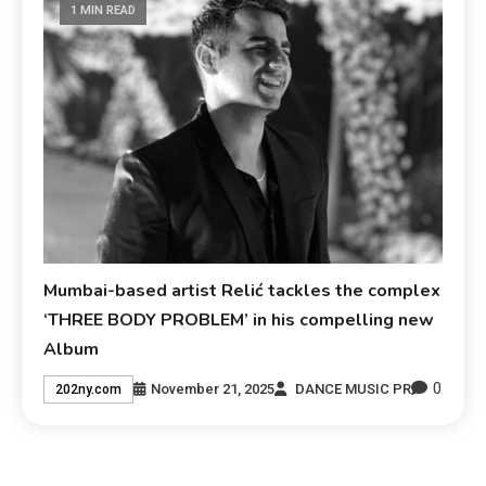
1 MIN READ
Mumbai-based artist Relić tackles the complex
‘THREE BODY PROBLEM’ in his compelling new
Album
0
November 21, 2025
DANCE MUSIC PR
202ny.com