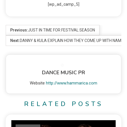
[wp_ad_camp_5]
Previous:
JUST IN TIME FOR FESTIVAL SEASON
Next:
DANNY & KULA EXPLAIN HOW THEY COME UP WITH NAMES
DANCE MUSIC PR
Website
http://www.hammarica.com
RELATED POSTS