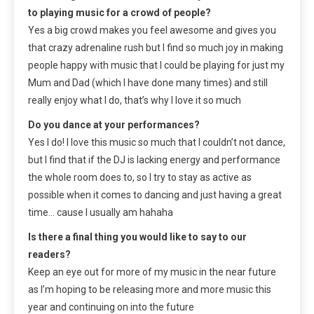
to playing music for a crowd of people?
Yes a big crowd makes you feel awesome and gives you
that crazy adrenaline rush but I find so much joy in making
people happy with music that I could be playing for just my
Mum and Dad (which I have done many times) and still
really enjoy what I do, that’s why I love it so much
Do you dance at your performances?
Yes I do! I love this music so much that I couldn’t not dance,
but I find that if the DJ is lacking energy and performance
the whole room does to, so I try to stay as active as
possible when it comes to dancing and just having a great
time… cause I usually am hahaha
Is there a final thing you would like to say to our
readers?
Keep an eye out for more of my music in the near future
as I’m hoping to be releasing more and more music this
year and continuing on into the future