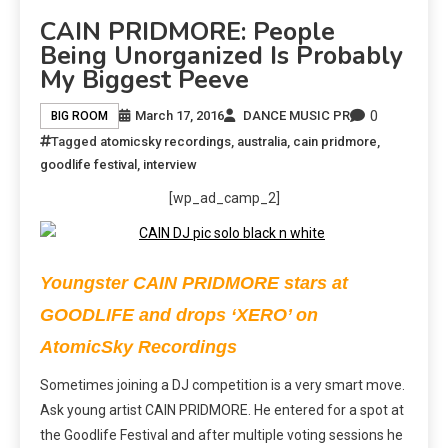
CAIN PRIDMORE: People
Being Unorganized Is Probably
My Biggest Peeve
0
March 17, 2016
DANCE MUSIC PR
BIG ROOM
Tagged
atomicsky recordings
,
australia
,
cain pridmore
,
goodlife festival
,
interview
[wp_ad_camp_2]
Youngster CAIN PRIDMORE stars at
GOODLIFE and drops ‘XERO’ on
AtomicSky Recordings
Sometimes joining a DJ competition is a very smart move.
Ask young artist CAIN PRIDMORE. He entered for a spot at
the Goodlife Festival and after multiple voting sessions he