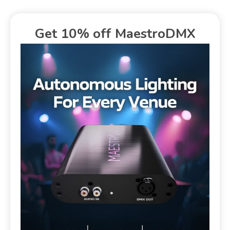
Get 10% off MaestroDMX