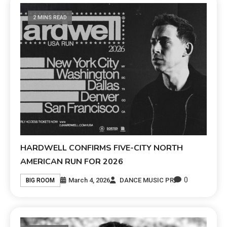
2 MINS READ
HARDWELL CONFIRMS FIVE-CITY NORTH
AMERICAN RUN FOR 2026
0
March 4, 2026
DANCE MUSIC PR
BIG ROOM