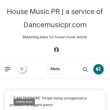
House Music PR | a service of
Dancemusicpr.com
Marketing plans for house music artists
Menu
4 MINS READ