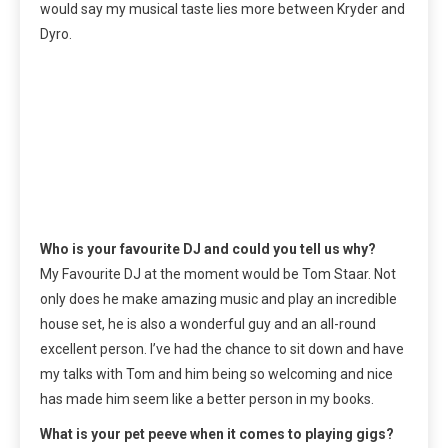
would say my musical taste lies more between Kryder and
Dyro.
Who is your favourite DJ and could you tell us why?
My Favourite DJ at the moment would be Tom Staar. Not
only does he make amazing music and play an incredible
house set, he is also a wonderful guy and an all-round
excellent person. I’ve had the chance to sit down and have
my talks with Tom and him being so welcoming and nice
has made him seem like a better person in my books.
What is your pet peeve when it comes to playing gigs?