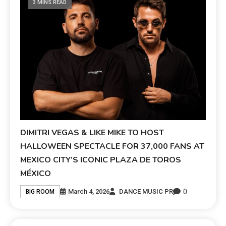
3 MINS READ
DIMITRI VEGAS & LIKE MIKE TO HOST
HALLOWEEN SPECTACLE FOR 37,000 FANS AT
MEXICO CITY’S ICONIC PLAZA DE TOROS
MÉXICO
0
March 4, 2026
DANCE MUSIC PR
BIG ROOM