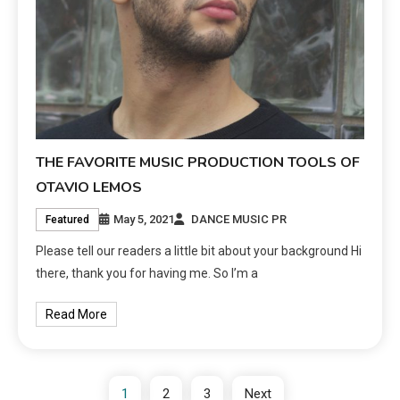
THE FAVORITE MUSIC PRODUCTION TOOLS OF
OTAVIO LEMOS
May 5, 2021
DANCE MUSIC PR
Featured
Please tell our readers a little bit about your background Hi
there, thank you for having me. So I’m a
Read More
1
2
3
Next