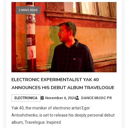
2 MINS READ
ELECTRONIC EXPERIMENTALIST YAK 40
ANNOUNCES HIS DEBUT ALBUM TRAVELOGUE
November 6, 2024
DANCE MUSIC PR
ELECTRONICA
Yak 40, the moniker of electronic artist Egor
Antoshchenko, is set to release his deeply personal debut
album, Travelogue. Inspired