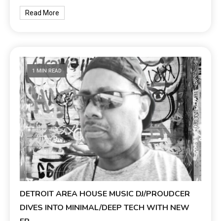
Read More
1 MIN READ
DETROIT AREA HOUSE MUSIC DJ/PROUDCER
DIVES INTO MINIMAL/DEEP TECH WITH NEW