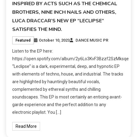
INSPIRED BY ACTS SUCH AS THE CHEMICAL
BROTHERS, NINE INCH NAILS AND OTHERS,
LUCA DRACCAR’S NEW EP “LECLIPSE”
SATISFIES THE MIND.
October 10, 2023
DANCE MUSIC PR
Featured
Listen to the EP here:
https://open.spotify.com/album/2y6Lo3KvF3Bzzf2SzMksqe
“Leclipse” is a dark, experimental, deep, and hypnotic EP
with elements of techno, house, and industrial. The tracks
are highlighted by hauntingly beautiful vocals,
complemented by ethereal synths and chilling
soundscapes. This EP is most certainly an enticing avant-
garde experience and the perfect addition to any
electronic playlist. You […]
Read More