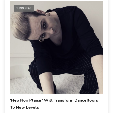
1 MIN READ
‘Neo Noir Plaisir’ Will Transform Dancefloors
To New Levels