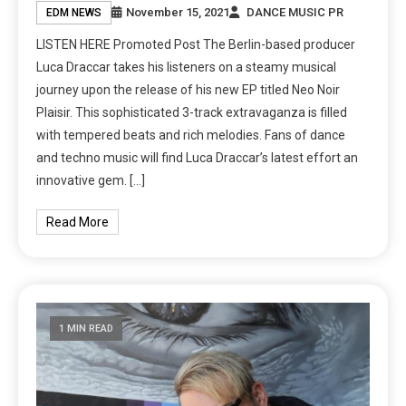
November 15, 2021
DANCE MUSIC PR
EDM NEWS
LISTEN HERE Promoted Post The Berlin-based producer
Luca Draccar takes his listeners on a steamy musical
journey upon the release of his new EP titled Neo Noir
Plaisir. This sophisticated 3-track extravaganza is filled
with tempered beats and rich melodies. Fans of dance
and techno music will find Luca Draccar’s latest effort an
innovative gem. […]
Read More
1 MIN READ