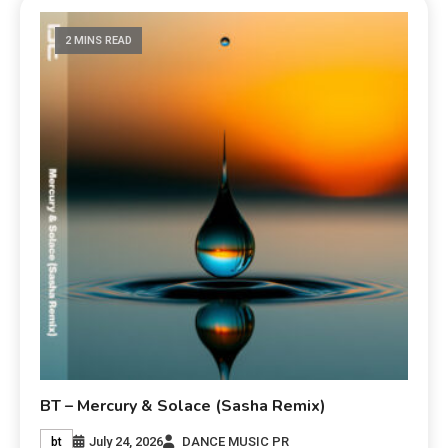
2 MINS READ
BT – Mercury & Solace (Sasha Remix)
July 24, 2026
DANCE MUSIC PR
bt