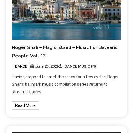
Roger Shah – Magic Island – Music For Balearic
People Vol. 13
June 25, 2026
DANCE MUSIC PR
DANCE
Having stopped to smell the roses for a few cycles, Roger
Shah’s hallmark music compilation series returns to
streams, stores
Read More