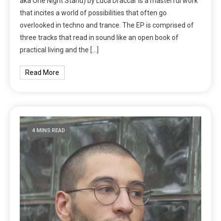
aka One Night Stand) by Luca Draccar is a masterful work
that incites a world of possibilities that often go
overlooked in techno and trance. The EP is comprised of
three tracks that read in sound like an open book of
practical living and the […]
Read More
4 MINS READ