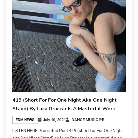
419 (Short For For One Night Aka One Night
Stand) By Luca Draccar Is A Masterful Work
July 10, 2021
DANCE MUSIC PR
EDM NEWS
LISTEN HERE Promoted Post 419 (short for For One Night