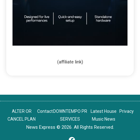
(affiliate link)
ALTER OR
Contact
DOWNTEMPO PR
Latest House
Privacy
CANCEL PLAN
SERVICES
Music News
News Express © 2026. All Rights Reserved.