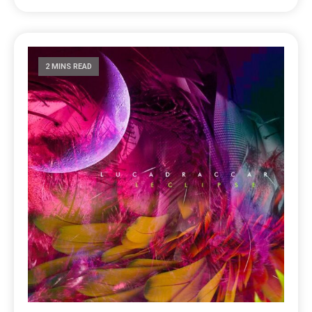
2 MINS READ