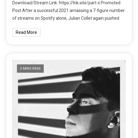
Download/Stream Link: https://lnk.site/part-ii Promoted
Post After a successful 2021 amassing a 7-figure number
of streams on Spotify alone, Julian Collet again pushed
Read More
3 MINS READ