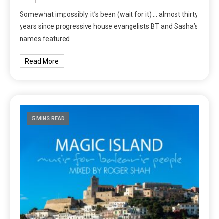
Somewhat impossibly, it’s been (wait for it) … almost thirty
years since progressive house evangelists BT and Sasha’s
names featured
Read More
5 MINS READ