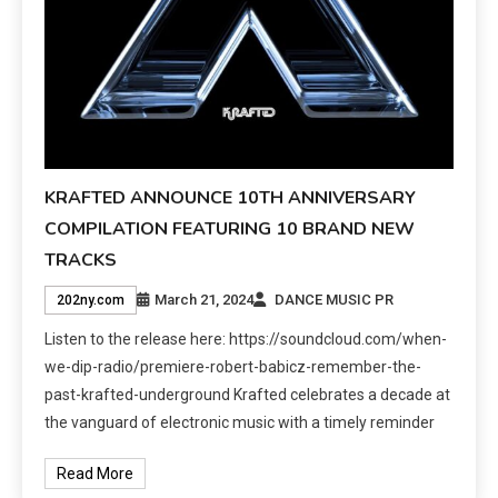
KRAFTED ANNOUNCE 10TH ANNIVERSARY
COMPILATION FEATURING 10 BRAND NEW
TRACKS
March 21, 2024
DANCE MUSIC PR
202ny.com
Listen to the release here: https://soundcloud.com/when-
we-dip-radio/premiere-robert-babicz-remember-the-
past-krafted-underground Krafted celebrates a decade at
the vanguard of electronic music with a timely reminder
Read More