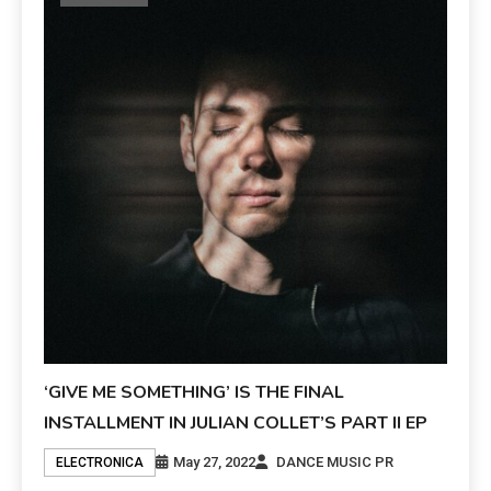
‘GIVE ME SOMETHING’ IS THE FINAL
INSTALLMENT IN JULIAN COLLET’S PART II EP
May 27, 2022
DANCE MUSIC PR
ELECTRONICA