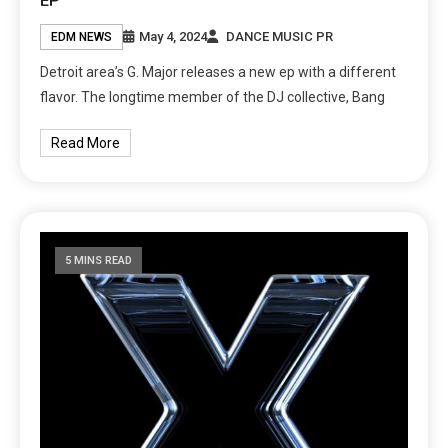
EP
May 4, 2024
DANCE MUSIC PR
EDM NEWS
Detroit area’s G. Major releases a new ep with a different
flavor. The longtime member of the DJ collective, Bang
Read More
5 MINS READ