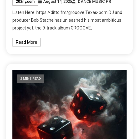
August 14, 2025
DANCE MUSIC PR
202ny.com
Listen Here: https://ditto.fm/grooove Texas-born DJ and
producer Bob Stache has unleashed his most ambitious
project yet: the 9-track album GROOOVE,
Read More
2 MINS READ