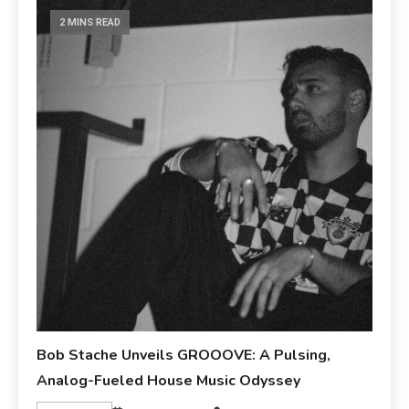
2 MINS READ
Bob Stache Unveils GROOOVE: A Pulsing,
Analog-Fueled House Music Odyssey