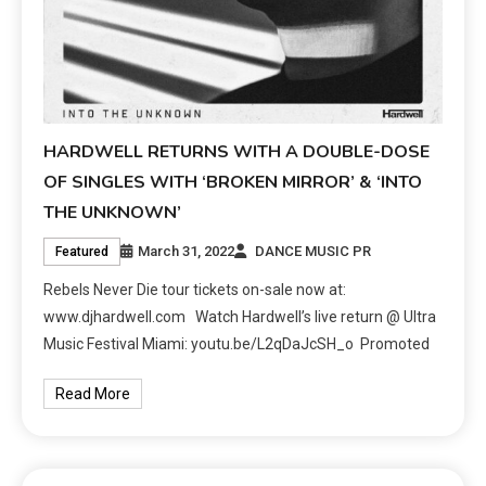
HARDWELL RETURNS WITH A DOUBLE-DOSE
OF SINGLES WITH ‘BROKEN MIRROR’ & ‘INTO
THE UNKNOWN’
March 31, 2022
DANCE MUSIC PR
Featured
Rebels Never Die tour tickets on-sale now at:
www.djhardwell.com Watch Hardwell’s live return @ Ultra
Music Festival Miami: youtu.be/L2qDaJcSH_o Promoted
Read More