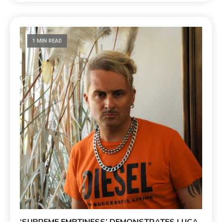
1 MIN READ