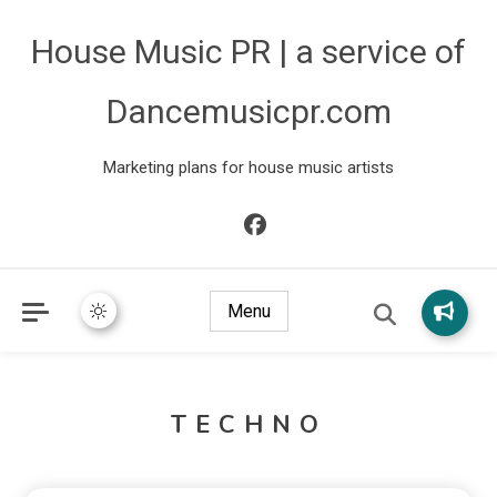
House Music PR | a service of
Dancemusicpr.com
Marketing plans for house music artists
Menu
TECHNO