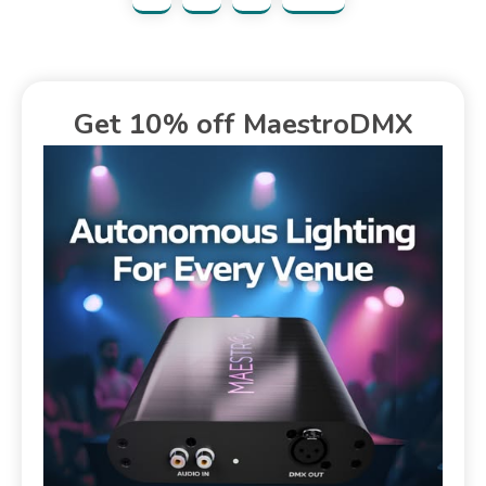
Get 10% off MaestroDMX