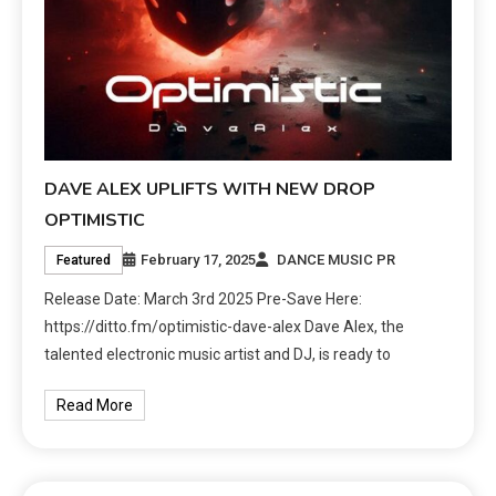
DAVE ALEX UPLIFTS WITH NEW DROP
OPTIMISTIC
February 17, 2025
DANCE MUSIC PR
Featured
Release Date: March 3rd 2025 Pre-Save Here:
https://ditto.fm/optimistic-dave-alex Dave Alex, the
talented electronic music artist and DJ, is ready to
Read More