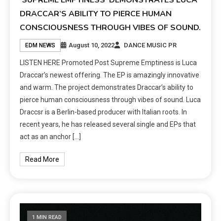
‘SUPREME EMPTINESS’ DEMONSTRATES LUCA
DRACCAR’S ABILITY TO PIERCE HUMAN
CONSCIOUSNESS THROUGH VIBES OF SOUND.
August 10, 2022
DANCE MUSIC PR
EDM NEWS
LISTEN HERE Promoted Post Supreme Emptiness is Luca
Draccar’s newest offering. The EP is amazingly innovative
and warm. The project demonstrates Draccar’s ability to
pierce human consciousness through vibes of sound. Luca
Draccsr is a Berlin-based producer with Italian roots. In
recent years, he has released several single and EPs that
act as an anchor […]
Read More
1 MIN READ