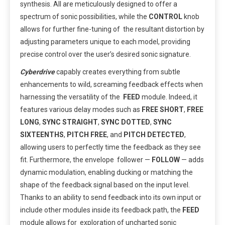
synthesis. All are meticulously designed to offer a
spectrum of sonic possibilities, while the
CONTROL
knob
allows for further fine-tuning of the resultant distortion by
adjusting parameters unique to each model, providing
precise control over the user’s desired sonic signature.
Cyberdrive
capably creates everything from subtle
enhancements to wild, screaming feedback effects when
harnessing the versatility of the
FEED
module. Indeed, it
features various delay modes such as
FREE SHORT
,
FREE
LONG
,
SYNC STRAIGHT
,
SYNC DOTTED
,
SYNC
SIXTEENTHS
,
PITCH FREE
, and
PITCH DETECTED
,
allowing users to perfectly time the feedback as they see
fit. Furthermore, the envelope follower —
FOLLOW
— adds
dynamic modulation, enabling ducking or matching the
shape of the feedback signal based on the input level.
Thanks to an ability to send feedback into its own input or
include other modules inside its feedback path, the
FEED
module allows for exploration of uncharted sonic