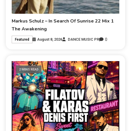
Markus Schulz – In Search Of Sunrise 22 Mix 1
The Awakening
0
August 8, 2026
DANCE MUSIC PR
Featured
2 MINS READ