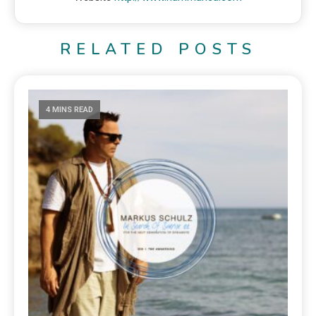
RELATED POSTS
4 MINS READ