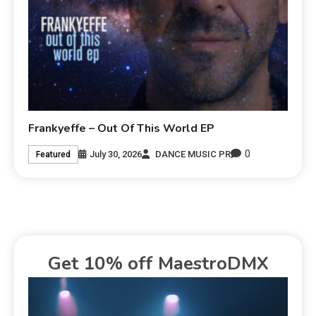
Frankyeffe – Out Of This World EP
0
July 30, 2026
DANCE MUSIC PR
Featured
Get 10% off MaestroDMX