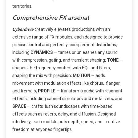
territories.
Comprehensive FX arsenal
Cyberdrive
creatively elevates productions with an
extensive range of FX modules, each designed to provide
precise control and perfectly complement distortions,
including
DYNAMICS
— tames or unleashes any sound
with compression, gating, and transient shaping;
TONE
—
shapes the frequency content with EQs and filters,
shaping the mix with precision;
MOTION
— adds
movement with modulation effects like chorus, flanger,
and tremolo;
PROFILE
— transforms audio with resonant
effects, including cabinet simulators and metalizers; and
SPACE
— crafts lush soundscapes with time-based
effects such as reverb, delay, and diffusion. Designed
intuitively, each module puts depth, speed, and creative
freedom at anyone’s fingertips.