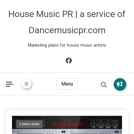
House Music PR | a service of
Dancemusicpr.com
Marketing plans for house music artists
Menu
5 MINS READ