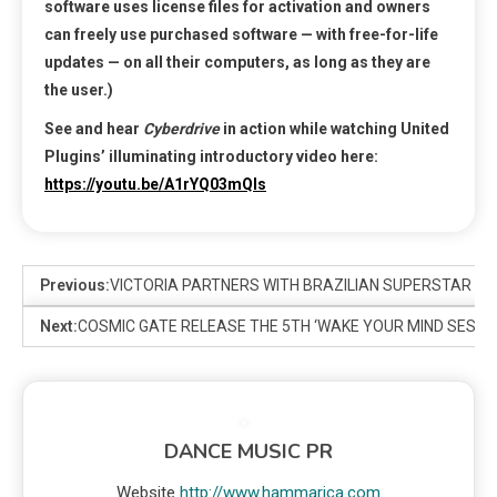
software uses license files for activation and owners
can freely use purchased software — with free-for-life
updates — on all their computers, as long as they are
the user.)
See and hear
Cyberdrive
in action while watching United
Plugins’ illuminating introductory video here:
https://youtu.be/A1rYQ03mQls
Previous:
VICTORIA PARTNERS WITH BRAZILIAN SUPERSTAR ANI
Next:
COSMIC GATE RELEASE THE 5TH ‘WAKE YOUR MIND SESSI
DANCE MUSIC PR
Website
http://www.hammarica.com