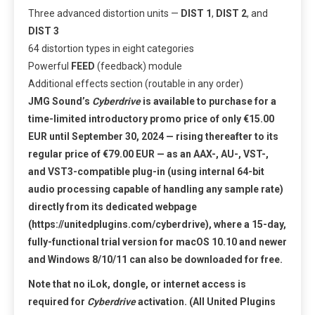
Three advanced distortion units —
DIST 1
,
DIST 2
, and
DIST 3
64 distortion types in eight categories
Powerful
FEED
(feedback) module
Additional effects section (routable in any order)
JMG Sound’s
Cyberdrive
is available to purchase for a
time-limited introductory promo price of only €15.00
EUR until September 30, 2024 — rising thereafter to its
regular price of €79.00 EUR — as an AAX-, AU-, VST-,
and VST3-compatible plug-in (using internal 64-bit
audio processing capable of handling any sample rate)
directly from its dedicated webpage
(
https://unitedplugins.com/cyberdrive
)
, where a 15-day,
fully-functional trial version for macOS 10.10 and newer
and Windows 8/10/11 can also be downloaded for free.
Note that no iLok, dongle, or internet access is
required for
Cyberdrive
activation. (All United Plugins