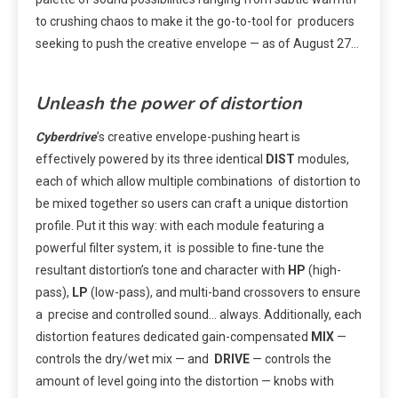
to crushing chaos to make it the go-to-tool for producers
seeking to push the creative envelope — as of August 27…
Unleash the power of distortion
Cyberdrive
’s creative envelope-pushing heart is
effectively powered by its three identical
DIST
modules,
each of which allow multiple combinations of distortion to
be mixed together so users can craft a unique distortion
profile. Put it this way: with each module featuring a
powerful filter system, it is possible to fine-tune the
resultant distortion’s tone and character with
HP
(high-
pass),
LP
(low-pass), and multi-band crossovers to ensure
a precise and controlled sound… always. Additionally, each
distortion features dedicated gain-compensated
MIX
—
controls the dry/wet mix — and
DRIVE
— controls the
amount of level going into the distortion — knobs with