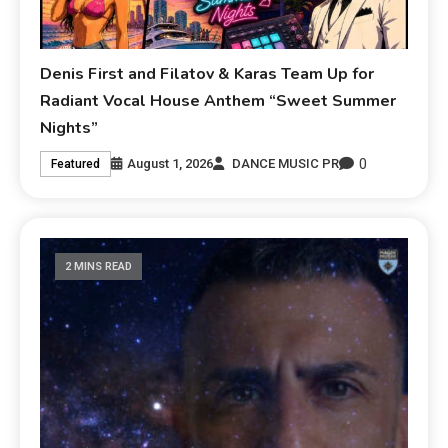
Denis First and Filatov & Karas Team Up for
Radiant Vocal House Anthem “Sweet Summer
Nights”
0
August 1, 2026
DANCE MUSIC PR
Featured
2 MINS READ