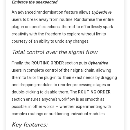
Embrace the unexpected
An advanced randomisation feature allows
Cyberdrive
users to break away from routine. Randomise the entire
plug-in or specific sections thereof to effortlessly spark
creativity with the freedom to explore without limits
courtesy of an ability to undo any changes.
Total control over the signal flow
Finally, the
ROUTING ORDER
section puts
Cyberdrive
users in complete control of their signal chain, allowing
them to tailor the plug-in to their exact needs by dragging
and dropping modules to reorder processing stages or
double-clicking to disable them. The
ROUTING ORDER
section ensures anyone’s workflow is as smooth as
possible, in other words — whether experimenting with
complex routings or auditioning individual modules.
Key features: