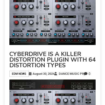
CYBERDRIVE IS A KILLER
DISTORTION PLUGIN WITH 64
DISTORTION TYPES
0
August 30, 2024
DANCE MUSIC PR
EDM NEWS