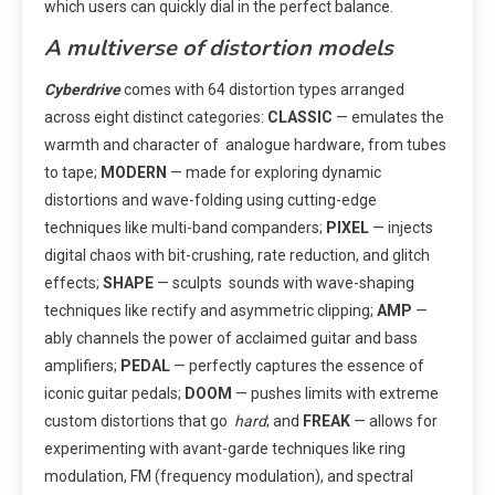
which users can quickly dial in the perfect balance.
A multiverse of distortion models
Cyberdrive
comes with 64 distortion types arranged
across eight distinct categories:
CLASSIC
— emulates the
warmth and character of analogue hardware, from tubes
to tape;
MODERN
— made for exploring dynamic
distortions and wave-folding using cutting-edge
techniques like multi-band companders;
PIXEL
— injects
digital chaos with bit-crushing, rate reduction, and glitch
effects;
SHAPE
— sculpts sounds with wave-shaping
techniques like rectify and asymmetric clipping;
AMP
—
ably channels the power of acclaimed guitar and bass
amplifiers;
PEDAL
— perfectly captures the essence of
iconic guitar pedals;
DOOM
— pushes limits with extreme
custom distortions that go
hard
; and
FREAK
— allows for
experimenting with avant-garde techniques like ring
modulation, FM (frequency modulation), and spectral