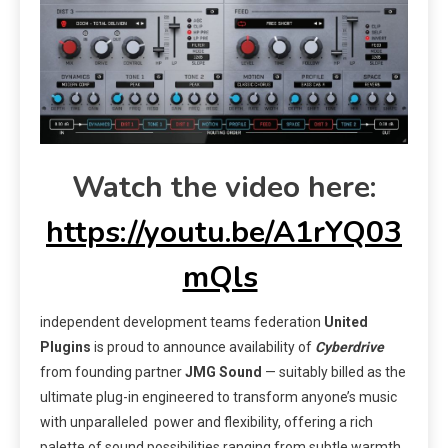
Watch the video here:
https://youtu.be/A1rYQ03
mQls
independent development teams federation
United
Plugins
is proud to announce availability of
Cyberdrive
from founding partner
JMG Sound
— suitably billed as the
ultimate plug-in engineered to transform anyone’s music
with unparalleled power and flexibility, offering a rich
palette of sound possibilities ranging from subtle warmth