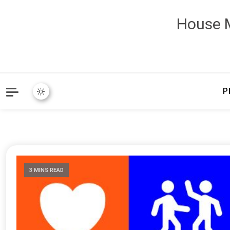
House M
P
3 MINS READ