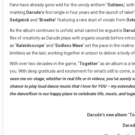
Fans have already gone wild for the unruly anthem
‘Outlaws,’
wit
marking
Darude’s
first single in four years and the launch of label
Sedgwick
and
‘Breathe’
featuring a rare duet of vocals from
Osk
As the album continues to unfold, what cannot be argued is
Darud
flex of creativity as Darude plays with organic sounds before intro
as
‘Kaleidoscope’
and
‘Endless Wave’
set the pace in the realms 
limitless as the last, working together in unison to deliver a body 
With over two decades in the game,
‘Together’
as an album is a 
you. With deep gratitude and excitement for what’s still to come,
seen me on-stage, whether in real life or in videos, you’ve surely s
chance to play loud dance music that I love for YOU – my extended ne
the dancefloor is our happy place to celebrate life, music, and tog
Darude’s new album ‘Tog
Darud