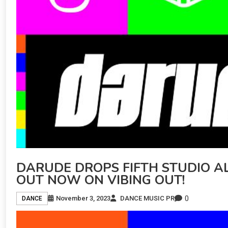
DARUDE DROPS FIFTH STUDIO ALB
OUT NOW ON VIBING OUT!
0
November 3, 2023
DANCE MUSIC PR
DANCE