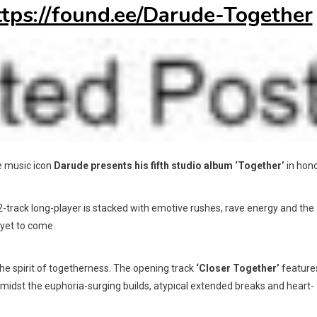
ttps://found.ee/Darude-Together
ce music icon
Darude
presents his fifth studio album
‘Together’
in hon
12-track long-player is stacked with emotive rushes, rave energy and the
yet to come.
the spirit of togetherness. The opening track
‘Closer Together’
feature
midst the euphoria-surging builds, atypical extended breaks and heart-