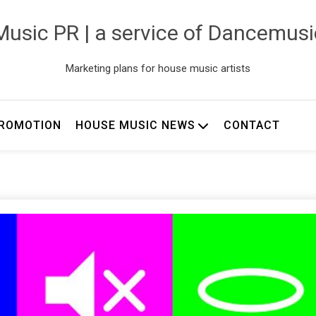
usic PR | a service of Dancemus
Marketing plans for house music artists
ROMOTION
HOUSE MUSIC NEWS
CONTACT