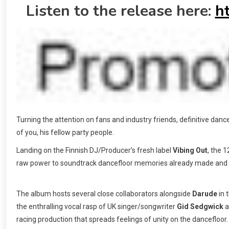
Listen to the release here:
h
Turning the attention on fans and industry friends, definitive dan
of you, his fellow party people.
Landing on the Finnish DJ/Producer’s fresh label
Vibing Out
, the 
raw power to soundtrack dancefloor memories already made and 
The album hosts several close collaborators alongside
Darude
in 
the enthralling vocal rasp of UK singer/songwriter
Gid Sedgwick
a
racing production that spreads feelings of unity on the dancefloor.