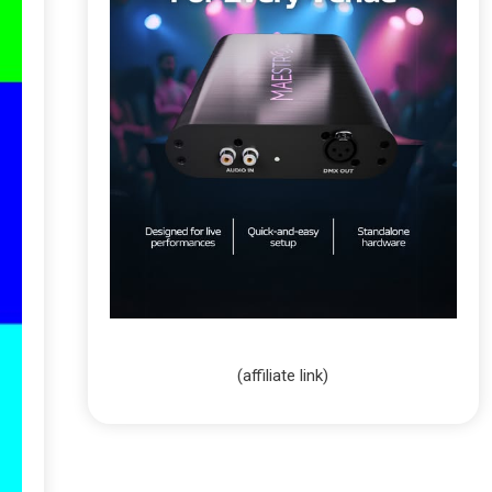
(affiliate link)