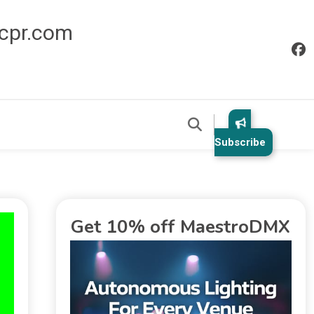
icpr.com
Subscribe
Get 10% off MaestroDMX