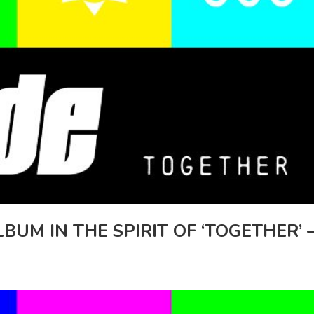
UM IN THE SPIRIT OF ‘TOGETHER’ 