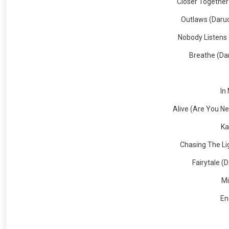
Closer Together
Outlaws (Darud
Nobody Listens 
Breathe (Dar
In
Alive (Are You N
Ka
Chasing The Li
Fairytale (
Mi
En