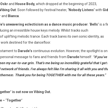
h
Oskr
and
House Body,
which dropped at the beginning of 2023,
Vibing Out
. Soon followed by festival heater,
‘Nobody Listens’
with
Gi
r
and
Bianca
.
e’s unwavering eclecticism as a dance music producer
. ‘
Bells’
is a f
ducing an irresistible house keys melody. Whilst tracks such
of uplifting melodic trance. Each track bares its own sonic identity, as
of work destined for the dancefloor.
testament to
Darude’s
continuous evolution. However, the spotlight is on
 a personal message to fans and friends from
Darude
himself:
“If you’ve
een my ear-to-ear grin. That’s me being so incredibly grateful that I get 
twork of friends. I’ve always felt like I’m sharing it all with you and th
ethernes
s.
Thank you for being TOGETHER with me for all these years.”
ether’ is out now on Vibing Out.
e – ‘Together’