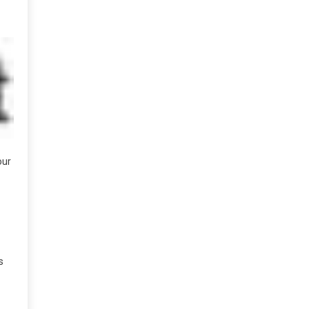
our
s