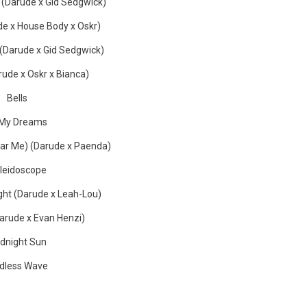
 (Darude x Gid Sedgwick)
e x House Body x Oskr)
(Darude x Gid Sedgwick)
ude x Oskr x Bianca)
Bells
 My Dreams
ear Me) (Darude x Paenda)
leidoscope
ght (Darude x Leah-Lou)
Darude x Evan Henzi)
dnight Sun
dless Wave