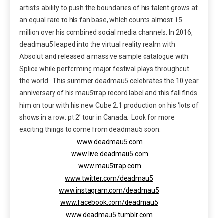
artist’s ability to push the boundaries of his talent grows at
an equal rate to his fan base, which counts almost 15
million over his combined social media channels. In 2016,
deadmau5 leaped into the virtual reality realm with
Absolut and released a massive sample catalogue with
Splice while performing major festival plays throughout
the world. This summer deadmau5 celebrates the 10 year
anniversary of his mau5trap record label and this fall finds
him on tour with his new Cube 2.1 production on his ‘lots of
shows in a row: pt 2’ tour in Canada. Look for more
exciting things to come from deadmau5 soon.
www.deadmau5.com
www.live.deadmau5.com
www.mau5trap.com
www.twitter.com/deadmau5
www.instagram.com/deadmau5
www.facebook.com/deadmau5
www.deadmau5.tumblr.com