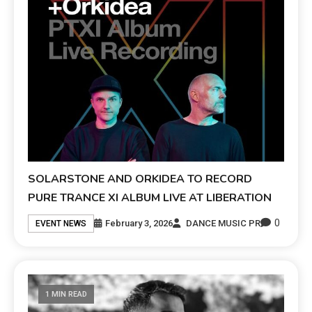
SOLARSTONE AND ORKIDEA TO RECORD
PURE TRANCE XI ALBUM LIVE AT LIBERATION
0
February 3, 2026
DANCE MUSIC PR
EVENT NEWS
1 MIN READ