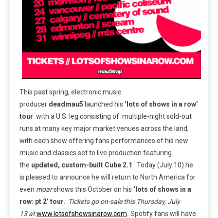
This past spring, electronic music
producer
deadmau5
launched his
‘lots of shows in a row’
tour
with a U.S. leg consisting of
multiple-night sold-out
runs at many key major market venues across the land,
with each show offering fans performances of his new
music and classics set to live production featuring
the
updated, custom-built Cube 2.1
. Today (July 10) he
is pleased to announce he will return to North America for
even
moar
shows this October on his
‘lots of shows in a
row: pt 2’ tour
.
Tickets go on-sale this
Thursday, July
13
at
www.lotsofshowsinarow.com
.
Spotify fans will have