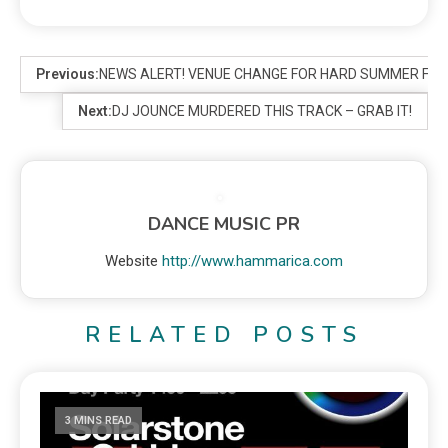
Previous:
NEWS ALERT! VENUE CHANGE FOR HARD SUMMER FES
Next:
DJ JOUNCE MURDERED THIS TRACK – GRAB IT!
DANCE MUSIC PR
Website
http://www.hammarica.com
RELATED POSTS
3 MINS READ