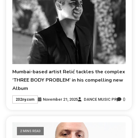
Mumbai-based artist Relić tackles the complex
‘THREE BODY PROBLEM’ in his compelling new
Album
0
November 21, 2025
DANCE MUSIC PR
202ny.com
2 MINS READ