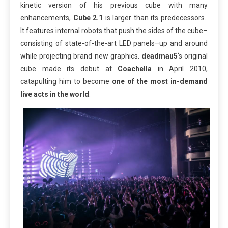
kinetic version of his previous cube with many
enhancements,
Cube 2.1
is larger than its predecessors.
It features internal robots that push the sides of the cube–
consisting of state-of-the-art LED panels–up and around
while projecting brand new graphics.
deadmau5
‘s original
cube made its debut at
Coachella
in April 2010,
catapulting him to become
one of the most in-demand
live acts in the world
.