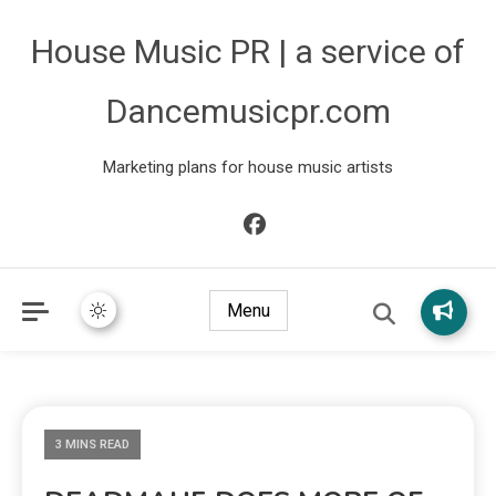
House Music PR | a service of
Dancemusicpr.com
Marketing plans for house music artists
Menu
3 MINS READ