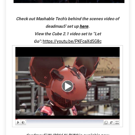
Check out Mashable Tech’s behind the scenes video of
deadmau5′ set up
here
.
View the Cube 2.1 video set to “Let
Go”:
https://youtu.be/PKFcaXd5G8c