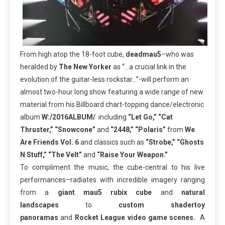
From high atop the 18-foot cube,
deadmau5
–who was
heralded by
The New Yorker
as “…a crucial link in the
evolution of the guitar-less rockstar…”-will perform an
almost two-hour long show featuring a wide range of new
material from his Billboard chart-topping dance/electronic
album
W:/2016ALBUM/
including
“Let Go,” “Cat
Thruster,” “Snowcone”
and
“2448,” “Polaris”
from
We
Are Friends Vol. 6
and classics such as
“Strobe,” “Ghosts
N Stuff,” “The Velt”
and
“Raise Your Weapon.”
To compliment the music, the cube-central to his live
performances–radiates with incredible imagery ranging
from a
giant mau5 rubix cube
and
natural
landscapes
to
custom shadertoy
panoramas
and
Rocket League video game scenes.
A