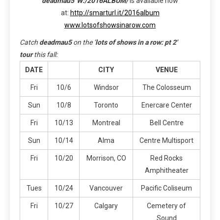
deadmau5′
W:/2016ALBUM/
is available now
at:
http://smarturl.it/2016album
www.lotsofshowsinarow.com
Catch
deadmau5
on the ‘
lots of shows in a row: pt 2′
tour
this fall:
DATE
CITY
VENUE
Fri
10/6
Windsor
The Colosseum
Sun
10/8
Toronto
Enercare Center
Fri
10/13
Montreal
Bell Centre
Sun
10/14
Alma
Centre Multisport
Fri
10/20
Morrison, CO
Red Rocks
Amphitheater
Tues
10/24
Vancouver
Pacific Coliseum
Fri
10/27
Calgary
Cemetery of
Sound