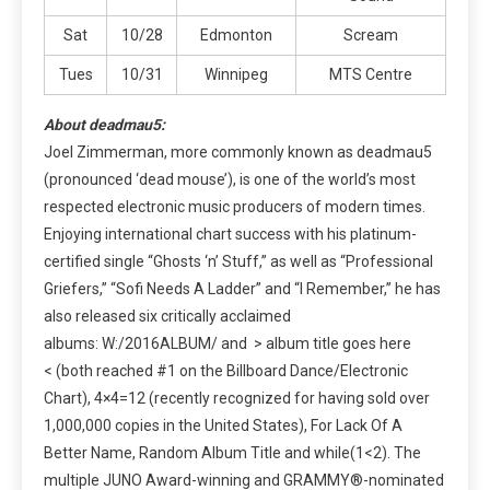
Sat
10/28
Edmonton
Scream
Tues
10/31
Winnipeg
MTS Centre
About deadmau5:
Joel Zimmerman, more commonly known as deadmau5
(pronounced ‘dead mouse’), is one of the world’s most
respected electronic music producers of modern times.
Enjoying international chart success with his platinum-
certified single “Ghosts ‘n’ Stuff,” as well as “Professional
Griefers,” “Sofi Needs A Ladder” and “I Remember,” he has
also released six critically acclaimed
albums: W:/2016ALBUM/ and > album title goes here
< (both reached #1 on the Billboard Dance/Electronic
Chart), 4×4=12 (recently recognized for having sold over
1,000,000 copies in the United States), For Lack Of A
Better Name, Random Album Title and while(1<2). The
multiple JUNO Award-winning and GRAMMY®-nominated