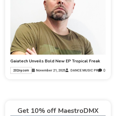
Gaiatech Unveils Bold New EP Tropical Freak
0
November 21, 2025
DANCE MUSIC PR
202ny.com
Get 10% off MaestroDMX