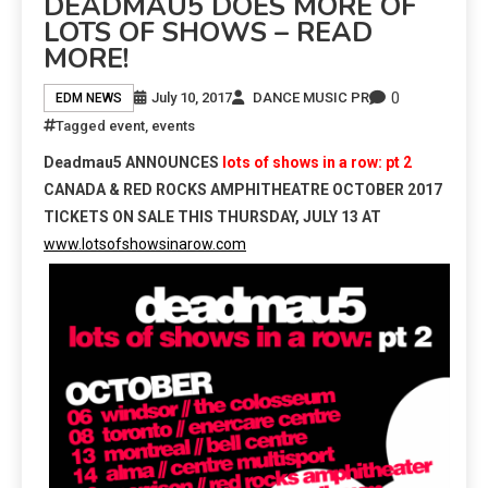
DEADMAU5 DOES MORE OF
LOTS OF SHOWS – READ
MORE!
0
July 10, 2017
DANCE MUSIC PR
EDM NEWS
Tagged
event
,
events
Deadmau5
ANNOUNCES
lots of shows in a row: pt 2
CANADA & RED ROCKS AMPHITHEATRE
OCTOBER 2017
TICKETS ON SALE THIS
THURSDAY, JULY 13
AT
www.lotsofshowsinarow.com