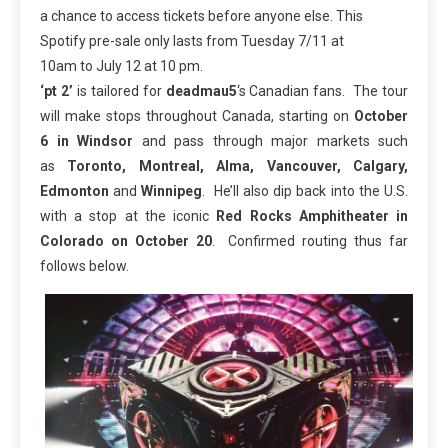
a chance to access tickets before anyone else. This
Spotify pre-sale only lasts from
Tuesday 7/11 at
10am
to
July 12 at 10 pm
.
‘pt 2’
is tailored for
deadmau5
‘s Canadian fans. The tour
will make stops throughout Canada, starting on
October
6
in Windsor
and pass through major markets such
as
Toronto, Montreal, Alma, Vancouver, Calgary,
Edmonton
and
Winnipeg
. He’ll also dip back into the U.S.
with a stop at the iconic
Red Rocks Amphitheater in
Colorado on October 20
. Confirmed routing thus far
follows below.