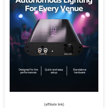
(affiliate link)