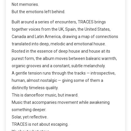
Not memories.
But the emotions left behind.
Built around a series of encounters, TRACES brings
together voices from the UK, Spain, the United States,
Canada and Latin America, drawing a map of connections
translated into deep, melodic and emotional house.
Rooted in the essence of deep house and house at its
purest form, the album moves between balearic warmth,
organic grooves and a constant, subtle melancholy.
A gentle tension runs through the tracks — introspective,
human, almost nostalgic — giving some of them a
distinctly timeless quality.
This is dancefloor music, but inward.
Music that accompanies movement while awakening
something deeper.
Solar, yet reflective.
TRACES is not about escaping.