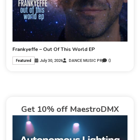
Frankyeffe – Out Of This World EP
0
July 30, 2026
DANCE MUSIC PR
Featured
Get 10% off MaestroDMX