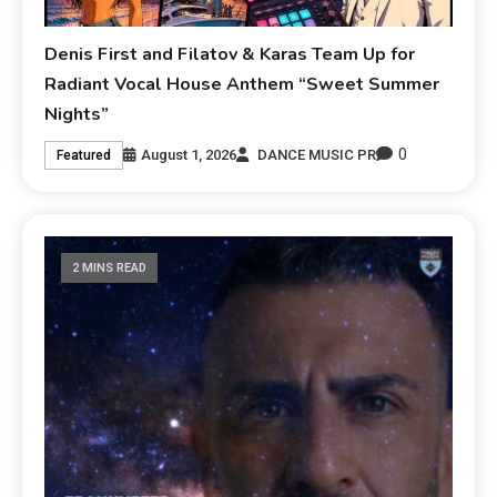
Denis First and Filatov & Karas Team Up for
Radiant Vocal House Anthem “Sweet Summer
Nights”
0
August 1, 2026
DANCE MUSIC PR
Featured
2 MINS READ