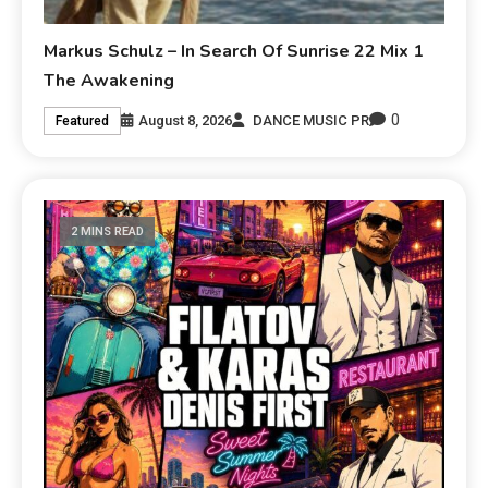
Markus Schulz – In Search Of Sunrise 22 Mix 1
The Awakening
0
August 8, 2026
DANCE MUSIC PR
Featured
2 MINS READ