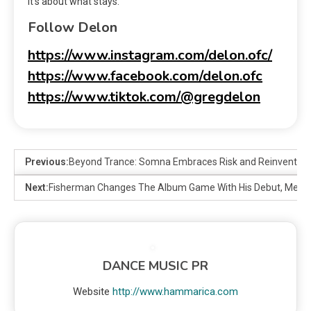
It’s about what stays.
Follow Delon
https://www.instagram.com/delon.ofc/
https://www.facebook.com/delon.ofc
https://www.tiktok.com/@gregdelon
Previous:
Beyond Trance: Somna Embraces Risk and Reinvention 
Next:
Fisherman Changes The Album Game With His Debut, Meta
DANCE MUSIC PR
Website
http://www.hammarica.com