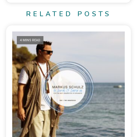
RELATED POSTS
4 MINS READ