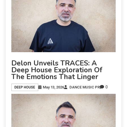
Delon Unveils TRACES: A
Deep House Exploration Of
The Emotions That Linger
0
May 13, 2026
DANCE MUSIC PR
DEEP HOUSE