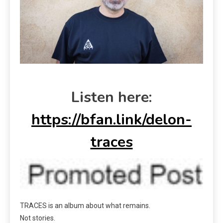
Listen here:
https://bfan.link/delon-
traces
TRACES is an album about what remains.
Not stories.