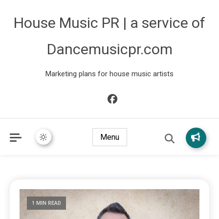
House Music PR | a service of
Dancemusicpr.com
Marketing plans for house music artists
Menu
1 MIN READ