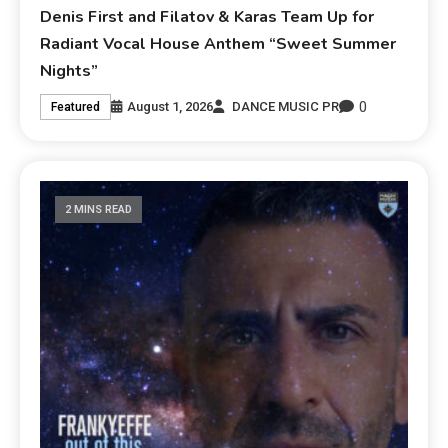
Denis First and Filatov & Karas Team Up for
Radiant Vocal House Anthem “Sweet Summer
Nights”
0
August 1, 2026
DANCE MUSIC PR
Featured
2 MINS READ