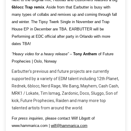
6blocc Trap remix
. Aside from that Earbutter is busy with
many types of collabs and remixes up and coming through fall
and winter. The Tipsy Twerk Single in November and Trap
House EP in December are TBA. EARBUTTER will be
Performing at EDC official after party in Orlando with more
dates TBA!
“Heavy video for a heavy release”
–
Tony Anthem
of Future
Prophecies | Oslo, Norway
Earbutter’s previous and future projects are currently
supported by a variety of EDM talent including 12th Planet,
Rednek, 6blocc, Nerd Rage, We Bang, Mayhem, Cash Cash,
MRK1 / Lokate, Tim Ismag, Zardonic, Doco, Sluggo, Son of
kick, Future Prophecies, Raiden and many more top
talented artists from around the world.
For
press inquiries
, please contact Wilf Libgott of
www.hammarica.com |
wilf@hammarica.com