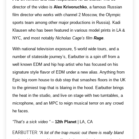
director of the video is
Alex Krivoruchko
, a famous Russian
film director who works with channel 2 Moscow, the Olympic
sports team among other major productions in Russia). Kadi
Klausen who has been featured in various model prints in LA &
NYC, and most notably
Nicholas Cage’s film
Rage
.
With national television exposure, 5 world wide tours, and a
number of stateside journey’s, Earbutter is a spin off from a
well known EDM and hip hop artist who has focused on his
signature style flavor of EDM under a new alias. Anything from
Epic big room house to dub step that smashes floors in the UK
to the grimiest trap that is blaring in the hood. Earbutter brings
the heat in the studio, and live on stage with two turntables, a
microphone, and an MPC to reign musical terror on any crowd
he faces.
“That’s a sick video “
–
12th Planet
| LA, CA
EARBUTTER:
“A lot of the trap music out there is really bland