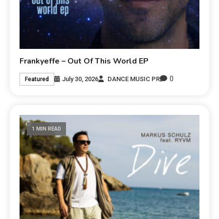
Frankyeffe – Out Of This World EP
0
July 30, 2026
DANCE MUSIC PR
Featured
1 MIN READ