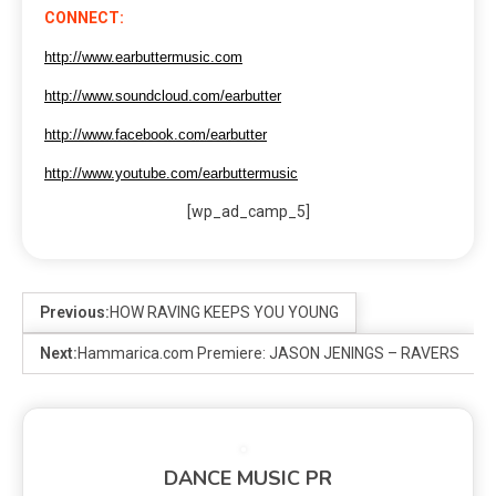
CONNECT:
http://www.earbuttermusic.com
http://www.soundcloud.com/earbutter
http://www.facebook.com/earbutter
http://www.youtube.com/earbuttermusic
[wp_ad_camp_5]
Previous:
HOW RAVING KEEPS YOU YOUNG
Next:
Hammarica.com Premiere: JASON JENINGS – RAVERS
DANCE MUSIC PR