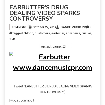
EARBUTTER’S DRUG
DEALING VIDEO SPARKS
CONTROVERSY
0
October 27, 2014
DANCE MUSIC PR
EDM NEWS
Tagged
6blocc
,
customers
,
earbutter
,
edm news
,
hustlas
,
trap
[wp_ad_camp_2]
[Tweet “EARBUTTER’S DRUG DEALING VIDEO SPARKS
CONTROVERSY”]
[wp_ad_camp_1]