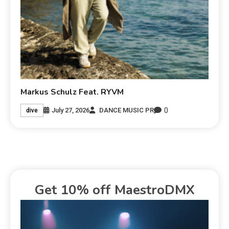
Markus Schulz Feat. RYVM
0
July 27, 2026
DANCE MUSIC PR
dive
Get 10% off MaestroDMX