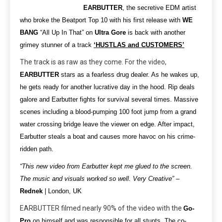
EARBUTTER
, the secretive EDM artist
who broke the Beatport Top 10 with his first release with
WE
BANG
“All Up In That” on
Ultra Gore
is back with another
grimey stunner of a track
‘HUSTLAS and CUSTOMERS’
The track is as raw as they come. For the video,
EARBUTTER
stars as a fearless drug dealer. As he wakes up,
he gets ready for another lucrative day in the hood. Rip deals
galore and Earbutter fights for survival several times. Massive
scenes including a blood-pumping 100 foot jump from a grand
water crossing bridge leave the viewer on edge. After impact,
Earbutter steals a boat and causes more havoc on his crime-
ridden path.
“This new video from Earbutter kept me glued to the screen.
The music and visuals worked so well. Very Creative”
–
Rednek
| London, UK
EARBUTTER filmed nearly 90% of the video with the
Go-
Pro
on himself and was responsible for all stunts. The co-