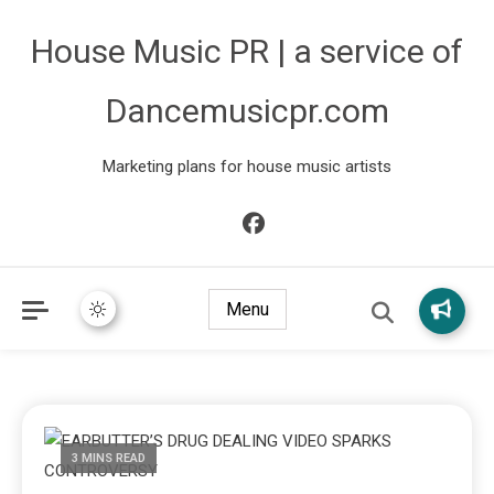
House Music PR | a service of
Dancemusicpr.com
Marketing plans for house music artists
Menu
3 MINS READ