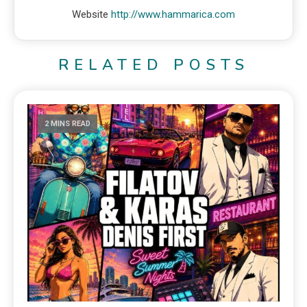
Website
http://www.hammarica.com
RELATED POSTS
2 MINS READ