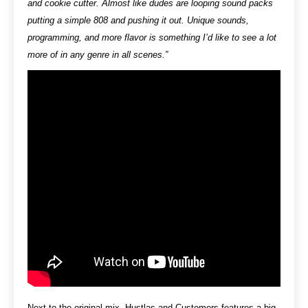
and cookie cutter. Almost like dudes are looping sound packs
putting a simple 808 and pushing it out. Unique sounds,
programming, and more flavor is something I’d like to see a lot
more of in any genre in all scenes.”
Next to the original mix
,
Hustlas and Customers features a big