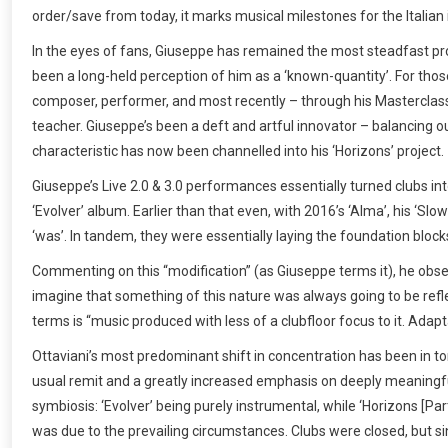
order/save from today, it marks musical milestones for the Italian
In the eyes of fans, Giuseppe has remained the most steadfast prod
been a long-held perception of him as a ‘known-quantity’. For thos
composer, performer, and most recently – through his Masterclass
teacher. Giuseppe’s been a deft and artful innovator – balancing 
characteristic has now been channelled into his ‘Horizons’ project.
Giuseppe’s Live 2.0 & 3.0 performances essentially turned clubs int
‘Evolver’ album. Earlier than that even, with 2016’s ‘Alma’, his ‘S
‘was’. In tandem, they were essentially laying the foundation blocks
Commenting on this “modification” (as Giuseppe terms it), he obse
imagine that something of this nature was always going to be refle
terms is “music produced with less of a clubfloor focus to it. Adapt
Ottaviani’s most predominant shift in concentration has been in ton
usual remit and a greatly increased emphasis on deeply meaningful 
symbiosis: ‘Evolver’ being purely instrumental, while ‘Horizons [Par
was due to the prevailing circumstances. Clubs were closed, but s