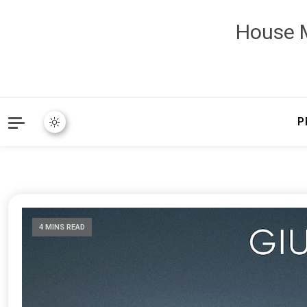
House M
P
4 MINS READ