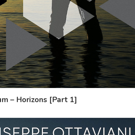
m – Horizons [Part 1]