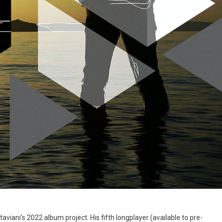
aviani’s 2022 album project. His fifth longplayer (available to pre-