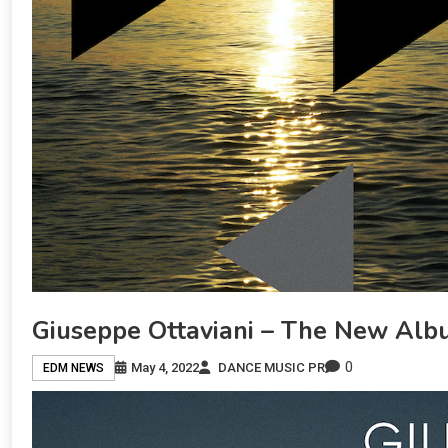
Giuseppe Ottaviani – The New Albu
0
May 4, 2022
DANCE MUSIC PR
EDM NEWS