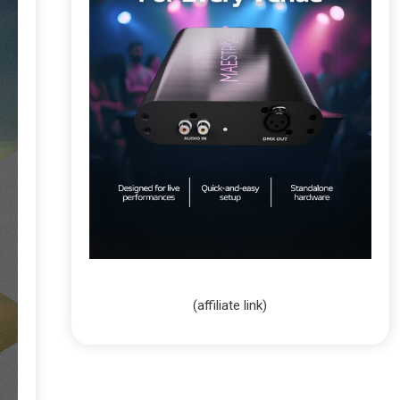
(affiliate link)