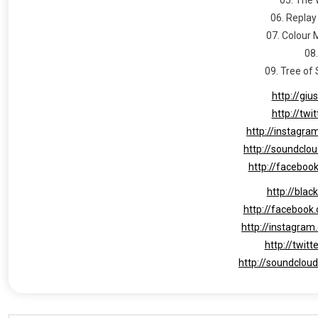
06. Replay
07. Colour 
08
09. Tree of
http://giu
http://twi
http://instagra
http://soundclo
http://faceboo
http://blac
http://facebook
http://instagram
http://twit
http://soundclou