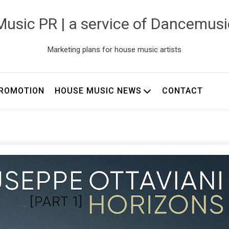
usic PR | a service of Dancemus
Marketing plans for house music artists
ROMOTION
HOUSE MUSIC NEWS
CONTACT