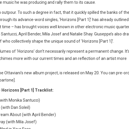
e music he was producing and rally them to its cause.
utpour. To such a degree in fact, that it quickly spilled the banks of th
rough its advance-word singles, ‘Horizons [Part 1]’ has already outlined
st time – has brought voices well known in other electronic music quarte
antucci, April Bender, Mila Josef and Natalie Shay. Giuseppe’s also dr
f who collectively shape the unique sound of ‘Horizons [Part 1]’.
lumes of ‘Horizons’ don’t necessarily represent a permanent change. It’
chimes more with our current times and an reflection of an artist more
pe Ottaviani’s new album project, is released on May 20. You can pre-or
spartone].
 Horizons [Part 1] Tracklist:
(with Monika Santucci)
 (with Dan Soleil)
ream About (with April Bender)
ay (with Mila Josef)
Wind in Your Face