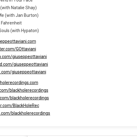
 (with Natalie Shay)
Me (with Jan Burton)
. Fahrenheit
 Souls (with Hypaton)
seppeottaviani.com
tter.com/GOttaviani
m.com/giuseppeottaviani
ud.com/giuseppeottaviani
k.com/giuseppeottaviani
kholerecordings.com
.com/blackholerecordings
.com/blackholerecordings
ter.com/BlackHoleRec
d.com/blackholerecordings