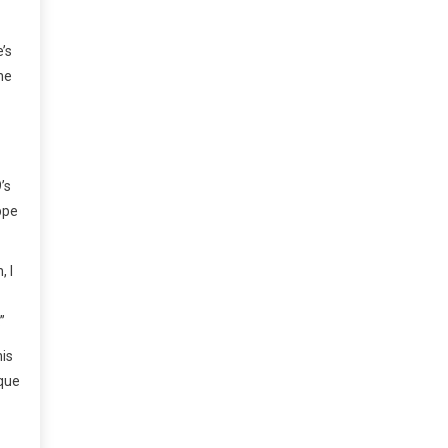
’s
he
’s
ppe
, I
”
his
ique