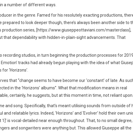
 in a number of different ways.
ucer in the genre. Famed for his resolutely exacting productions, there
e prepared to look deeper though, there’s always been another side to t
 production series, [https://www.giuseppeottaviani.com/masterclass],
out that dependability with hidden-in-plain-sight advancements. That
o recording studios, in turn beginning the production processes for 2019
low Emotion’ tracks had already begun playing with the idea of what Giuse
 for ‘Horizons’.
rves that “change seems to have become our ‘constant’ of late. As such
cted in the ‘Horizons’ albums”. What that modification means in real
able, certainly, he suggests, but at this moment in time, not reliant upon.
e and song. Specifically, that’s meant utilising sounds from outside of 
and relatable lyrics. Indeed, ‘Horizons’ and ‘Evolver’ hold their own un
t 1]’ is vocal-detailed near enough throughout. That, to no small degree,
ingers and songwriters were anything but. This allowed Giuseppe all the