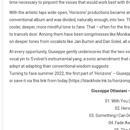
time necessary to pinpoint the voices that would work best with th
With the artistic taps wide-open, ‘Horizons’ productions became an o
conventional album and was divided, naturally enough, into two. Th
cooler, deeper, more mindful tone to fans. That – often for the fir
to trance’s door. Among them have been songstresses like Monika S
on deeper tones from vocalists like Jan Burton and Dan Soleil, all o
At every opportunity, Giuseppe gently underscores that the two vo
vocal yin to ‘Evolver’s instrumental yang, a sonic amendment that 
adept at adapting than conventional wisdom suggests.
Turning to face summer 2022, the first part of ‘Horizons’ – Giusep
or save it via this link from today [https://blackhole.lnk.to/horizon
Giuseppe Ottaviani –
01. With You 
02. Hero
03. Something I Can D
04. Fade Aw
05. The 