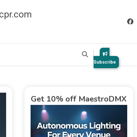
icpr.com
Subscribe
Get 10% off MaestroDMX