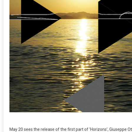
May 20 sees the release of the first part of ‘Horizons’, Giuseppe Ott