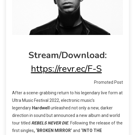
Stream/Download:
https://revr.ec/F-S
Promoted Post
After a scene-grabbing return to his legendary live form at
Ultra Music
Festival 2022, electronic music’s
legendary
Hardwell
unleashed not only a new, darker
direction in sound but announced a new album and world
tour titled
REBELS NEVER DIE
.
Following the release of the
first singles
, ‘BROKEN MIRROR’
and
‘INTO THE