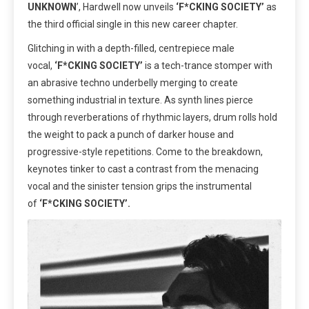
UNKNOWN
’, Hardwell now unveils
‘F*CKING SOCIETY’
as
the third official single
in this new career chapter.
Glitching in with a depth-filled, centrepiece male
vocal,
‘F*CKING SOCIETY’
is a tech-trance stomper with
an abrasive techno underbelly merging to create
something industrial in texture. As synth lines pierce
through reverberations of rhythmic layers, drum rolls hold
the weight to pack a punch of darker house and
progressive-style repetitions. Come to the breakdown,
keynotes tinker to cast a contrast from the menacing
vocal and the sinister tension grips the instrumental
of
‘F*CKING SOCIETY’.