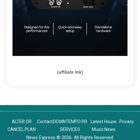
(affiliate link)
ALTER OR
Contact
DOWNTEMPO PR
Latest House
Privacy
CANCEL PLAN
SERVICES
Music News
News Express © 2026. All Rights Reserved.