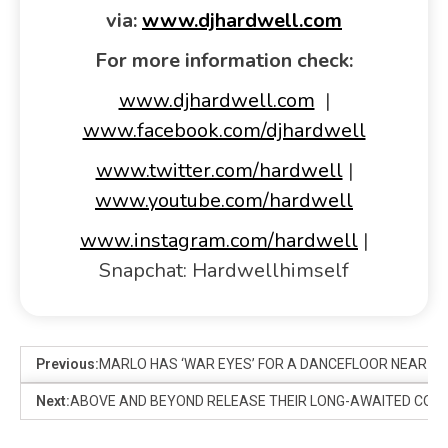
via:
www.djhardwell.com
For more information check:
www.djhardwell.com
|
www.facebook.com/djhardwell
www.twitter.com/hardwell
|
www.youtube.com/hardwell
www.instagram.com/hardwell
|
Snapchat: Hardwellhimself
Previous:
MARLO HAS ‘WAR EYES’ FOR A DANCEFLOOR NEAR YO
Next:
ABOVE AND BEYOND RELEASE THEIR LONG-AWAITED COLLA