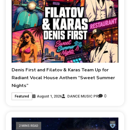
Denis First and Filatov & Karas Team Up for
Radiant Vocal House Anthem “Sweet Summer
Nights”
0
August 1, 2026
DANCE MUSIC PR
Featured
2 MINS READ