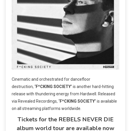
Cinematic and orchestrated for dancefloor
destruction,
‘F*CKING SOCIETY’
is another hard-hitting
release with thundering energy from Hardwell. Released
via Revealed Recordings,
‘F*CKING SOCIETY’
is available
on all streaming platforms worldwide.
Tickets for the REBELS NEVER DIE
album world tour are available now