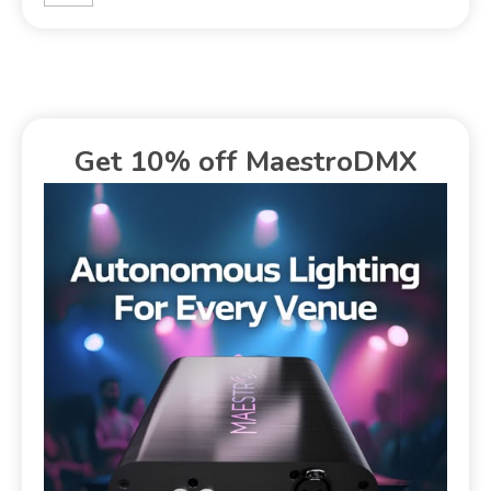
Get 10% off MaestroDMX