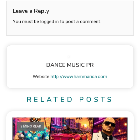
Leave a Reply
You must be
logged in
to post a comment.
DANCE MUSIC PR
Website
http://www.hammarica.com
RELATED POSTS
2 MINS READ