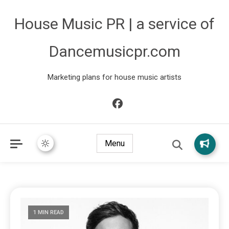
House Music PR | a service of
Dancemusicpr.com
Marketing plans for house music artists
Menu
1 MIN READ