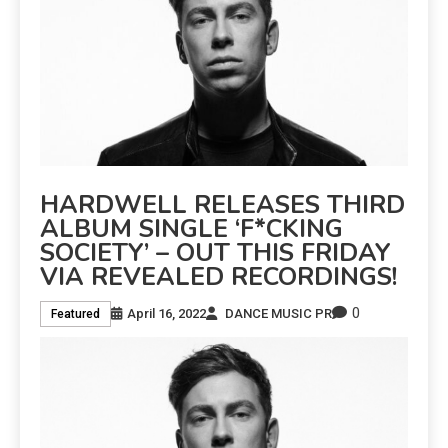
HARDWELL RELEASES THIRD
ALBUM SINGLE ‘F*CKING
SOCIETY’ – OUT THIS FRIDAY
VIA REVEALED RECORDINGS!
0
April 16, 2022
DANCE MUSIC PR
Featured