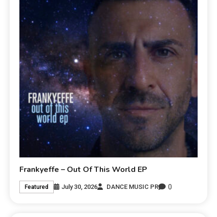
Frankyeffe – Out Of This World EP
0
July 30, 2026
DANCE MUSIC PR
Featured