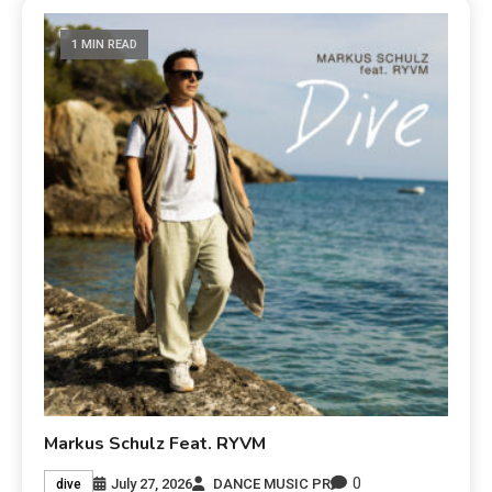
1 MIN READ
Markus Schulz Feat. RYVM
0
July 27, 2026
DANCE MUSIC PR
dive