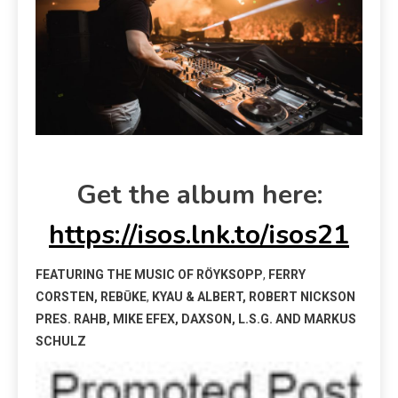
Get the album here:
https://isos.lnk.to/isos21
FEATURING THE MUSIC OF RÖYKSOPP
,
FERRY
CORSTEN, REBŪKE
,
KYAU & ALBERT, ROBERT NICKSON
PRES. R
AHB, MIKE EFEX, DAXSON, L.S.G.
AND MARKUS
SCHULZ