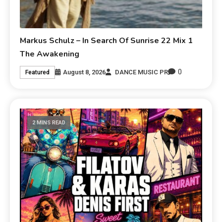
Markus Schulz – In Search Of Sunrise 22 Mix 1
The Awakening
0
August 8, 2026
DANCE MUSIC PR
Featured
2 MINS READ