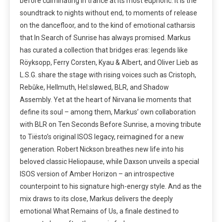
before culminating in trance at its most euphoric. It is the
soundtrack to nights without end, to moments of release
on the dancefloor, and to the kind of emotional catharsis
that In Search of Sunrise has always promised. Markus
has curated a collection that bridges eras: legends like
Röyksopp, Ferry Corsten, Kyau & Albert, and Oliver Lieb as
L.S.G. share the stage with rising voices such as Cristoph,
Rebūke, Hellmuth, Hel:sløwed, BLR, and Shadow
Assembly. Yet at the heart of Nirvana lie moments that
define its soul – among them, Markus’ own collaboration
with BLR on Ten Seconds Before Sunrise, a moving tribute
to Tiësto’s original ISOS legacy, reimagined for a new
generation. Robert Nickson breathes new life into his
beloved classic Heliopause, while Daxson unveils a special
ISOS version of Amber Horizon – an introspective
counterpoint to his signature high-energy style. And as the
mix draws to its close, Markus delivers the deeply
emotional What Remains of Us, a finale destined to