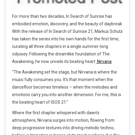
For more than two decades, In Search of Sunrise has
embodied emotion, discovery, and the beauty of daybreak.
With the release of In Search of Sunrise 21, Markus Schulz
has taken the series into his own hands for the first time,
curating all three chapters in a single summer-long
odyssey. Following the dreamlike foundation of The
Awakening, he now unveils its beating heart:
Nirvana
.
“The Awakening set the stage, but Nirvana is where the
music fully consumes you. It’s that moment when the
dancefloor becomes timeless – when the melodies and
emotions carry you into another dimension. For me, this is
the beating heart of ISOS 21.”
Where the first chapter whispered with dawn’s
atmosphere, Nirvana surges into motion, flowing from
deep progressive textures into driving melodic techno,