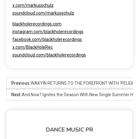
x.com/markusschulz
soundcloud.com/markusschulz
blackholerecordings.com
instagram.com/blackholerecordings
facebook.com/blackholerecordings
x.com/BlackHoleRec
soundcloud.com/blackholerecordings
Previous:
WAKYIN RETURNS TO THE FOREFRONT WITH ‘PELIGRO
Next:
And Now? Ignites the Season With New Single Summer He
DANCE MUSIC PR