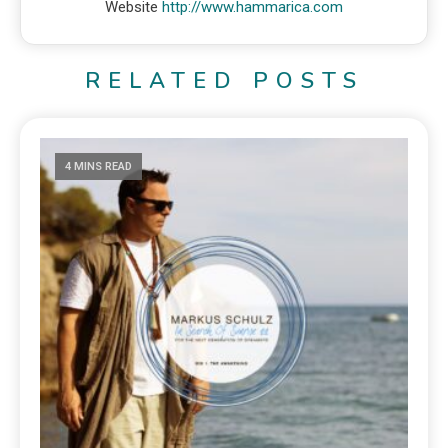
Website
http://www.hammarica.com
RELATED POSTS
4 MINS READ