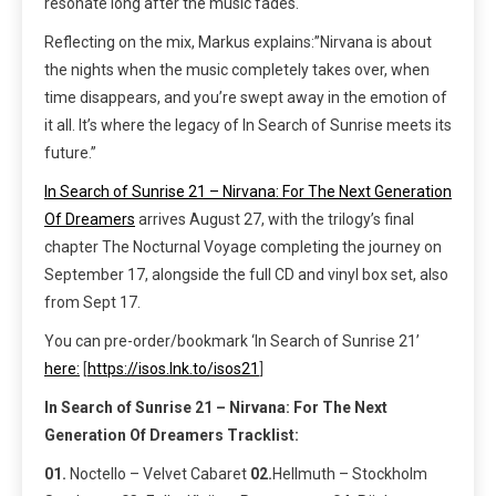
resonate long after the music fades.
Reflecting on the mix, Markus explains:”Nirvana is about
the nights when the music completely takes over, when
time disappears, and you’re swept away in the emotion of
it all. It’s where the legacy of In Search of Sunrise meets its
future.”
In Search of Sunrise 21 – Nirvana: For The Next Generation
Of Dreamers
arrives August 27, with the trilogy’s final
chapter The Nocturnal Voyage completing the journey on
September 17, alongside the full CD and vinyl box set, also
from Sept 17.
You can pre-order/bookmark ‘In Search of Sunrise 21’
here:
[
https://isos.lnk.to/isos21
]
In Search of Sunrise 21 – Nirvana: For The Next
Generation Of Dreamers Tracklist:
01.
Noctello – Velvet Cabaret
02.
Hellmuth – Stockholm