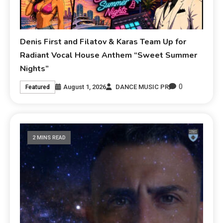
Denis First and Filatov & Karas Team Up for
Radiant Vocal House Anthem “Sweet Summer
Nights”
0
August 1, 2026
DANCE MUSIC PR
Featured
2 MINS READ