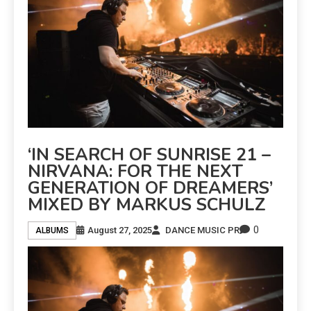
‘IN SEARCH OF SUNRISE 21 –
NIRVANA: FOR THE NEXT
GENERATION OF DREAMERS’
MIXED BY MARKUS SCHULZ
0
August 27, 2025
DANCE MUSIC PR
ALBUMS