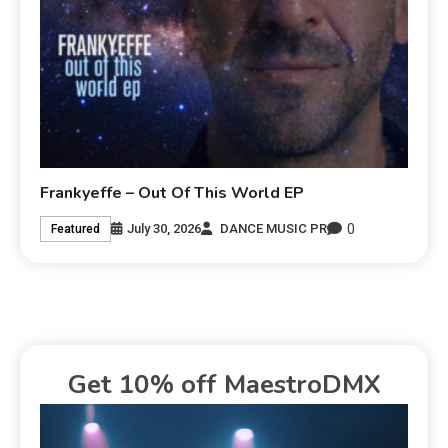
Frankyeffe – Out Of This World EP
0
July 30, 2026
DANCE MUSIC PR
Featured
Get 10% off MaestroDMX