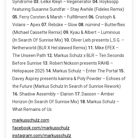
Syndrome
03.
Eelke Kleijn – Regenerator
04.
Röyksopp
featuring Susanne Sundfør – Stay Awhile (Fideles Remix)
05.
Ferry Corsten & Marsh – Fulfillment
06.
Cristoph &
Volaris – Apex
07.
Rebūke – Glow
08.
nümind – Butterflies
(Michael Cassette Remix)
09.
Kyau & Albert – Luminous
(In Search Of Sunrise Mix)
10.
Oliver Lieb presents L.S.G. –
Netherworld (BLR X Hel:sløwed Remix)
11.
Mike EFEX –
The Unseen Path
12.
Markus Schulz x BLR – Ten Seconds
Before Sunrise
13.
Robert Nickson presents RAHB –
Heliopause 2025
14.
Markus Schulz – Enter The Portal
15.
Davey Asprey presents kaimira & Poly Powder – Echoes of
the Future (Markus Schulz In Search of Sunrise Rework)
16.
Shadow Assembly – Elarion
17.
Daxson – Amber
Horizon (In Search Of Sunrise Mix)
18.
Markus Schulz –
What Remains of Us
markusschulz.com
facebook.com/markusschulz
instagram.com/markusschulz