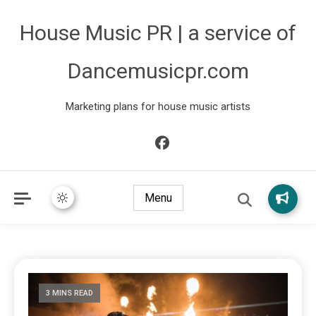
House Music PR | a service of
Dancemusicpr.com
Marketing plans for house music artists
Menu
3 MINS READ