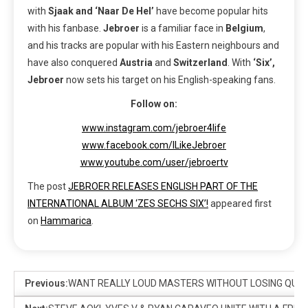
with
Sjaak and ‘Naar De Hel’
have become popular hits
with his fanbase.
Jebroer
is a familiar face in
Belgium
,
and his tracks are popular with his Eastern neighbours and
have also conquered
Austria
and
Switzerland
. With
‘Six’,
Jebroer
now sets his target on his English-speaking fans.
Follow on:
www.instagram.com/jebroer4life
www.facebook.com/ILikeJebroer
www.youtube.com/user/jebroertv
The post
JEBROER RELEASES ENGLISH PART OF THE
INTERNATIONAL ALBUM ‘ZES SECHS SIX’!
appeared first
on
Hammarica
.
Previous:
WANT REALLY LOUD MASTERS WITHOUT LOSING QUAL