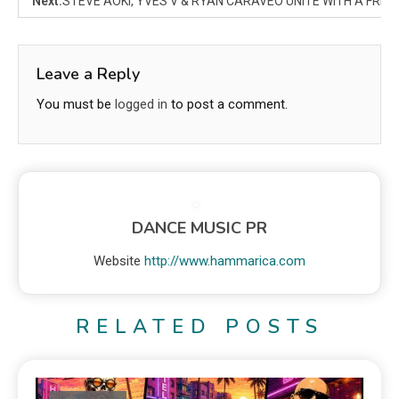
Next:
STEVE AOKI, YVES V & RYAN CARAVEO UNITE WITH A FRESH
Leave a Reply
You must be
logged in
to post a comment.
DANCE MUSIC PR
Website
http://www.hammarica.com
RELATED POSTS