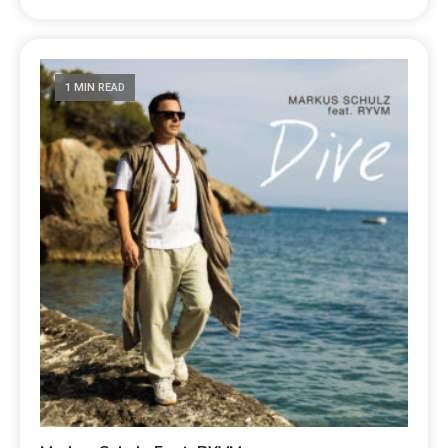
1 MIN READ