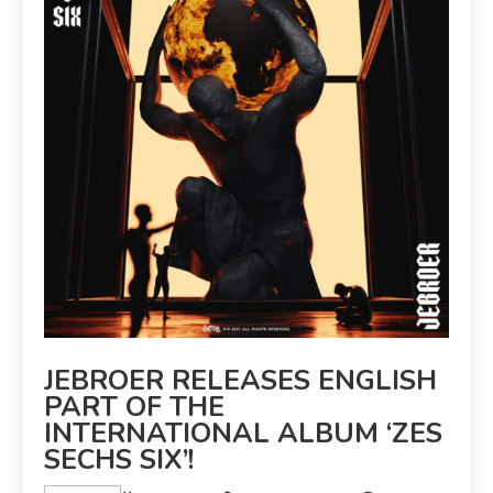
JEBROER RELEASES ENGLISH
PART OF THE
INTERNATIONAL ALBUM ‘ZES
SECHS SIX’!