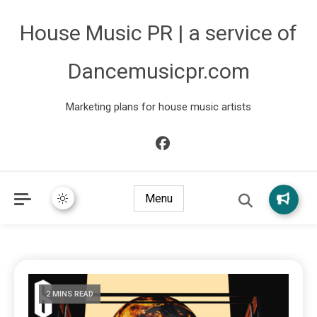
House Music PR | a service of
Dancemusicpr.com
Marketing plans for house music artists
Menu
2 MINS READ