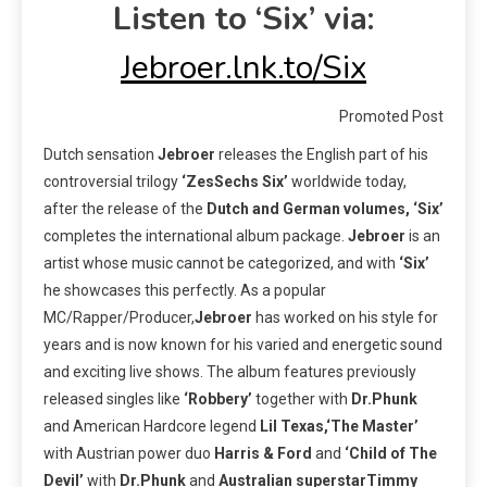
Listen to ‘Six’ via:
Jebroer.lnk.to/Six
Promoted Post
Dutch sensation
Jebroer
releases the English part of his
controversial trilogy
‘ZesSechs Six’
worldwide today,
after the release of the
Dutch and German volumes, ‘Six’
completes the international album package.
Jebroer
is an
artist whose music cannot be categorized, and with
‘Six’
he showcases this perfectly. As a popular
MC/Rapper/Producer,
Jebroer
has worked on his style for
years and is now known for his varied and energetic sound
and exciting live shows. The album features previously
released singles like
‘Robbery’
together with
Dr.Phunk
and American Hardcore legend
Lil Texas,‘The Master’
with Austrian power duo
Harris & Ford
and
‘Child of The
Devil’
with
Dr.Phunk
and
Australian superstarTimmy