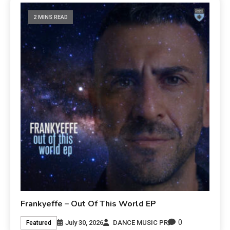
2 MINS READ
Frankyeffe – Out Of This World EP
0
July 30, 2026
DANCE MUSIC PR
Featured