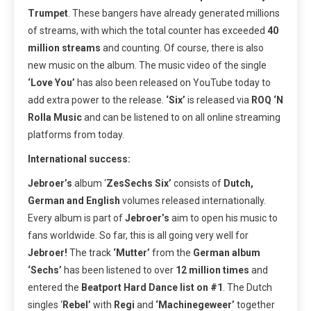
Trumpet
. These bangers have already generated millions
of streams, with which the total counter has exceeded
40
million streams
and counting. Of course, there is also
new music on the album. The music video of the single
‘Love You’
has also been released on YouTube today to
add extra power to the release.
‘Six’
is released via
ROQ ‘N
Rolla Music
and can be listened to on all online streaming
platforms from today.
International success:
Jebroer’s
album ‘
ZesSechs Six’
consists of
Dutch,
German and English
volumes released internationally.
Every album is part of
Jebroer’s
aim to open his music to
fans worldwide. So far, this is all going very well for
Jebroer!
The track
‘Mutter’
from the
German album
‘Sechs’
has been listened to over
12 million times
and
entered the
Beatport Hard Dance list on #1
. The Dutch
singles ‘
Rebel’
with
Regi
and
‘Machinegeweer’
together