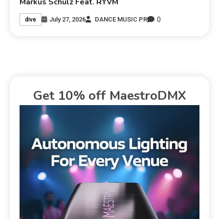
Markus Schulz Feat. RYVM
0
July 27, 2026
DANCE MUSIC PR
dive
Get 10% off MaestroDMX