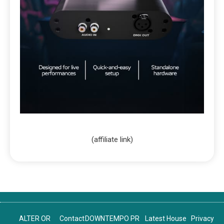
(affiliate link)
ALTER OR
Contact
DOWNTEMPO PR
Latest House
Privacy