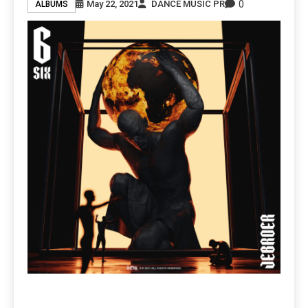
0
May 22, 2021
DANCE MUSIC PR
ALBUMS