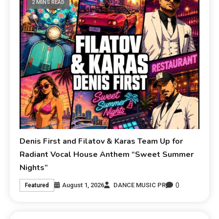
2 MINS READ
Denis First and Filatov & Karas Team Up for
Radiant Vocal House Anthem “Sweet Summer
Nights”
0
August 1, 2026
DANCE MUSIC PR
Featured