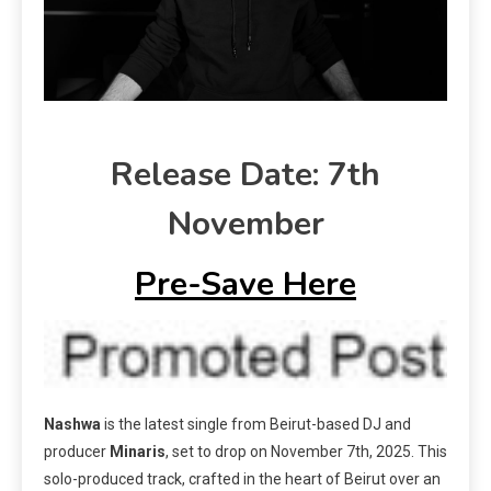
Release Date: 7th
November
Pre-Save Here
Nashwa
is the latest single from Beirut-based DJ and
producer
Minaris
, set to drop on November 7th, 2025. This
solo-produced track, crafted in the heart of Beirut over an