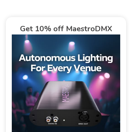
Get 10% off MaestroDMX