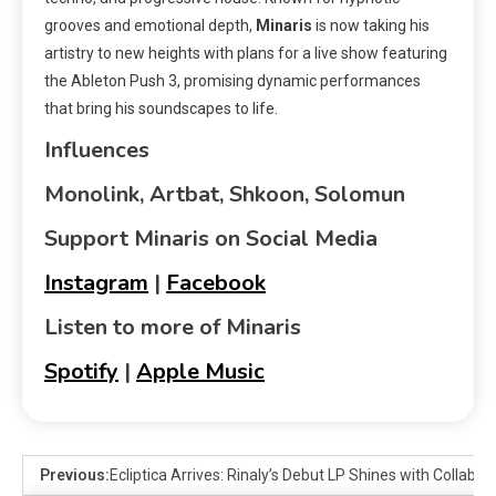
grooves and emotional depth,
Minaris
is now taking his
artistry to new heights with plans for a live show featuring
the Ableton Push 3, promising dynamic performances
that bring his soundscapes to life.
Influences
Monolink, Artbat, Shkoon, Solomun
Support Minaris on Social Media
Instagram
|
Facebook
Listen to more of Minaris
Spotify
|
Apple Music
Previous:
Ecliptica Arrives: Rinaly’s Debut LP Shines with Collabo