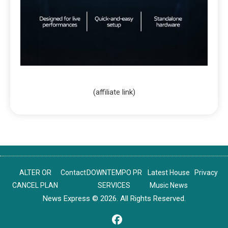
(affiliate link)
ALTER OR
Contact
DOWNTEMPO PR
Latest House
Privacy
CANCEL PLAN
SERVICES
Music News
News Express © 2026. All Rights Reserved.