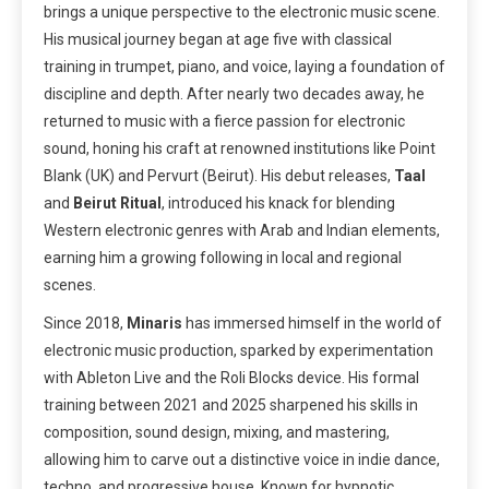
brings a unique perspective to the electronic music scene.
His musical journey began at age five with classical
training in trumpet, piano, and voice, laying a foundation of
discipline and depth. After nearly two decades away, he
returned to music with a fierce passion for electronic
sound, honing his craft at renowned institutions like Point
Blank (UK) and Pervurt (Beirut). His debut releases,
Taal
and
Beirut Ritual
, introduced his knack for blending
Western electronic genres with Arab and Indian elements,
earning him a growing following in local and regional
scenes.
Since 2018,
Minaris
has immersed himself in the world of
electronic music production, sparked by experimentation
with Ableton Live and the Roli Blocks device. His formal
training between 2021 and 2025 sharpened his skills in
composition, sound design, mixing, and mastering,
allowing him to carve out a distinctive voice in indie dance,
techno, and progressive house. Known for hypnotic