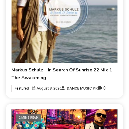
Markus Schulz – In Search Of Sunrise 22 Mix 1
The Awakening
0
August 8, 2026
DANCE MUSIC PR
Featured
2 MINS READ