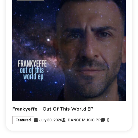
Frankyeffe – Out Of This World EP
0
July 30, 2026
DANCE MUSIC PR
Featured