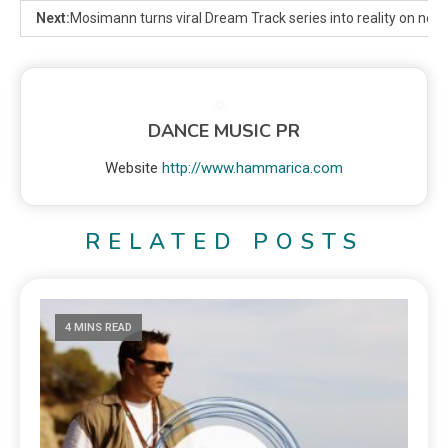
Next:
Mosimann turns viral Dream Track series into reality on new s
DANCE MUSIC PR
Website
http://www.hammarica.com
RELATED POSTS
4 MINS READ