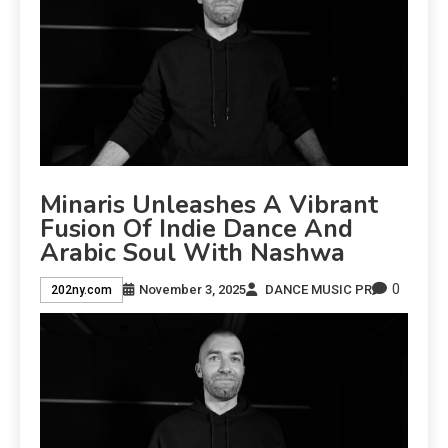
Minaris Unleashes A Vibrant
Fusion Of Indie Dance And
Arabic Soul With Nashwa
0
November 3, 2025
DANCE MUSIC PR
202ny.com