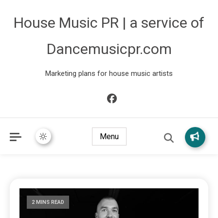
House Music PR | a service of
Dancemusicpr.com
Marketing plans for house music artists
Menu
2 MINS READ