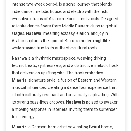
intense two-week period, is a sonic journey that blends
indie dance, melodic house, and electro with the rich,
evocative strains of Arabic melodies and vocals. Designed
to ignite dance-floors from Middle Eastern clubs to global
stages,
Nashwa,
meaning ecstasy, elation, and joy in
Arabic, captures the spirit of Beirut’s modern nightlife
while staying true to its authentic cultural roots.
Nashwa
is a rhythmic masterpiece, weaving driving
techno beats, synthesizers, and a distinctive melodic hook
that delivers an uplifting vibe. The track embodies
Minaris
‘ signature style, a fusion of Eastern and Western
musical influences, creating a dancefloor experience that
is both culturally resonant and universally captivating. With
its strong bass-lines grooves,
Nashwa
is poised to awaken
a moving response in listeners, inviting them to surrender
to its energy.
Minaris
, a German-born artist now calling Beirut home,