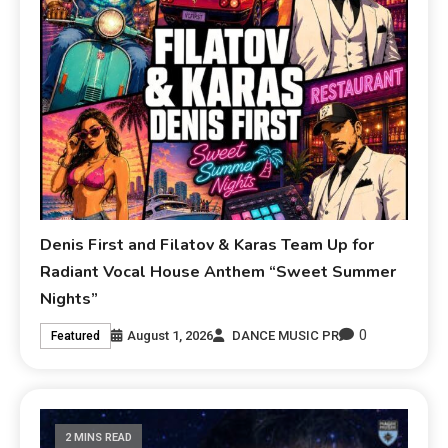
Denis First and Filatov & Karas Team Up for
Radiant Vocal House Anthem “Sweet Summer
Nights”
0
August 1, 2026
DANCE MUSIC PR
Featured
2 MINS READ