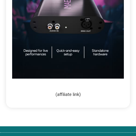
(affiliate link)