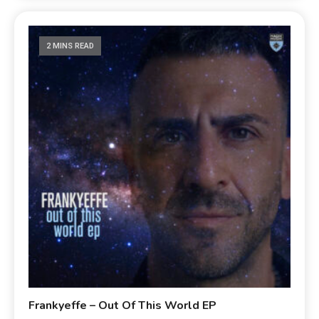
2 MINS READ
Frankyeffe – Out Of This World EP