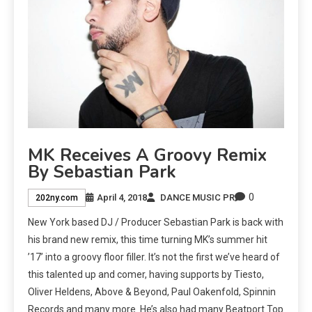
MK Receives A Groovy Remix
By Sebastian Park
0
April 4, 2018
DANCE MUSIC PR
202ny.com
New York based DJ / Producer Sebastian Park is back with
his brand new remix, this time turning MK’s summer hit
’17’ into a groovy floor filler. It’s not the first we’ve heard of
this talented up and comer, having supports by Tiesto,
Oliver Heldens, Above & Beyond, Paul Oakenfold, Spinnin
Records and many more. He’s also had many Beatport Top