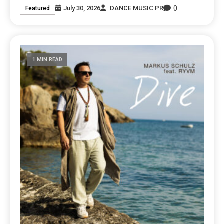
0
July 30, 2026
DANCE MUSIC PR
Featured
1 MIN READ