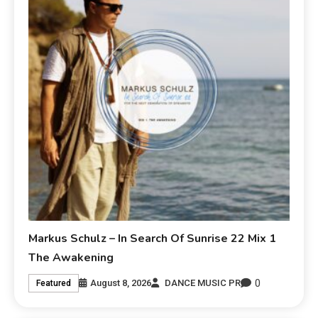
Markus Schulz – In Search Of Sunrise 22 Mix 1
The Awakening
0
August 8, 2026
DANCE MUSIC PR
Featured