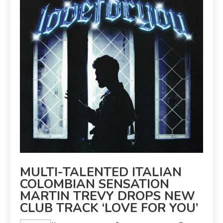
MULTI-TALENTED ITALIAN
COLOMBIAN SENSATION
MARTIN TREVY DROPS NEW
CLUB TRACK ‘LOVE FOR YOU’