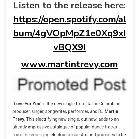
Listen to the release here:
https://open.spotify.com/al
bum/4gVOpMpZ1e0Xq9xI
vBQX9I
www.martintrevy.com
‘Love For You’
is the new single from Italian Colombian
producer, singer, songwriter, performer, and DJ
Martin
Trevy
. This electrifying new single, out now, adds to an
already impressive catalogue of popular dance tracks
from the emerging electronic maestro and promises to be