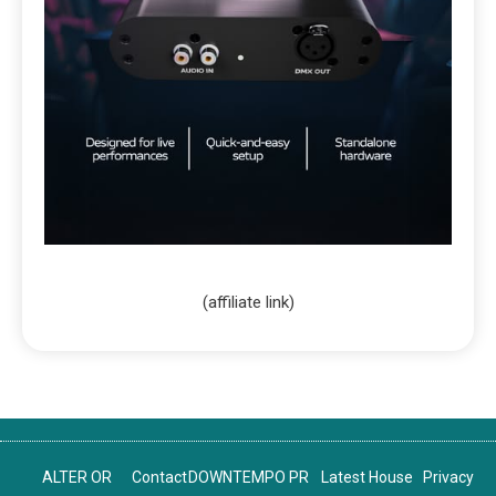
(affiliate link)
ALTER OR
Contact
DOWNTEMPO PR
Latest House
Privacy