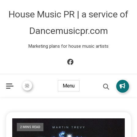
House Music PR | a service of
Dancemusicpr.com
Marketing plans for house music artists
Menu
2 MINS READ