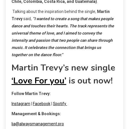
Chile, Colombia, Costa Rica, and Guatemala)
.
Talking about the inspiration behind the single,
Martin
Trevy
said,
“I wanted to create a song that makes people
dance and touches their hearts. The track represents the
universal theme of love, and I aimed to convey the
intensity and passion that two people can share through
music. It celebrates the connection that brings us
together on the dance floor.”
Martin Trevy’s new single
‘Love For you’
is out now!
Follow Martin Trevy:
Instagram
|
Facebook
|
Spotify
Management & Bookings:
lia@alwaysmanagement.pro