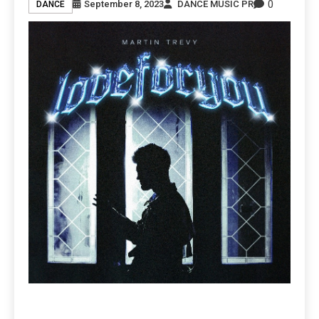
0
September 8, 2023
DANCE MUSIC PR
DANCE