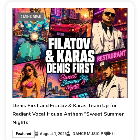
2 MINS READ
Denis First and Filatov & Karas Team Up for
Radiant Vocal House Anthem “Sweet Summer
Nights”
0
August 1, 2026
DANCE MUSIC PR
Featured