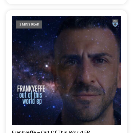
2 MINS READ
Frankyeffe – Out Of This World EP