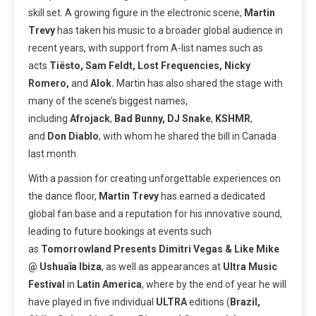
skill set. A growing figure in the electronic scene,
Martin
Trevy
has taken his music to a broader global audience in
recent years, with support from A-list names such as
acts
Tiësto, Sam Feldt, Lost Frequencies, Nicky
Romero,
and
Alok.
Martin has also shared the stage with
many of the scene’s biggest names,
including
Afrojack
,
Bad Bunny, DJ Snake
,
KSHMR
,
and
Don Diablo
, with whom he shared the bill in Canada
last month.
With a passion for creating unforgettable experiences on
the dance floor,
Martin Trevy
has earned a dedicated
global fan base and a reputation for his innovative sound,
leading to future bookings at events such
as
Tomorrowland Presents Dimitri Vegas & Like Mike
@ Ushuaïa
Ibiza
, as well as appearances at
Ultra
Music
Festival
in
Latin
America
, where by the end of year he will
have played in five individual
ULTRA
editions (
Brazil,