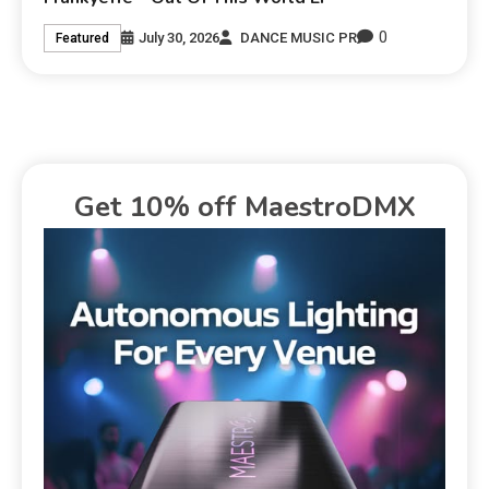
0
July 30, 2026
DANCE MUSIC PR
Featured
Get 10% off MaestroDMX