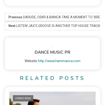
Previous:
DARUDE, OSKR & BIANCA TAKE A MOMENT TO ‘BREATH
Next:
LISTEN! JAX’S GROOVE IS ANOTHER TOP HOUSE TRACK 
DANCE MUSIC PR
Website
http://www.hammarica.com
RELATED POSTS
4 MINS READ