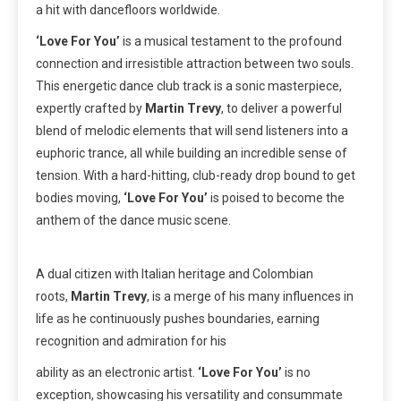
a hit with dancefloors worldwide.
‘Love For You’
is a musical testament to the profound
connection and irresistible attraction between two souls.
This energetic dance club track is a sonic masterpiece,
expertly crafted by
Martin Trevy
, to deliver a powerful
blend of melodic elements that will send listeners into a
euphoric trance, all while building an incredible sense of
tension. With a hard-hitting, club-ready drop bound to get
bodies moving,
‘Love For You’
is poised to become the
anthem of the dance music scene.
A dual citizen with Italian heritage and Colombian
roots,
Martin Trevy
, is a merge of his many influences in
life as he continuously pushes boundaries, earning
recognition and admiration for his
ability as an electronic artist.
‘Love For You’
is no
exception, showcasing his versatility and consummate