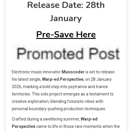
Release Date: 28th
January
Pre-Save Here
Electronic music innovator
Musocoder
is set to release
his latest single,
Warp-ed Perspective
, on 28 January
2026, marking a bold step into psytrance and trance
territories. This solo project emerges as a testament to
creative exploration, blending futuristic vibes with
personal boundary-pushing production techniques.
Crafted during a sweltering summer,
Warp-ed
Perspective
came to life in those rare moments when the