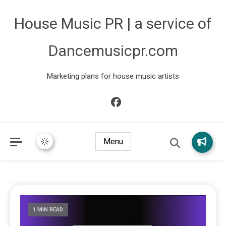
House Music PR | a service of
Dancemusicpr.com
Marketing plans for house music artists
Menu
1 MIN READ