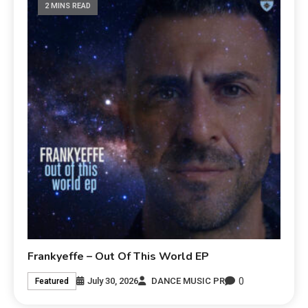
2 MINS READ
Frankyeffe – Out Of This World EP
0
July 30, 2026
DANCE MUSIC PR
Featured