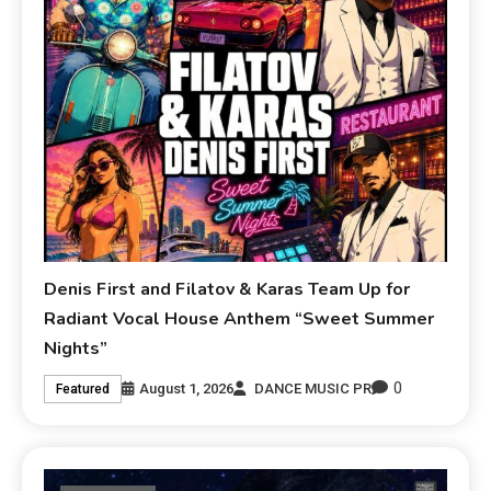
Denis First and Filatov & Karas Team Up for
Radiant Vocal House Anthem “Sweet Summer
Nights”
0
August 1, 2026
DANCE MUSIC PR
Featured