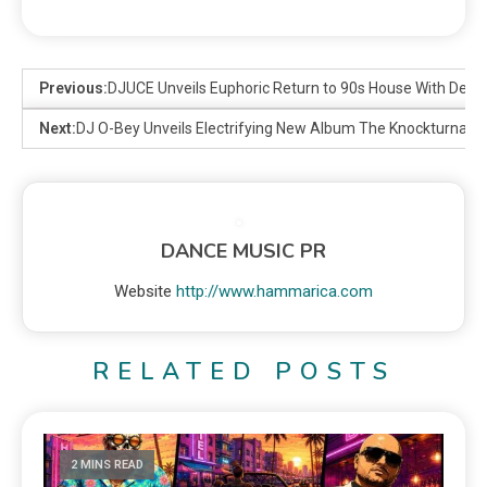
Previous:
DJUCE Unveils Euphoric Return to 90s House With Debut
Next:
DJ O-Bey Unveils Electrifying New Album The Knockturnal 
DANCE MUSIC PR
Website
http://www.hammarica.com
RELATED POSTS
2 MINS READ