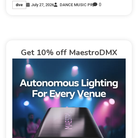
0
July 27, 2026
DANCE MUSIC PR
dive
Get 10% off MaestroDMX