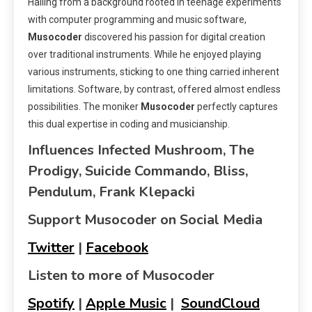
Hailing from a background rooted in teenage experiments
with computer programming and music software,
Musocoder
discovered his passion for digital creation
over traditional instruments. While he enjoyed playing
various instruments, sticking to one thing carried inherent
limitations. Software, by contrast, offered almost endless
possibilities. The moniker
Musocoder
perfectly captures
this dual expertise in coding and musicianship.
Influences Infected Mushroom, The
Prodigy, Suicide Commando, Bliss,
Pendulum, Frank Klepacki
Support Musocoder on Social Media
Twitter
|
Facebook
Listen to more of Musocoder
Spotify
|
Apple Music
|
SoundCloud