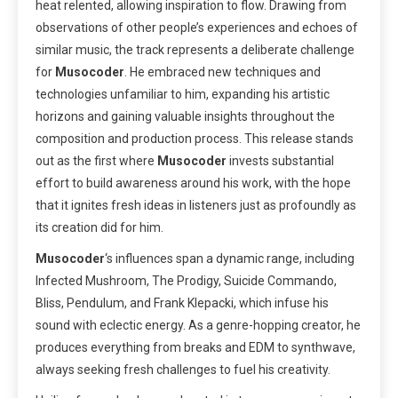
heat relented, allowing inspiration to flow. Drawing from
observations of other people’s experiences and echoes of
similar music, the track represents a deliberate challenge
for
Musocoder
. He embraced new techniques and
technologies unfamiliar to him, expanding his artistic
horizons and gaining valuable insights throughout the
composition and production process. This release stands
out as the first where
Musocoder
invests substantial
effort to build awareness around his work, with the hope
that it ignites fresh ideas in listeners just as profoundly as
its creation did for him.
Musocoder
‘s influences span a dynamic range, including
Infected Mushroom, The Prodigy, Suicide Commando,
Bliss, Pendulum, and Frank Klepacki, which infuse his
sound with eclectic energy. As a genre-hopping creator, he
produces everything from breaks and EDM to synthwave,
always seeking fresh challenges to fuel his creativity.