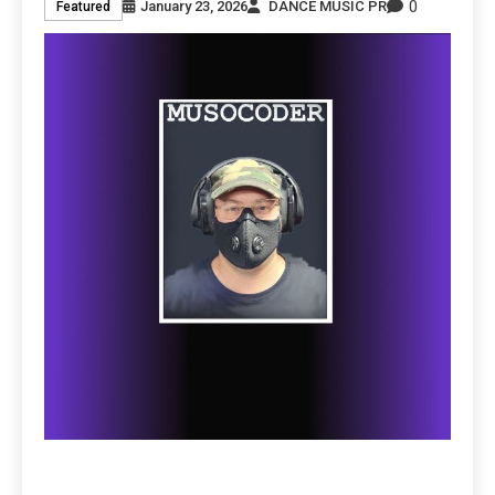
0
January 23, 2026
DANCE MUSIC PR
Featured