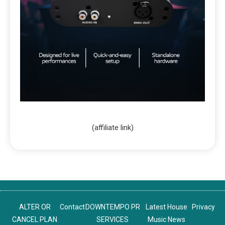
(affiliate link)
ALTER OR
Contact
DOWNTEMPO PR
Latest House
Privacy
CANCEL PLAN
SERVICES
Music News