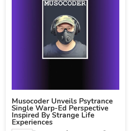
Musocoder Unveils Psytrance
Single Warp-Ed Perspective
Inspired By Strange Life
Experiences