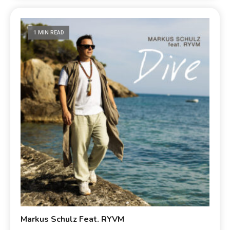
1 MIN READ
Markus Schulz Feat. RYVM