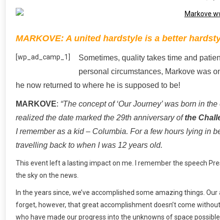
MARKOVE: A united hardstyle is a better hardstyl
[wp_ad_camp_1]
Sometimes, quality takes time and patie
personal circumstances, Markove was on a
he now returned to where he is supposed to be!
MARKOVE
:
“The concept of ‘Our Journey’ was born in the
realized the date marked the 29th anniversary of
the Chall
I remember as a kid – Columbia. For a few hours lying in b
travelling back to when I was 12 years old.
This event left a lasting impact on me. I remember the speech Pres
the sky on the news.
In the years since, we’ve accomplished some amazing things. Our 
forget, however, that great accomplishment doesn’t come without gr
who have made our progress into the unknowns of space possible