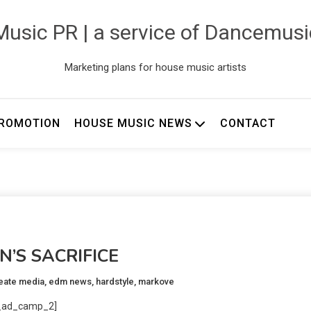
usic PR | a service of Dancemus
Marketing plans for house music artists
ROMOTION
HOUSE MUSIC NEWS
CONTACT
N’S SACRIFICE
reate media
,
edm news
,
hardstyle
,
markove
_ad_camp_2]