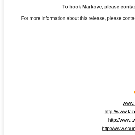
To book Markove, please contac
For more information about this release, please con
www.
http://www.fa
http://www.t
http://www.sou