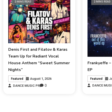
2 MINS READ
2 MINS READ
Denis First and Filatov & Karas
Team Up for Radiant Vocal
Frankyeffe –
House Anthem “Sweet Summer
EP
Nights”
J
August 1, 2026
Featured
Featured
0
DANCE MUSI
DANCE MUSIC PR