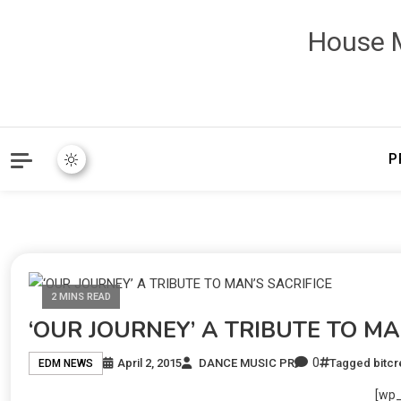
House M
P
2 MINS READ
‘OUR JOURNEY’ A TRIBUTE TO MA
0
April 2, 2015
DANCE MUSIC PR
Tagged
bitc
EDM NEWS
[wp