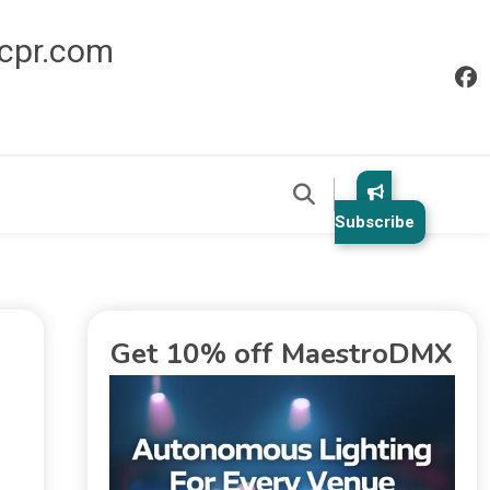
icpr.com
Subscribe
Get 10% off MaestroDMX