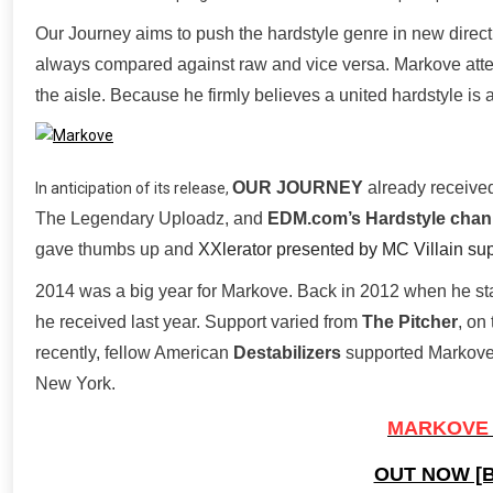
Our Journey aims to push the hardstyle genre in new direc
always compared against raw and vice versa. Markove attem
the aisle. Because he firmly believes a united hardstyle is a 
OUR JOURNEY
already received
In anticipation of its release,
The Legendary Uploadz, and
EDM.com’s Hardstyle chan
gave thumbs up and
XXlerator presented by MC Villain sup
2014 was a big year for Markove. Back in 2012 when he star
he received last year. Support varied from
The Pitcher
, on
recently, fellow American
Destabilizers
supported Markove’
New York.
MARKOVE 
OUT NOW [B