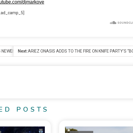
outube.com/djmarkove
_ad_camp_5]
 NEWEST ARTIST.
Next:
ARIEZ ONASIS ADDS TO THE FIRE ON KNIFE PARTY’S “
ED POSTS