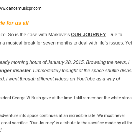
e for us all
nce. So is the case with Markove’s
OUR JOURNEY
. Due to
 musical break for seven months to deal with life’s issues. Yet
 early morning hours of January 28, 2015. Browsing the news, I
enger disaster
. I immediately thought of the space shuttle disas
ed, I went through different videos on YouTube as a way of
ident George W. Bush gave at the time. I still remember the white strea
adventure into space continues at an incredible rate. We must never
eat sacrifice. “Our Journey” is a tribute to the sacrifice made by all t
.”