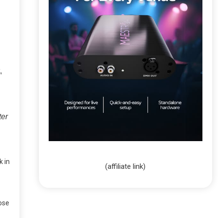
,
ter
k in
(affiliate link)
hose