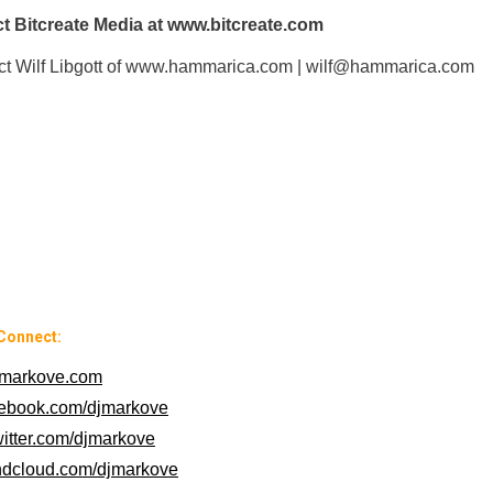
t Bitcreate Media at www.bitcreate.com
tact Wilf Libgott of www.hammarica.com | wilf@hammarica.com
Connect:
markove.com
cebook.com/djmarkove
witter.com/djmarkove
ndcloud.com/djmarkove