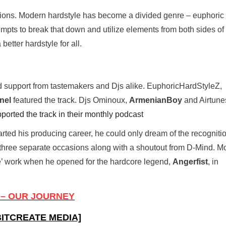
tions. Modern hardstyle has become a divided genre – euphoric 
pts to break that down and utilize elements from both sides of
better hardstyle for all.
 support from tastemakers and Djs alike. EuphoricHardStyleZ,
nel
featured the track. Djs Ominoux,
ArmenianBoy
and Airtune
ported the track in their monthly podcast
ted his producing career, he could only dream of the recogniti
 three separate occasions along with a shoutout from D-Mind. M
 work when he opened for the hardcore legend,
Angerfist
, in
– OUR JOURNEY
ITCREATE MEDIA]