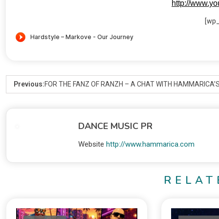
http://www.y
[wp
Previous:
FOR THE FANZ OF RANZH – A CHAT WITH HAMMARICA’S
DANCE MUSIC PR
Website
http://www.hammarica.com
RELAT