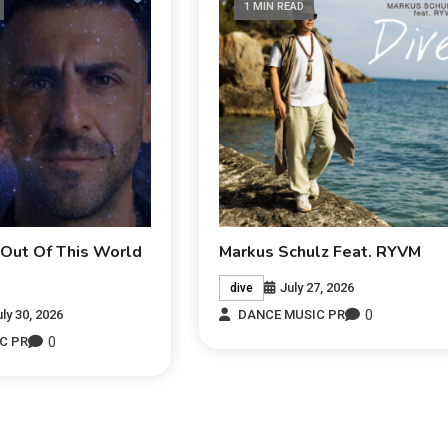
1 MIN READ
 Out Of This World
Markus Schulz Feat. RYVM
July 27, 2026
dive
0
uly 30, 2026
DANCE MUSIC PR
0
C PR