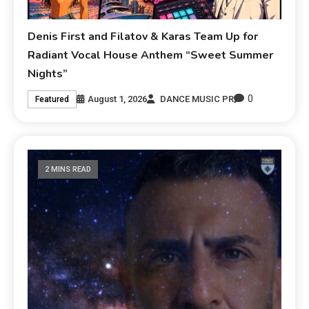
Denis First and Filatov & Karas Team Up for
Radiant Vocal House Anthem “Sweet Summer
Nights”
0
August 1, 2026
DANCE MUSIC PR
Featured
2 MINS READ