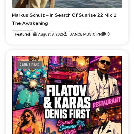
Markus Schulz – In Search Of Sunrise 22 Mix 1
The Awakening
0
August 8, 2026
DANCE MUSIC PR
Featured
2 MINS READ