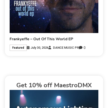
Frankyeffe – Out Of This World EP
0
July 30, 2026
DANCE MUSIC PR
Featured
Get 10% off MaestroDMX