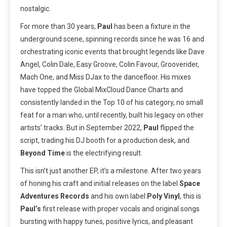
nostalgic.
For more than 30 years,
Paul
has been a fixture in the
underground scene, spinning records since he was 16 and
orchestrating iconic events that brought legends like Dave
Angel, Colin Dale, Easy Groove, Colin Favour, Grooverider,
Mach One, and Miss DJax to the dancefloor. His mixes
have topped the Global MixCloud Dance Charts and
consistently landed in the Top 10 of his category, no small
feat for a man who, until recently, built his legacy on other
artists’ tracks. But in September 2022,
Paul
flipped the
script, trading his DJ booth for a production desk, and
Beyond Time
is the electrifying result.
This isn’t just another EP, it’s a milestone. After two years
of honing his craft and initial releases on the label
Space
Adventures Records
and his own label
Poly Vinyl
, this is
Paul’s
first release with proper vocals and original songs
bursting with happy tunes, positive lyrics, and pleasant