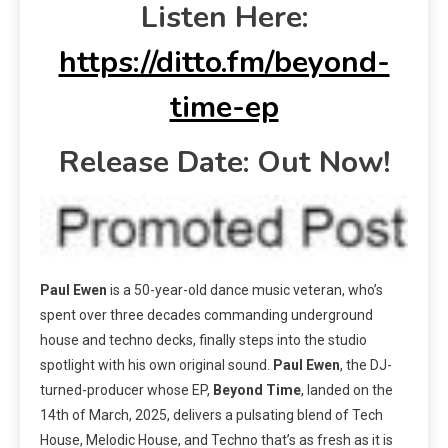
Listen Here:
https://ditto.fm/beyond-
time-ep
Release Date: Out Now!
Paul Ewen
is a 50-year-old dance music veteran, who’s
spent over three decades commanding underground
house and techno decks, finally steps into the studio
spotlight with his own original sound.
Paul Ewen
, the DJ-
turned-producer whose EP,
Beyond Time
, landed on the
14th of March, 2025, delivers a pulsating blend of Tech
House, Melodic House, and Techno that’s as fresh as it is