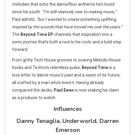
melodies that echo the dancefloor anthems he’s loved
since his youth.
“I’m still relatively new to making music,”
Paul admits,
“but I wanted to create something uplifting,
inspired by the sounds that have moved me over the years.”
The
Beyond Time EP
channels that inspiration into a
sonic journey that’s both a nod to his roots and a bold step
forward.
From gritty Tech House grooves to soaring Melodic House
hooks and Techno’s relentless pulse,
Beyond Time
is a
love letter to dance music’s past and a vision of its future,
all crafted by a man who’s lived it. Having already
conquered the decks,
Paul Ewen
is now staking his claim
as a producer to watch.
Influences
Danny Tenaglia, Underworld, Darren
Emerson