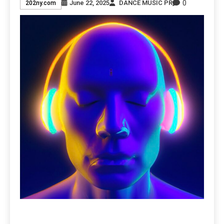
0
June 22, 2025
DANCE MUSIC PR
202ny.com