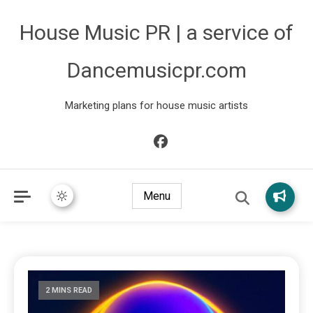
House Music PR | a service of
Dancemusicpr.com
Marketing plans for house music artists
Menu
2 MINS READ