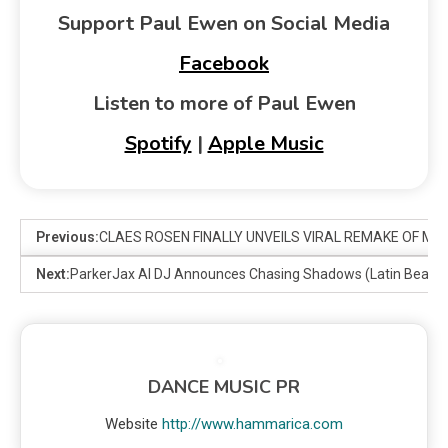
Support Paul Ewen on Social Media
Facebook
Listen to more of Paul Ewen
Spotify
|
Apple Music
Previous:
CLAES ROSEN FINALLY UNVEILS VIRAL REMAKE OF MARV
Next:
ParkerJax AI DJ Announces Chasing Shadows (Latin Beats 
DANCE MUSIC PR
Website
http://www.hammarica.com