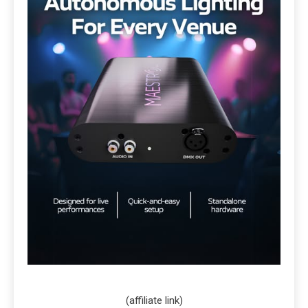
(affiliate link)