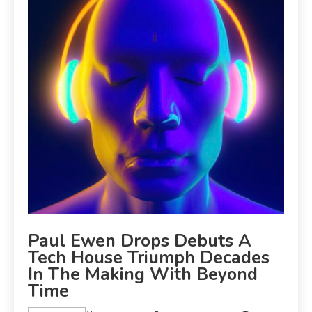
Paul Ewen Drops Debuts A
Tech House Triumph Decades
In The Making With Beyond
Time