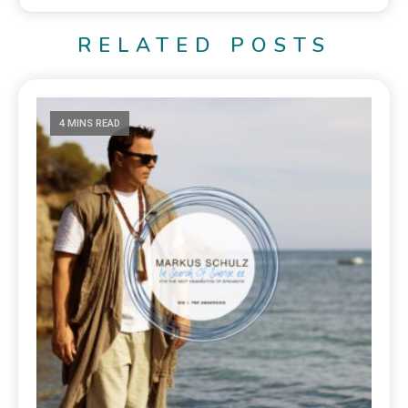
RELATED POSTS
4 MINS READ