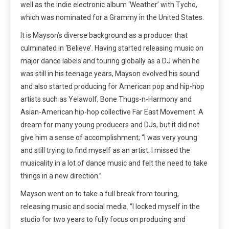
well as the indie electronic album ‘Weather’ with Tycho,
which was nominated for a Grammy in the United States.
It is Mayson’s diverse background as a producer that
culminated in ‘Believe’. Having started releasing music on
major dance labels and touring globally as a DJ when he
was still in his teenage years, Mayson evolved his sound
and also started producing for American pop and hip-hop
artists such as Yelawolf, Bone Thugs-n-Harmony and
Asian-American hip-hop collective Far East Movement. A
dream for many young producers and DJs, but it did not
give him a sense of accomplishment; “I was very young
and still trying to find myself as an artist. I missed the
musicality in a lot of dance music and felt the need to take
things in a new direction.”
Mayson went on to take a full break from touring,
releasing music and social media. “I locked myself in the
studio for two years to fully focus on producing and