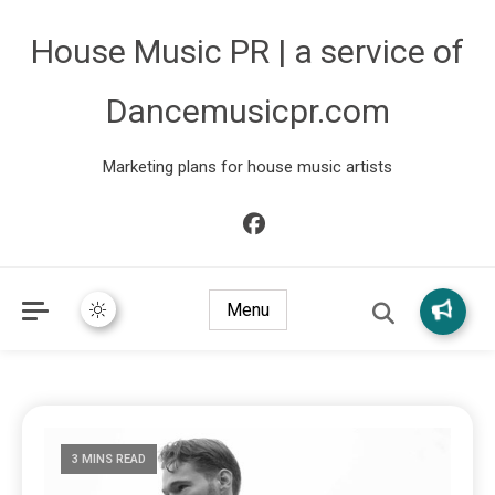
House Music PR | a service of
Dancemusicpr.com
Marketing plans for house music artists
Menu
3 MINS READ