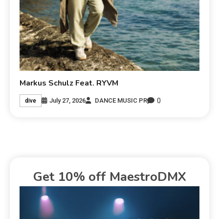
Markus Schulz Feat. RYVM
0
July 27, 2026
DANCE MUSIC PR
dive
Get 10% off MaestroDMX