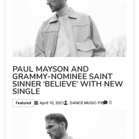
PAUL MAYSON AND
GRAMMY-NOMINEE SAINT
SINNER ‘BELIEVE’ WITH NEW
SINGLE
0
April 10, 2021
DANCE MUSIC PR
Featured