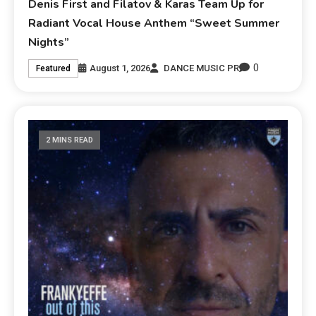
Denis First and Filatov & Karas Team Up for
Radiant Vocal House Anthem “Sweet Summer
Nights”
0
August 1, 2026
DANCE MUSIC PR
Featured
2 MINS READ