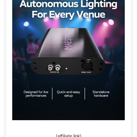
(affiliate link)