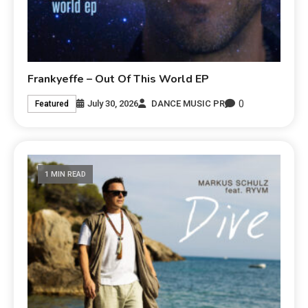
Frankyeffe – Out Of This World EP
0
July 30, 2026
DANCE MUSIC PR
Featured
1 MIN READ