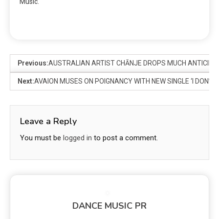
Music.
Previous:
AUSTRALIAN ARTIST CHĀNJE DROPS MUCH ANTICIPAT
Next:
AVAION MUSES ON POIGNANCY WITH NEW SINGLE ‘I DON’T
Leave a Reply
You must be
logged in
to post a comment.
DANCE MUSIC PR