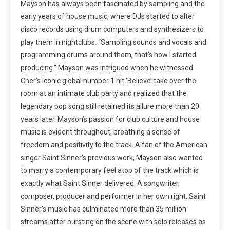
Mayson has always been fascinated by sampling and the
early years of house music, where DJs started to alter
disco records using drum computers and synthesizers to
play them in nightclubs. “Sampling sounds and vocals and
programming drums around them, that’s how I started
producing.” Mayson was intrigued when he witnessed
Cher’s iconic global number 1 hit ‘Believe’ take over the
room at an intimate club party and realized that the
legendary pop song still retained its allure more than 20
years later. Mayson’s passion for club culture and house
music is evident throughout, breathing a sense of
freedom and positivity to the track. A fan of the American
singer Saint Sinner’s previous work, Mayson also wanted
to marry a contemporary feel atop of the track which is
exactly what Saint Sinner delivered. A songwriter,
composer, producer and performer in her own right, Saint
Sinner’s music has culminated more than 35 million
streams after bursting on the scene with solo releases as