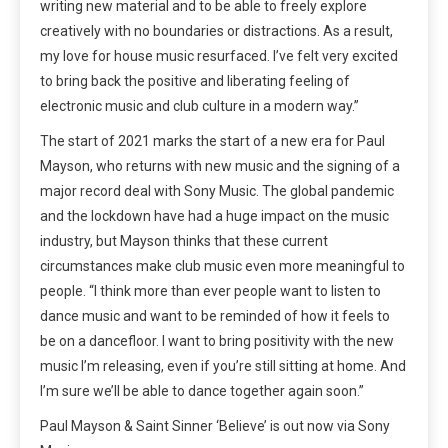
writing new material and to be able to freely explore
creatively with no boundaries or distractions. As a result,
my love for house music resurfaced. I’ve felt very excited
to bring back the positive and liberating feeling of
electronic music and club culture in a modern way.”
The start of 2021 marks the start of a new era for Paul
Mayson, who returns with new music and the signing of a
major record deal with Sony Music. The global pandemic
and the lockdown have had a huge impact on the music
industry, but Mayson thinks that these current
circumstances make club music even more meaningful to
people. “I think more than ever people want to listen to
dance music and want to be reminded of how it feels to
be on a dancefloor. I want to bring positivity with the new
music I’m releasing, even if you’re still sitting at home. And
I’m sure we’ll be able to dance together again soon.”
Paul Mayson & Saint Sinner ‘Believe’ is out now via Sony