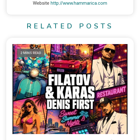
Website
http://www.hammarica.com
RELATED POSTS
2 MINS READ