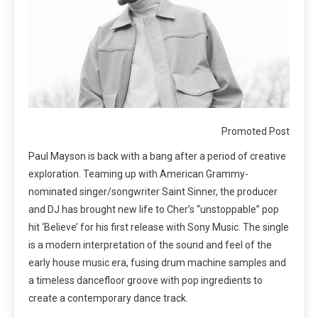
Promoted Post
Paul Mayson is back with a bang after a period of creative
exploration. Teaming up with American Grammy-
nominated singer/songwriter Saint Sinner, the producer
and DJ has brought new life to Cher’s “unstoppable” pop
hit ‘Believe’ for his first release with Sony Music. The single
is a modern interpretation of the sound and feel of the
early house music era, fusing drum machine samples and
a timeless dancefloor groove with pop ingredients to
create a contemporary dance track.