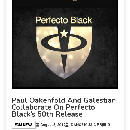
Paul Oakenfold And Galestian
Collaborate On Perfecto
Black’s 50th Release
0
August 3, 2019
DANCE MUSIC PR
EDM NEWS