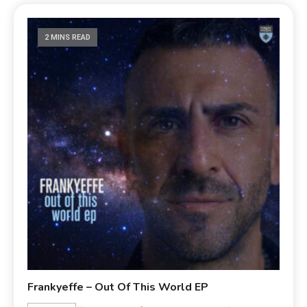
2 MINS READ
Frankyeffe – Out Of This World EP