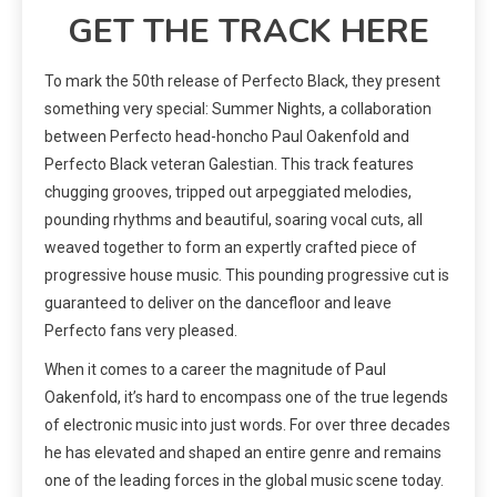
GET THE TRACK HERE
To mark the 50th release of Perfecto Black, they present
something very special: Summer Nights, a collaboration
between Perfecto head-honcho Paul Oakenfold and
Perfecto Black veteran Galestian. This track features
chugging grooves, tripped out arpeggiated melodies,
pounding rhythms and beautiful, soaring vocal cuts, all
weaved together to form an expertly crafted piece of
progressive house music. This pounding progressive cut is
guaranteed to deliver on the dancefloor and leave
Perfecto fans very pleased.
When it comes to a career the magnitude of Paul
Oakenfold, it’s hard to encompass one of the true legends
of electronic music into just words. For over three decades
he has elevated and shaped an entire genre and remains
one of the leading forces in the global music scene today.