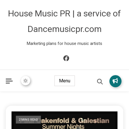
House Music PR | a service of
Dancemusicpr.com
Marketing plans for house music artists
Menu
2 MINS READ