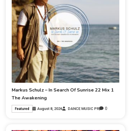
Markus Schulz – In Search Of Sunrise 22 Mix 1
The Awakening
0
August 8, 2026
DANCE MUSIC PR
Featured