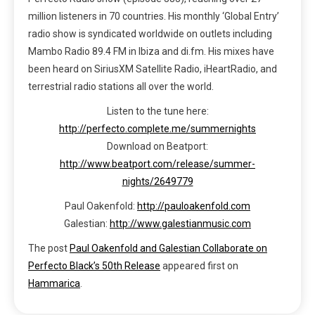
million listeners in 70 countries. His monthly ‘Global Entry’
radio show is syndicated worldwide on outlets including
Mambo Radio 89.4 FM in Ibiza and di.fm. His mixes have
been heard on SiriusXM Satellite Radio, iHeartRadio, and
terrestrial radio stations all over the world.
Listen to the tune here:
http://perfecto.complete.me/summernights
Download on Beatport:
http://www.beatport.com/release/summer-
nights/2649779
Paul Oakenfold:
http://pauloakenfold.com
Galestian:
http://www.galestianmusic.com
The post
Paul Oakenfold and Galestian Collaborate on
Perfecto Black’s 50th Release
appeared first on
Hammarica
.