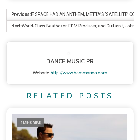
Previous:
IF SPACE HAD AN ANTHEM, METTA’S ’SATELLITE’ COUL
Next:
World-Class Beatboxer, EDM Producer, and Guitarist, Johnny
DANCE MUSIC PR
Website
http://www.hammarica.com
RELATED POSTS
4 MINS READ