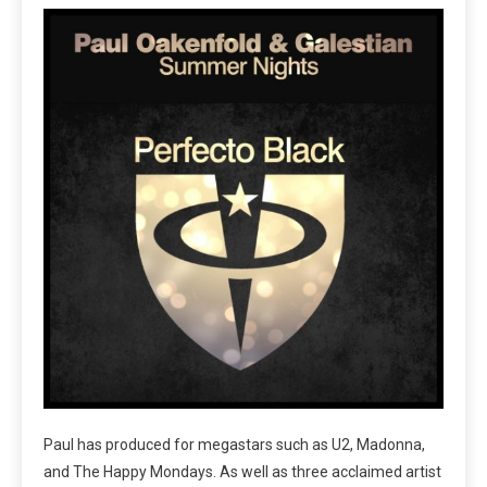
Paul has produced for megastars such as U2, Madonna,
and The Happy Mondays. As well as three acclaimed artist