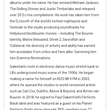
albums under his name. He has remixed Michael Jackson,
The Rolling Stones and Justin Timberlake and released
over 20 DJ mix compilations. His work has taken him from
the DJ booth of the world’s hottest nightspots and
festivals to the studio producing soundtracks for
Hollywood blockbuster movies – including The Bourne
Identity, Matrix Reloaded, Shrek 2, Swordfish and
Collateral. His diversity of artistry and ability has earned
him accolades from critics and fans alike. Garnering him
two Grammy Nominations.
Galestian’s roots in electronic dance music stretch back to
LA’s underground music scene of the 1990s. He began
making a name for himself on KUCI 88.9 FM in 2003,
where he opened the studios to world-renowned artists
such as Carl Cox, Dubfire, Above & Beyond, and Armin van
Buuren. In 2018, he signed to Paul Oakenfold’s Perfecto
Black label and was featured as a guest on his Planet
Perfecto Radio show (episode 383), reaching over 27