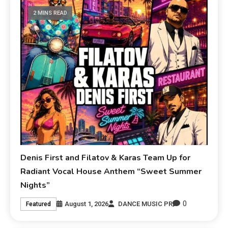
2 MINS READ
Denis First and Filatov & Karas Team Up for
Radiant Vocal House Anthem “Sweet Summer
Nights”
0
August 1, 2026
DANCE MUSIC PR
Featured