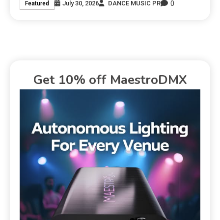
0
July 30, 2026
DANCE MUSIC PR
Featured
Get 10% off MaestroDMX