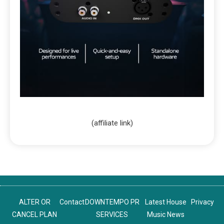
(affiliate link)
ALTER OR
Contact
DOWNTEMPO PR
Latest House
Privacy
CANCEL PLAN
SERVICES
Music News