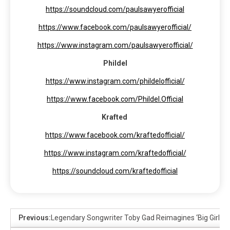
https://soundcloud.com/paulsawyerofficial
https://www.facebook.com/paulsawyerofficial/
https://www.instagram.com/paulsawyerofficial/
Phildel
https://www.instagram.com/phildelofficial/
https://www.facebook.com/Phildel.Official
Krafted
https://www.facebook.com/kraftedofficial/
https://www.instagram.com/kraftedofficial/
https://soundcloud.com/kraftedofficial
Previous:
Legendary Songwriter Toby Gad Reimagines ‘Big Girls Do