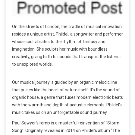
On the streets of London, the cradle of musical innovation,
resides a unique artist, Phildel, a songwriter and performer
whose soul vibrates to the rhythm of fantasy and
imagination. She sculpts her music with boundless
creativity, giving birth to sounds that transport the listener
to unexplored worlds.
Our musical journey is guided by an organic melodic line
that pulses like the heart of nature itself. It’s the sound of
organic house, a genre that fuses modern electronic beats
with the warmth and depth of acoustic elements. Phildel’s
music takes us on an unforgettable sound journey.
Paul Sawyer’s remix is a masterful reinvention of “Storm
Song”. Originally revealed in 2014 on Phildel’s album “The