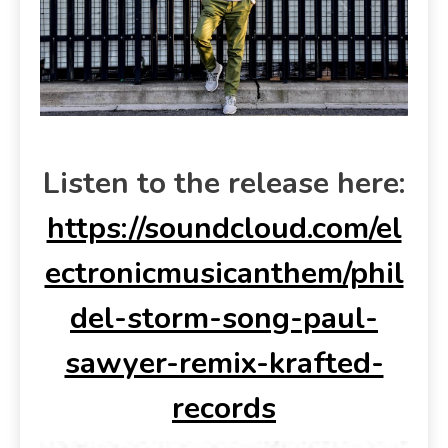
Listen to the release here:
https://soundcloud.com/el
ectronicmusicanthem/phil
del-storm-song-paul-
sawyer-remix-krafted-
records