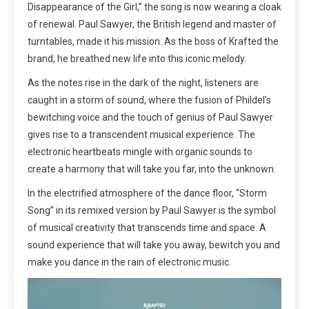
Disappearance of the Girl,” the song is now wearing a cloak
of renewal. Paul Sawyer, the British legend and master of
turntables, made it his mission. As the boss of Krafted the
brand, he breathed new life into this iconic melody.
As the notes rise in the dark of the night, listeners are
caught in a storm of sound, where the fusion of Phildel’s
bewitching voice and the touch of genius of Paul Sawyer
gives rise to a transcendent musical experience. The
electronic heartbeats mingle with organic sounds to
create a harmony that will take you far, into the unknown.
In the electrified atmosphere of the dance floor, “Storm
Song” in its remixed version by Paul Sawyer is the symbol
of musical creativity that transcends time and space. A
sound experience that will take you away, bewitch you and
make you dance in the rain of electronic music.