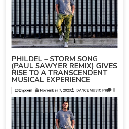
PHILDEL – STORM SONG
(PAUL SAWYER REMIX) GIVES
RISE TO A TRANSCENDENT
MUSICAL EXPERIENCE
0
November 7, 2023
DANCE MUSIC PR
202ny.com