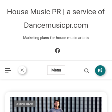
House Music PR | a service of
Dancemusicpr.com
Marketing plans for house music artists
Menu
2 MINS READ