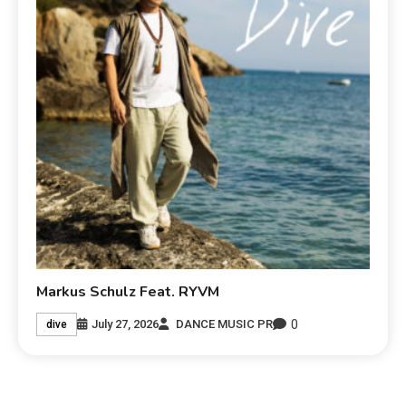
Markus Schulz Feat. RYVM
0
July 27, 2026
DANCE MUSIC PR
dive