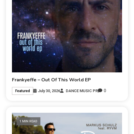
Frankyeffe – Out Of This World EP
0
July 30, 2026
DANCE MUSIC PR
Featured
1 MIN READ