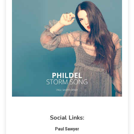
Social Links:
Paul Sawyer