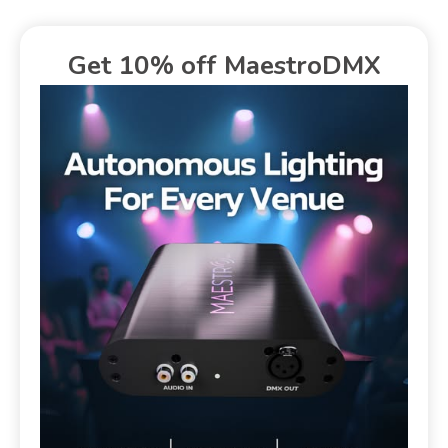
Get 10% off MaestroDMX