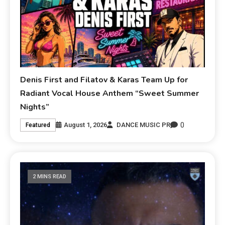
Denis First and Filatov & Karas Team Up for
Radiant Vocal House Anthem “Sweet Summer
Nights”
0
August 1, 2026
DANCE MUSIC PR
Featured
2 MINS READ