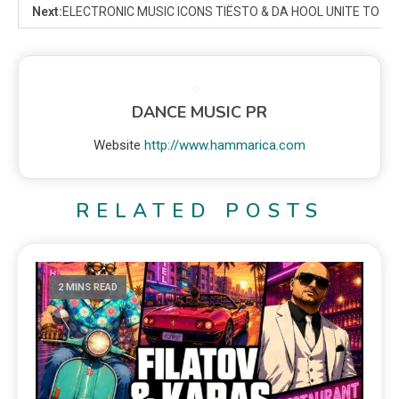
Next:
ELECTRONIC MUSIC ICONS TIËSTO & DA HOOL UNITE TO 
DANCE MUSIC PR
Website
http://www.hammarica.com
RELATED POSTS
2 MINS READ