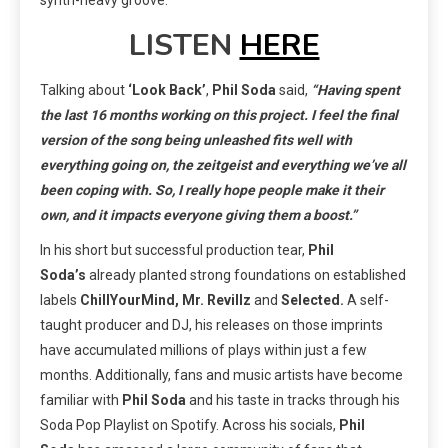
LISTEN
HERE
Talking about
‘Look Back’
,
Phil Soda
said,
“Having spent
the last 16 months working on this project. I feel the final
version of the song being unleashed fits well with
everything going on, the zeitgeist and everything we’ve all
been coping with. So, I really hope people make it their
own, and it impacts everyone giving them a boost.”
In his short but successful production tear,
Phil
Soda’s
already planted strong foundations on established
labels
ChillYourMind, Mr. Revillz
and
Selected.
A self-
taught producer and DJ, his releases on those imprints
have accumulated millions of plays within just a few
months. Additionally, fans and music artists have become
familiar with
Phil Soda
and his taste in tracks through his
Soda Pop Playlist on Spotify. Across his socials,
Phil