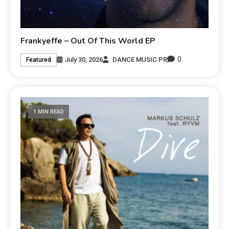
Frankyeffe – Out Of This World EP
0
July 30, 2026
DANCE MUSIC PR
Featured
1 MIN READ