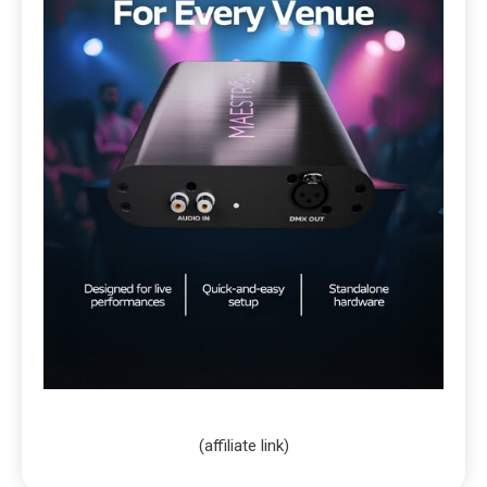
(affiliate link)