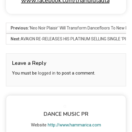
www.facebook.com/thandidladla
Previous:
‘Neo Noir Plaisir’ Will Transform Dancefloors To New Lev
Next:
AVAION RE-RELEASES HIS PLATINUM SELLING SINGLE ‘PIECE
Leave a Reply
You must be
logged in
to post a comment.
DANCE MUSIC PR
Website
http://www.hammarica.com