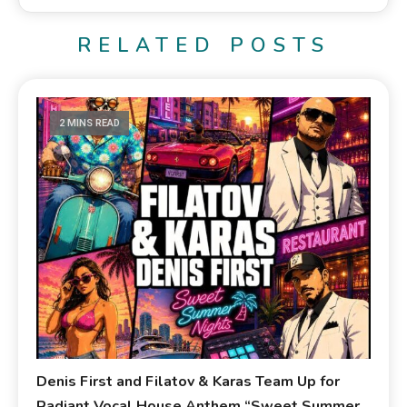
RELATED POSTS
2 MINS READ
Denis First and Filatov & Karas Team Up for
Radiant Vocal House Anthem “Sweet Summer