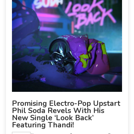
Promising Electro-Pop Upstart
Phil Soda Revels With His
New Single ‘Look Back’
Featuring Thandi!