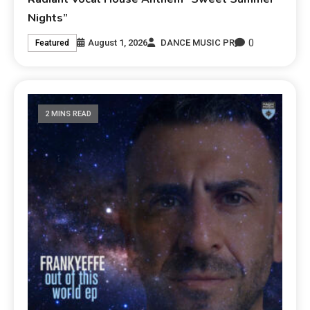
Nights”
0
August 1, 2026
DANCE MUSIC PR
Featured
2 MINS READ