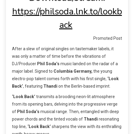
https://philsoda.lnk.to/lookb
ack
Promoted Post
After a slew of original singles on tastemaker labels, it
was only a matter of time before the vibrations of
DJ/Producer
Phil Soda’s
music landed on the radar of a
major label. Signed to
Columbia Germany,
the young
electro-pop talent comes forth with his first single,
‘Look
Back’
, featuring
Thandi
on the Berlin-based imprint.
‘Look Back’
transmits a brooding neon-lit atmosphere
from its opening bars, delving into the progressive verge
of
Phil Soda’s
musical range. Then, entangled with deep
power chords and the tinted vocals of
Thandi
resonating
top line,
‘Look Back’
sharpens the view with its enthralling
synth-heavy groove.