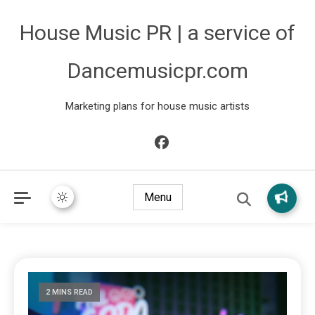
House Music PR | a service of
Dancemusicpr.com
Marketing plans for house music artists
Menu
2 MINS READ