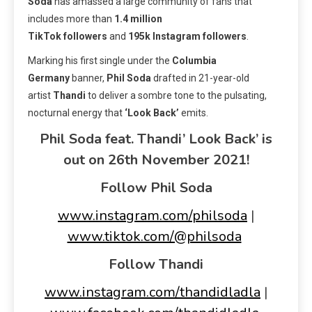
Soda
has amassed a large community of fans that
includes more than
1.4 million
TikTok
followers
and
195k Instagram followers
.
Marking his first single under the
Columbia
Germany
banner,
Phil Soda
drafted in 21-year-old
artist
Thandi
to deliver a sombre tone to the pulsating,
nocturnal energy that
‘Look Back’
emits.
Phil Soda feat. Thandi’ Look Back’ is
out on 26th November 2021!
Follow Phil Soda
www.instagram.com/philsoda
|
www.tiktok.com/@philsoda
Follow Thandi
www.instagram.com/thandidladla
|