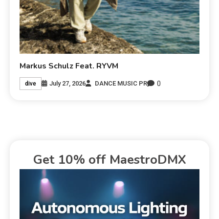
Markus Schulz Feat. RYVM
0
July 27, 2026
DANCE MUSIC PR
dive
Get 10% off MaestroDMX