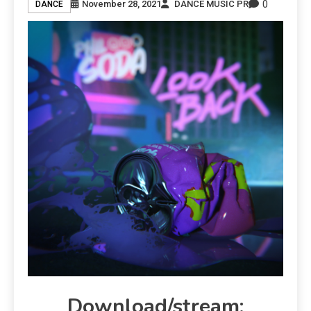
0
November 28, 2021
DANCE MUSIC PR
DANCE
Download/stream: