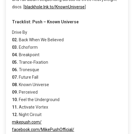
discs. [
blackhole.lnk.to/KnownUniverse
]
Tracklist:
Push – Known Universe
Drive By
02.
Back When We Believed
03.
Echoform
04.
Breakpoint
05.
Trance-Fixation
06.
Tronesque
07.
Future Fall
08.
Known Universe
09.
Perceived
10.
Feel the Underground
11.
Activate Vortex
12.
Night Circuit
mikepush.com/
facebook.com/MikePushOfficial/