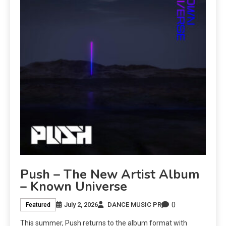
Push – The New Artist Album
– Known Universe
0
July 2, 2026
DANCE MUSIC PR
Featured
This summer, Push returns to the album format with