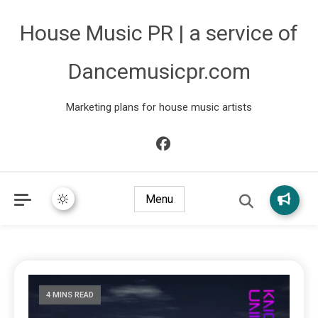
House Music PR | a service of
Dancemusicpr.com
Marketing plans for house music artists
Menu
4 MINS READ