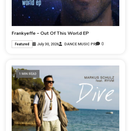
Frankyeffe – Out Of This World EP
0
July 30, 2026
DANCE MUSIC PR
Featured
1 MIN READ