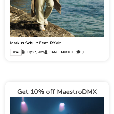
Markus Schulz Feat. RYVM
0
July 27, 2026
DANCE MUSIC PR
dive
Get 10% off MaestroDMX