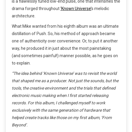
is a flawlessly tuned low-end pulse, one that intensifies the
drama forged throughout
‘Known Universe’
s melodic
architecture.
What Mike wanted from his eighth album was an ultimate
distillation of Push. So, his method of approach became
one of authenticity over convenience. Or, to put it another
way, he produced it in just about the most painstaking
(and sometimes painful!) manner possible, as he goes on
to explain.
“The idea behind ‘Known Universe’ was to revisit the world
that shaped me as a producer. Not just the sounds, but the
tools
, the creative environment and the trials that defined
electronic music making when I first started releasing
records. For this album, I challenged myself to work
exclusively with the same generation of hardware that
helped create tracks like those on my first album, ‘From
Beyond’.