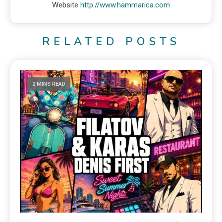
Website
http://www.hammarica.com
RELATED POSTS
2 MINS READ