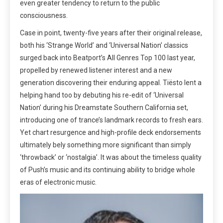
even greater tendency to return to the public
consciousness.
Case in point, twenty-five years after their original release,
both his ‘Strange World’ and ‘Universal Nation’ classics
surged back into Beatport’s All Genres Top 100 last year,
propelled by renewed listener interest and a new
generation discovering their enduring appeal. Tiësto lent a
helping hand too by debuting his re-edit of ‘Universal
Nation’ during his Dreamstate Southern California set,
introducing one of trance’s landmark records to fresh ears.
Yet chart resurgence and high-profile deck endorsements
ultimately bely something more significant than simply
‘throwback’ or ‘nostalgia’. It was about the timeless quality
of Push’s music and its continuing ability to bridge whole
eras of electronic music.