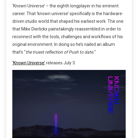
‘Known Universe’ – the eighth longplayer in his eminent
career. That ‘known universe’ specifically is the hardware-
driven studio world that shaped his earliest work. The one
that Mike Dierlickx painstakingly reassembled in order to
reconnect with the tools, challenges and workflows of his
original environment. In doing so he’s nailed an album
that’s “
the truest
reflection of Push to date.
”
‘Known Universe’
releases July 3.