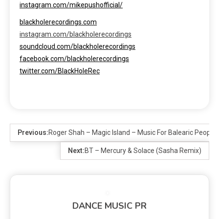
instagram.com/mikepushofficial/
blackholerecordings.com
instagram.com/blackholerecordings
soundcloud.com/blackholerecordings
facebook.com/blackholerecordings
twitter.com/BlackHoleRec
Previous:
Roger Shah – Magic Island – Music For Balearic People 
Next:
BT – Mercury & Solace (Sasha Remix)
DANCE MUSIC PR