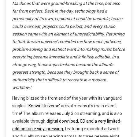
Machines that were ground-breaking at the time, but also
far from perfect. Back in the day, technology had a
personality of its own; equipment could be unstable, boxes
could overheat, projects could be lost, and every studio
session came with an element of unpredictability. Returning
to that ‘known universe’ reminded me how much patience,
problem-solving and instinct went into making music before
everything became immediate and infinitely editable. In a
strange way, those imperfections became the album’s
greatest strength, because they brought back a sense of
authenticity that’s difficult to recreate in a modern
workflow.
”
Having blitzed the front end of the year with its vanguard
singles,
‘Known Universe’
arrival means it’s main event
time! The album releases July 3 on streaming, and is also
available through
digital download, CD and a very limited-
edition triple vinyl pressing
, featuring expanded artwork
and full album sequencing across its three heavyweight