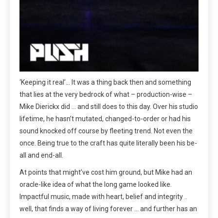
‘Keeping it real’… It was a thing back then and something
that lies at the very bedrock of what – production-wise –
Mike Dierickx did … and still does to this day. Over his studio
lifetime, he hasn’t mutated, changed-to-order or had his
sound knocked off course by fleeting trend. Not even the
once. Being true to the craft has quite literally been his be-
all and end-all.
At points that might’ve cost him ground, but Mike had an
oracle-like idea of what the long game looked like.
Impactful music, made with heart, belief and integrity ..
well, that finds a way of living forever … and further has an