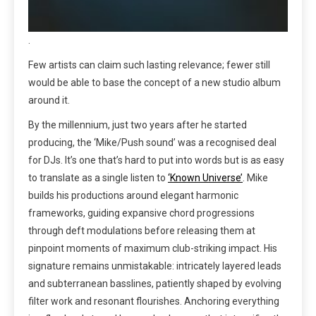
.
Few artists can claim such lasting relevance; fewer still
would be able to base the concept of a new studio album
around it.
By the millennium, just two years after he started
producing, the ‘Mike/Push sound’ was a recognised deal
for DJs. It’s one that’s hard to put into words but is as easy
to translate as a single listen to
‘Known Universe’
. Mike
builds his productions around elegant harmonic
frameworks, guiding expansive chord progressions
through deft modulations before releasing them at
pinpoint moments of maximum club-striking impact. His
signature remains unmistakable: intricately layered leads
and subterranean basslines, patiently shaped by evolving
filter work and resonant flourishes. Anchoring everything