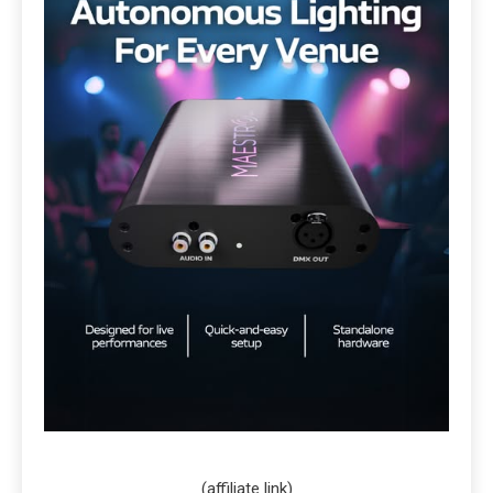
(affiliate link)