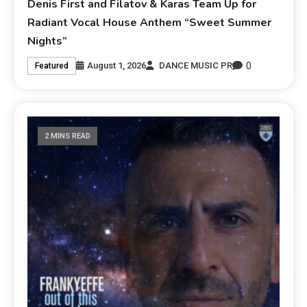
Denis First and Filatov & Karas Team Up for
Radiant Vocal House Anthem “Sweet Summer
Nights”
0
August 1, 2026
DANCE MUSIC PR
Featured
2 MINS READ