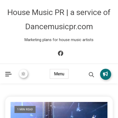
House Music PR | a service of
Dancemusicpr.com
Marketing plans for house music artists
Menu
1 MIN READ