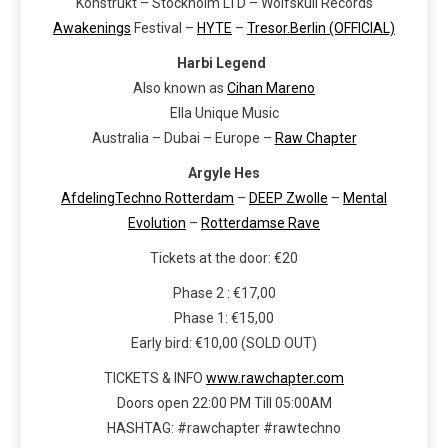
Konstrukt – Stockholm LTD – Wolfskuil Records
Awakenings
Festival –
HYTE
–
Tresor.Berlin (OFFICIAL)
Harbi Legend
Also known as
Cihan Mareno
Ella Unique Music
Australia – Dubai – Europe –
Raw Chapter
Argyle Hes
AfdelingTechno Rotterdam
–
DEEP Zwolle
–
Mental
Evolution
–
Rotterdamse Rave
Tickets at the door: €20
Phase 2 : €17,00
Phase 1: €15,00
Early bird: €10,00 (SOLD OUT)
TICKETS & INFO
www.rawchapter.com
Doors open 22:00 PM Till 05:00AM
HASHTAG: #rawchapter #rawtechno