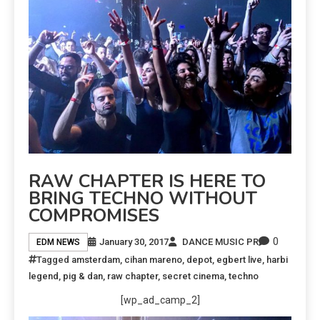
RAW CHAPTER IS HERE TO
BRING TECHNO WITHOUT
COMPROMISES
0
January 30, 2017
DANCE MUSIC PR
EDM NEWS
Tagged
amsterdam
,
cihan mareno
,
depot
,
egbert live
,
harbi
legend
,
pig & dan
,
raw chapter
,
secret cinema
,
techno
[wp_ad_camp_2]