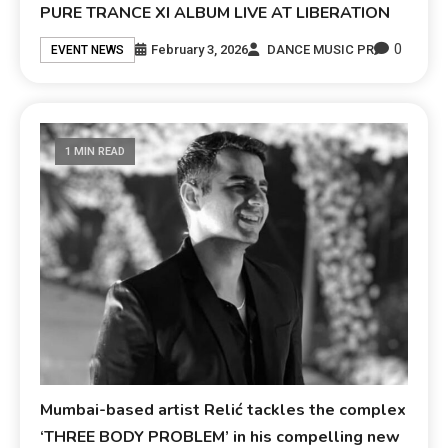
PURE TRANCE XI ALBUM LIVE AT LIBERATION
0
February 3, 2026
DANCE MUSIC PR
EVENT NEWS
1 MIN READ
Mumbai-based artist Relić tackles the complex
‘THREE BODY PROBLEM’ in his compelling new