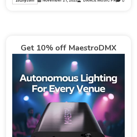
0
November 21, 2025
DANCE MUSIC PR
202ny.com
Get 10% off MaestroDMX