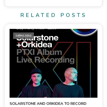
RELATED POSTS
3 MINS READ
SOLARSTONE AND ORKIDEA TO RECORD