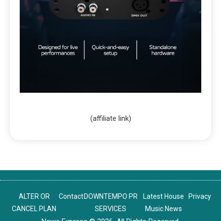
(affiliate link)
ALTER OR
Contact
DOWNTEMPO PR
Latest House
Privacy
CANCEL PLAN
SERVICES
Music News