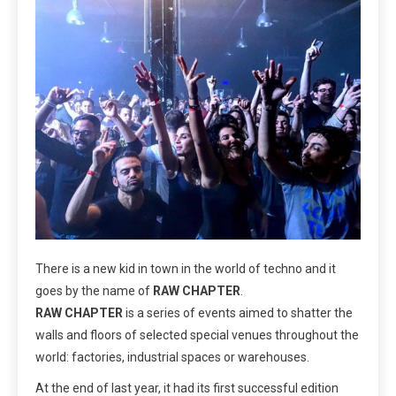
There is a new kid in town in the world of techno and it
goes by the name of
RAW CHAPTER
.
RAW CHAPTER
is a series of events aimed to shatter the
walls and floors of selected special venues throughout the
world: factories, industrial spaces or warehouses.
At the end of last year, it had its first successful edition