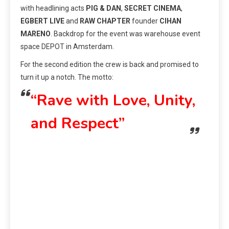
with headlining acts
PIG & DAN
,
SECRET CINEMA
,
EGBERT LIVE
and
RAW CHAPTER
founder
CIHAN
MARENO
. Backdrop for the event was warehouse event
space DEPOT in Amsterdam.
For the second edition the crew is back and promised to
turn it up a notch. The motto:
“Rave with Love, Unity,
and Respect”