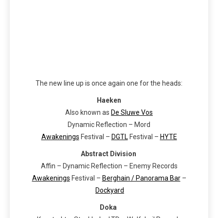
The new line up is once again one for the heads:
Haeken
Also known as
De Sluwe Vos
Dynamic Reflection – Mord
Awakenings
Festival –
DGTL
Festival –
HYTE
Abstract Division
Affin – Dynamic Reflection – Enemy Records
Awakenings
Festival –
Berghain / Panorama Bar
–
Dockyard
Doka