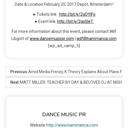
Date & Location February 25, 2017 Depot, Amsterdam !
►Tickets link :
http://bit.ly/2gOYIFo
►Event link:
http://bit.ly/2gsSleT
For more information about this event, please contact Wilf
Libgott of
www.dancemusicpr.com
|
wilf@hammarica.com
[wp_ad_camp_5]
Previous:
Amid Media Frenzy, K Theory Explains About Plans For 
Next:
MATT MILLER: TEACHER BY DAY & BELOVED DJ AT NIGHT
DANCE MUSIC PR
Website
http://www.hammarica.com