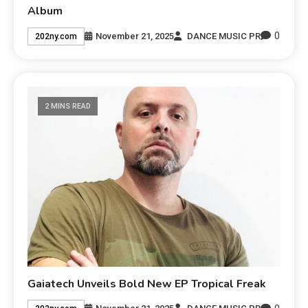
Album
0
November 21, 2025
DANCE MUSIC PR
202ny.com
2 MINS READ
Gaiatech Unveils Bold New EP Tropical Freak