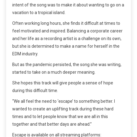
intent of the song was to make it about wanting to go on a
vacation to a tropical island.
Often working long hours, she finds it difficult at times to
feel motivated and inspired. Balancing a corporate career
and her life as a recording artist is a challenge on its own,
but she is determined to make a name for herself in the
EDM industry.
But as the pandemic persisted, the song she was writing,
started to take on a much deeper meaning.
She hopes this track will give people a sense of hope
during this difficult time.
“We all feel the need to ‘escape’ to something better. I
wanted to create an uplifting track during these hard
times and to let people know that we are all in this
together and that better days are ahead.”
Escape is available on all streaming platforms: