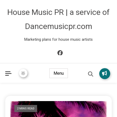
House Music PR | a service of
Dancemusicpr.com
Marketing plans for house music artists
Menu
2 MINS READ