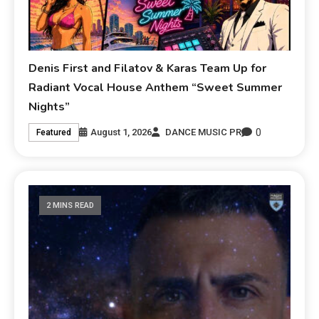
Denis First and Filatov & Karas Team Up for
Radiant Vocal House Anthem “Sweet Summer
Nights”
0
August 1, 2026
DANCE MUSIC PR
Featured
2 MINS READ