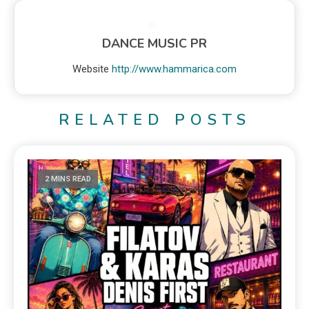
DANCE MUSIC PR
Website
http://www.hammarica.com
RELATED POSTS
2 MINS READ