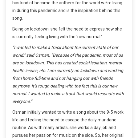
has kind of become the anthem for the world we’re living
in during this pandemic and is the inspiration behind this
song.
Being on lockdown, she felt the need to express how she
is currently feeling living with the ‘new normal.’
“I wanted to make a track about the current state of our
world,” said Osman. “Because of the pandemic, most of us
are on lockdown. This has created social isolation, mental
health issues, etc. I am currently on lockdown and working
from home full-time and not hanging out with friends
anymore. It’s tough dealing with the fact this is our new
normal. I wanted to make a track that would resonate with
everyone.”
Osman initially wanted to write a song about the 9-5 work
life and feeling the need to escape the daily mundane
routine. As with many artists, she works a day job and
pursues her passion for music on the side. So, her original