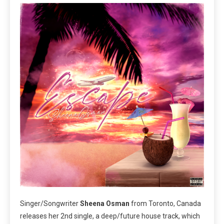
Singer/Songwriter
Sheena Osman
from Toronto, Canada
releases her 2nd single, a deep/future house track, which