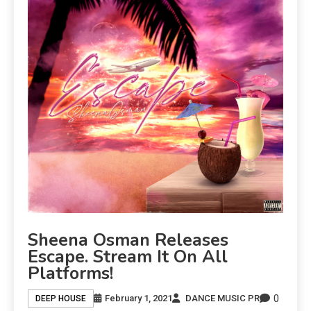
Sheena Osman Releases
Escape. Stream It On All
Platforms!
0
February 1, 2021
DANCE MUSIC PR
DEEP HOUSE