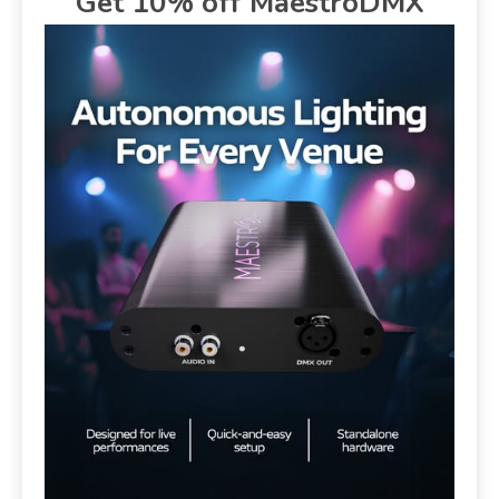
Get 10% off MaestroDMX