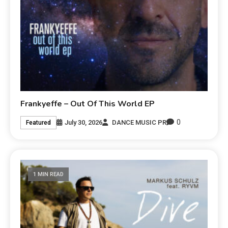
Frankyeffe – Out Of This World EP
0
July 30, 2026
DANCE MUSIC PR
Featured
1 MIN READ