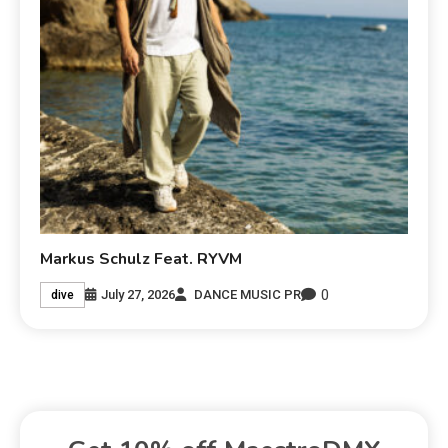
Markus Schulz Feat. RYVM
0
July 27, 2026
DANCE MUSIC PR
dive