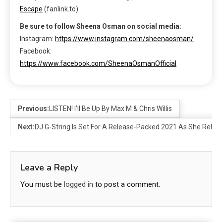
Escape
(fanlink.to)
Be sure to follow Sheena Osman on social media:
Instagram:
https://www.instagram.com/sheenaosman/
Facebook:
https://www.facebook.com/SheenaOsmanOfficial
Previous:
LISTEN! I’ll Be Up By Max M & Chris Willis
Next:
DJ G-String Is Set For A Release-Packed 2021 As She Releas
Leave a Reply
You must be
logged in
to post a comment.