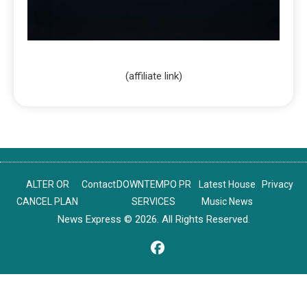
(affiliate link)
ALTER OR
Contact
DOWNTEMPO PR
Latest House
Privacy
CANCEL PLAN
SERVICES
Music News
News Express © 2026. All Rights Reserved.