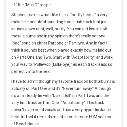
off the “MusiQ” recipe.
Stephen makes what I like to call “pretty beats;” a very
melodic – beautiful sounding trance-ish track that just
sounds down right, well, pretty. You can get lost in both
these albums and in my opinion there’s really not one
“bad” song on either Part one or Part two. And in fact I
think it sounds best when played exactly how it’s laid out
on Parts One and Two. Start with “Adaptability” and work
your way to “Pollewop (Lulla-bye)” as each track leads so
perfectly into the next.
I have to admit though my favorite track on both albums is
actually on Part One and it’s “Never turn away.” Although
it’s at a steady tie with “Disko Doll” on Part Two, and the
very first track on Part One- “Adaptability.” This track
doesn’t even need vocals and has a very hypnotic dance
beat. In-fact it reminds me of a much more EDM version
of BeachHouse.