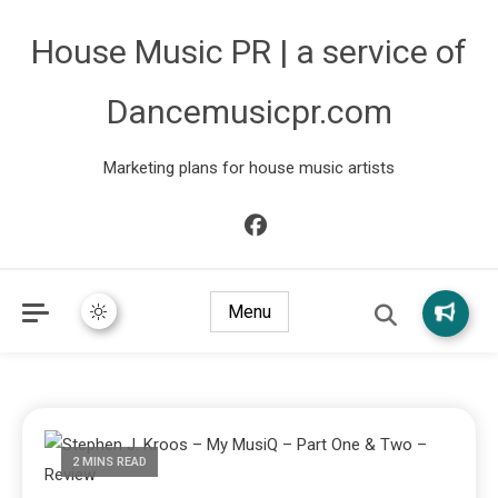
House Music PR | a service of
Dancemusicpr.com
Marketing plans for house music artists
Menu
2 MINS READ