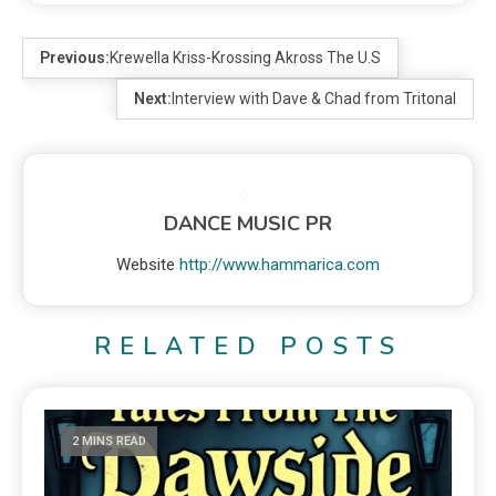
Previous:
Krewella Kriss-Krossing Akross The U.S
Next:
Interview with Dave & Chad from Tritonal
DANCE MUSIC PR
Website
http://www.hammarica.com
RELATED POSTS
2 MINS READ