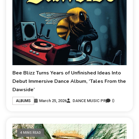
Bee Blizz Turns Years of Unfinished Ideas Into
Debut Immersive Dance Album, ‘Tales From the
Dawside’
0
March 25, 2026
DANCE MUSIC PR
ALBUMS
4 MINS READ