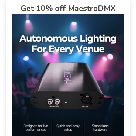
Get 10% off MaestroDMX