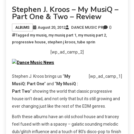
Stephen J. Kroos – My MusiQ –
Part One & Two – Review
0
August 20, 2012
DANCE MUSIC PR
ALBUMS
Tagged
my musiq
,
my musiq part 1
,
my musiq part 2
,
progressive house
,
stephen j kroos
,
tube sprin
[wp_ad_camp_2]
Stephen J. Kroos brings us “
My
[wp_ad_camp_1]
MusiQ: Part One
” and “
My MusiQ :
Part Two
” showing the world that classic progressive
house isn’t dead, and not only that but its still growing and
ever changing just like the rest of the EDM genres.
Both these albums have an old school house and trancey
feel fused with with a spacey – galatic sounding melodic
dub/glitch influence and a touch of 80’s disco-pop to finish