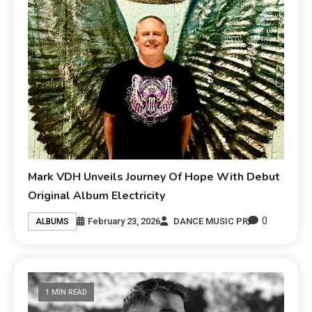
Mark VDH Unveils Journey Of Hope With Debut
Original Album Electricity
0
February 23, 2026
DANCE MUSIC PR
ALBUMS
1 MIN READ