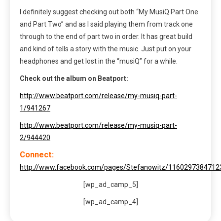
I definitely suggest checking out both “My MusiQ Part One
and Part Two” and as I said playing them from track one
through to the end of part two in order. It has great build
and kind of tells a story with the music. Just put on your
headphones and get lost in the “musiQ” for a while.
Check out the album on Beatport:
http://www.beatport.com/release/my-musiq-part-
1/941267
http://www.beatport.com/release/my-musiq-part-
2/944420
Connect:
http://www.facebook.com/pages/Stefanowitz/1160297384712
[wp_ad_camp_5]
[wp_ad_camp_4]