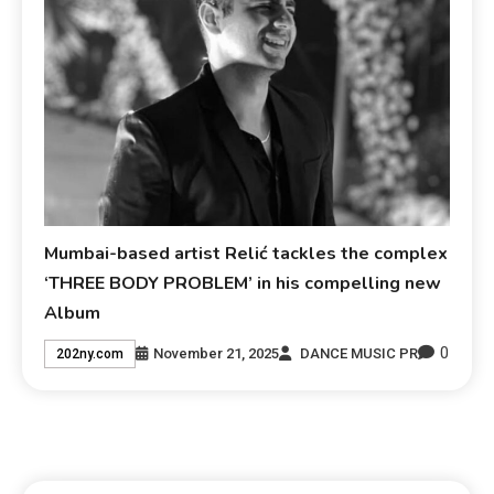
Mumbai-based artist Relić tackles the complex
‘THREE BODY PROBLEM’ in his compelling new
Album
0
November 21, 2025
DANCE MUSIC PR
202ny.com