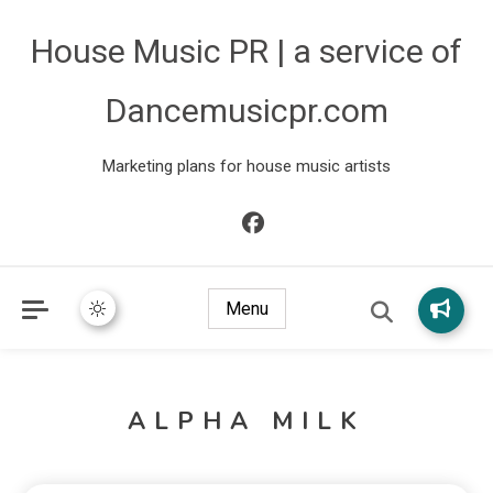
House Music PR | a service of
Dancemusicpr.com
Marketing plans for house music artists
Menu
ALPHA MILK