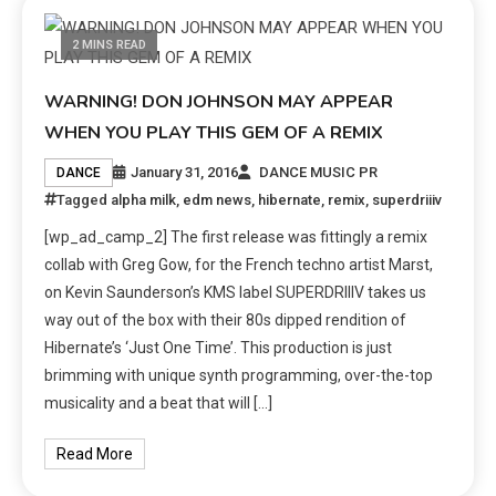
2 MINS READ
WARNING! DON JOHNSON MAY APPEAR
WHEN YOU PLAY THIS GEM OF A REMIX
January 31, 2016
DANCE MUSIC PR
DANCE
Tagged
alpha milk
,
edm news
,
hibernate
,
remix
,
superdriiiv
[wp_ad_camp_2] The first release was fittingly a remix
collab with Greg Gow, for the French techno artist Marst,
on Kevin Saunderson’s KMS label SUPERDRIIIV takes us
way out of the box with their 80s dipped rendition of
Hibernate’s ‘Just One Time’. This production is just
brimming with unique synth programming, over-the-top
musicality and a beat that will […]
Read More