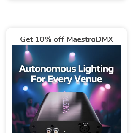
Get 10% off MaestroDMX