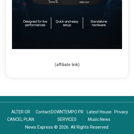
(affiliate link)
ALTER OR
Contact
DOWNTEMPO PR
Latest House
Privacy
CANCEL PLAN
SERVICES
Music News
News Express © 2026. All Rights Reserved.