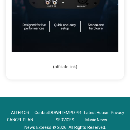
(affiliate link)
ALTER OR
Contact
DOWNTEMPO PR
Latest House
Privacy
CANCEL PLAN
SERVICES
Music News
News Express © 2026. All Rights Reserved.