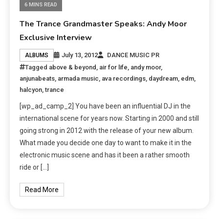
6 MINS READ
The Trance Grandmaster Speaks: Andy Moor
Exclusive Interview
July 13, 2012
DANCE MUSIC PR
ALBUMS
Tagged
above & beyond
,
air for life
,
andy moor
,
anjunabeats
,
armada music
,
ava recordings
,
daydream
,
edm
,
halcyon
,
trance
[wp_ad_camp_2] You have been an influential DJ in the
international scene for years now. Starting in 2000 and still
going strong in 2012 with the release of your new album.
What made you decide one day to want to make it in the
electronic music scene and has it been a rather smooth
ride or […]
Read More