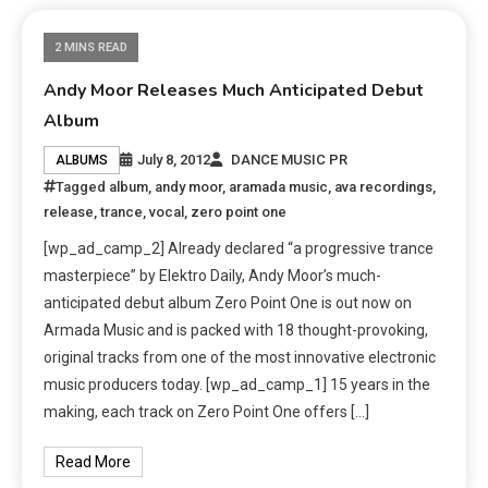
2 MINS READ
Andy Moor Releases Much Anticipated Debut
Album
July 8, 2012
DANCE MUSIC PR
ALBUMS
Tagged
album
,
andy moor
,
aramada music
,
ava recordings
,
release
,
trance
,
vocal
,
zero point one
[wp_ad_camp_2] Already declared “a progressive trance
masterpiece” by Elektro Daily, Andy Moor’s much-
anticipated debut album Zero Point One is out now on
Armada Music and is packed with 18 thought-provoking,
original tracks from one of the most innovative electronic
music producers today. [wp_ad_camp_1] 15 years in the
making, each track on Zero Point One offers […]
Read More