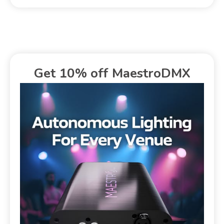
Get 10% off MaestroDMX