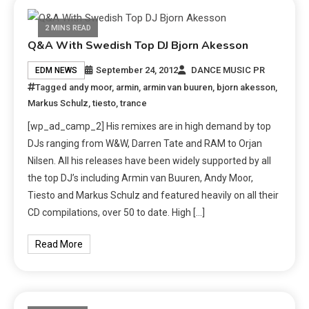
2 MINS READ
Q&A With Swedish Top DJ Bjorn Akesson
September 24, 2012
DANCE MUSIC PR
EDM NEWS
Tagged
andy moor
,
armin
,
armin van buuren
,
bjorn akesson
,
Markus Schulz
,
tiesto
,
trance
[wp_ad_camp_2] His remixes are in high demand by top
DJs ranging from W&W, Darren Tate and RAM to Orjan
Nilsen. All his releases have been widely supported by all
the top DJ’s including Armin van Buuren, Andy Moor,
Tiesto and Markus Schulz and featured heavily on all their
CD compilations, over 50 to date. High […]
Read More