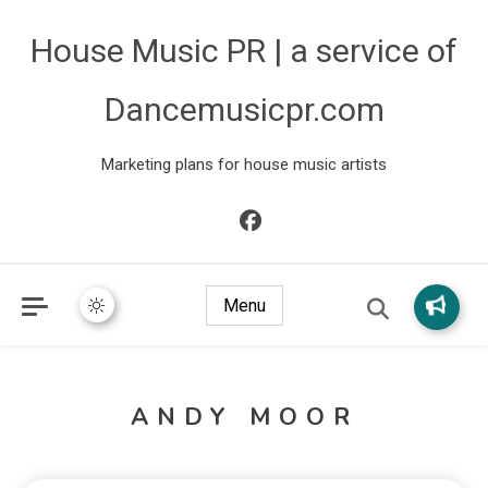
House Music PR | a service of
Dancemusicpr.com
Marketing plans for house music artists
Menu
ANDY MOOR