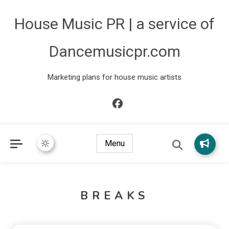
House Music PR | a service of
Dancemusicpr.com
Marketing plans for house music artists
Menu
BREAKS