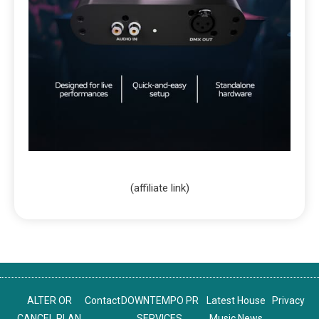
(affiliate link)
ALTER OR
Contact
DOWNTEMPO PR
Latest House
Privacy
CANCEL PLAN
SERVICES
Music News