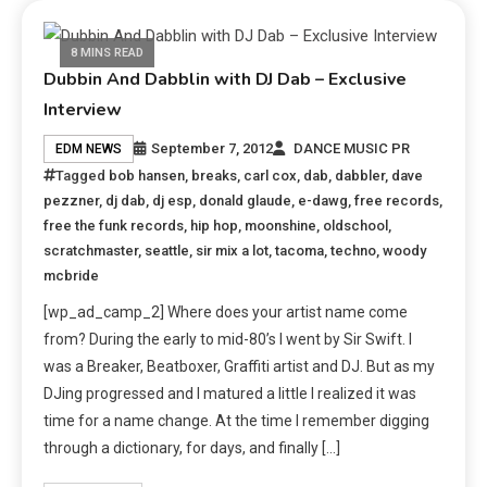
8 MINS READ
Dubbin And Dabblin with DJ Dab – Exclusive
Interview
September 7, 2012
DANCE MUSIC PR
EDM NEWS
Tagged
bob hansen
,
breaks
,
carl cox
,
dab
,
dabbler
,
dave
pezzner
,
dj dab
,
dj esp
,
donald glaude
,
e-dawg
,
free records
,
free the funk records
,
hip hop
,
moonshine
,
oldschool
,
scratchmaster
,
seattle
,
sir mix a lot
,
tacoma
,
techno
,
woody
mcbride
[wp_ad_camp_2] Where does your artist name come
from? During the early to mid-80’s I went by Sir Swift. I
was a Breaker, Beatboxer, Graffiti artist and DJ. But as my
DJing progressed and I matured a little I realized it was
time for a name change. At the time I remember digging
through a dictionary, for days, and finally […]