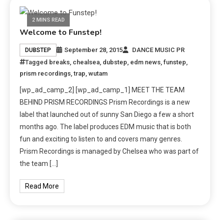
2 MINS READ
Welcome to Funstep!
September 28, 2015
DANCE MUSIC PR
DUBSTEP
Tagged
breaks
,
chealsea
,
dubstep
,
edm news
,
funstep
,
prism recordings
,
trap
,
wutam
[wp_ad_camp_2] [wp_ad_camp_1] MEET THE TEAM
BEHIND PRISM RECORDINGS Prism Recordings is a new
label that launched out of sunny San Diego a few a short
months ago. The label produces EDM music that is both
fun and exciting to listen to and covers many genres.
Prism Recordings is managed by Chelsea who was part of
the team […]
Read More