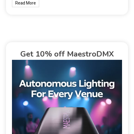
Read More
Get 10% off MaestroDMX