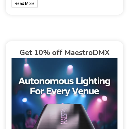
Read More
Get 10% off MaestroDMX