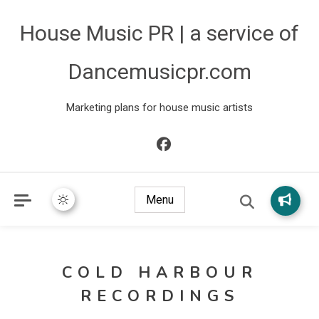
House Music PR | a service of
Dancemusicpr.com
Marketing plans for house music artists
Menu
COLD HARBOUR
RECORDINGS