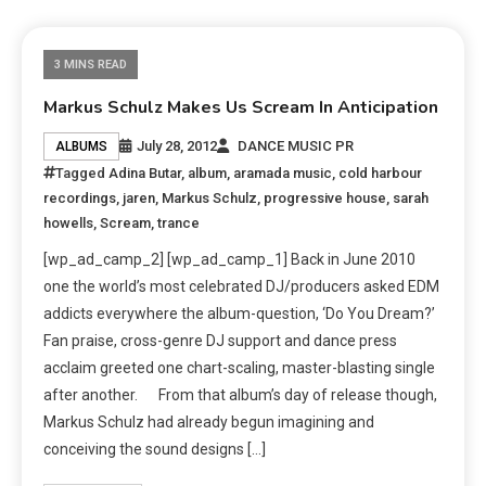
3 MINS READ
Markus Schulz Makes Us Scream In Anticipation
July 28, 2012
DANCE MUSIC PR
ALBUMS
Tagged
Adina Butar
,
album
,
aramada music
,
cold harbour
recordings
,
jaren
,
Markus Schulz
,
progressive house
,
sarah
howells
,
Scream
,
trance
[wp_ad_camp_2] [wp_ad_camp_1] Back in June 2010
one the world’s most celebrated DJ/producers asked EDM
addicts everywhere the album-question, ‘Do You Dream?’
Fan praise, cross-genre DJ support and dance press
acclaim greeted one chart-scaling, master-blasting single
after another. From that album’s day of release though,
Markus Schulz had already begun imagining and
conceiving the sound designs […]