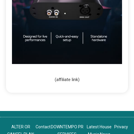
(affiliate link)
ALTER OR
Contact
DOWNTEMPO PR
Latest House
Privacy