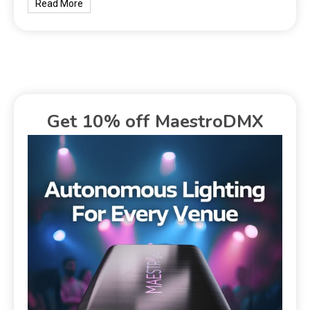
Read More
Get 10% off MaestroDMX