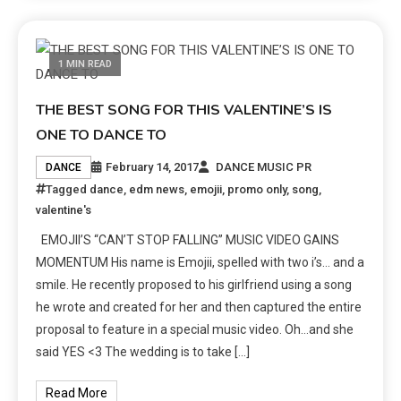
1 MIN READ
THE BEST SONG FOR THIS VALENTINE’S IS
ONE TO DANCE TO
February 14, 2017
DANCE MUSIC PR
DANCE
Tagged
dance
,
edm news
,
emojii
,
promo only
,
song
,
valentine's
EMOJII’S “CAN’T STOP FALLING” MUSIC VIDEO GAINS
MOMENTUM His name is Emojii, spelled with two i’s… and a
smile. He recently proposed to his girlfriend using a song
he wrote and created for her and then captured the entire
proposal to feature in a special music video. Oh…and she
said YES <3 The wedding is to take […]
Read More