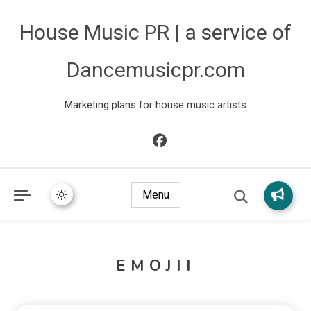
House Music PR | a service of
Dancemusicpr.com
Marketing plans for house music artists
Menu
EMOJII