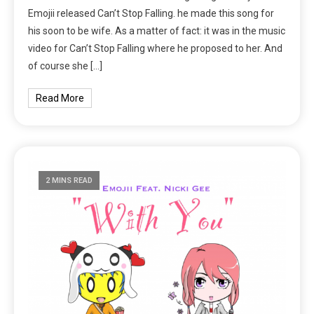
Emojii released Can’t Stop Falling. he made this song for
his soon to be wife. As a matter of fact: it was in the music
video for Can’t Stop Falling where he proposed to her. And
of course she […]
Read More
2 MINS READ