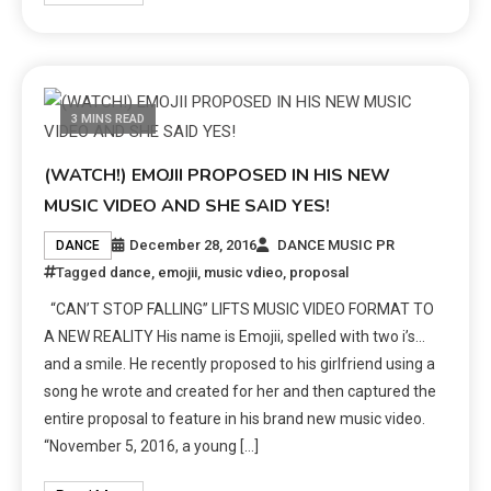
3 MINS READ
(WATCH!) EMOJII PROPOSED IN HIS NEW
MUSIC VIDEO AND SHE SAID YES!
December 28, 2016
DANCE MUSIC PR
DANCE
Tagged
dance
,
emojii
,
music vdieo
,
proposal
“CAN’T STOP FALLING” LIFTS MUSIC VIDEO FORMAT TO
A NEW REALITY His name is Emojii, spelled with two i’s…
and a smile. He recently proposed to his girlfriend using a
song he wrote and created for her and then captured the
entire proposal to feature in his brand new music video.
“November 5, 2016, a young […]