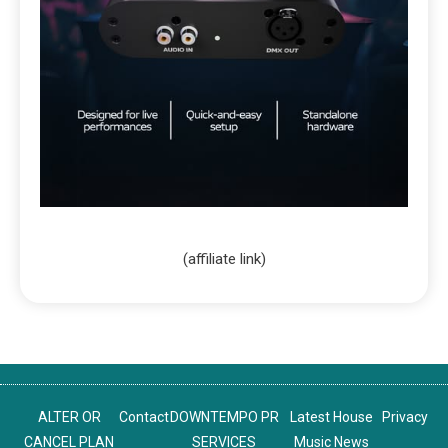
(affiliate link)
ALTER OR
Contact
DOWNTEMPO PR
Latest House
Privacy
CANCEL PLAN
SERVICES
Music News