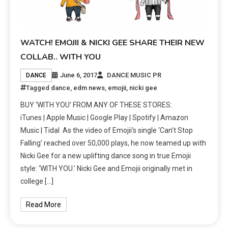
WATCH! EMOJII & NICKI GEE SHARE THEIR NEW
COLLAB.. WITH YOU
June 6, 2017
DANCE MUSIC PR
DANCE
Tagged
dance
,
edm news
,
emojii
,
nicki gee
BUY ‘WITH YOU’ FROM ANY OF THESE STORES:
iTunes | Apple Music | Google Play | Spotify | Amazon
Music | Tidal As the video of Emojii’s single ‘Can’t Stop
Falling’ reached over 50,000 plays, he now teamed up with
Nicki Gee for a new uplifting dance song in true Emojii
style: ‘WITH YOU.’ Nicki Gee and Emojii originally met in
college […]
Read More