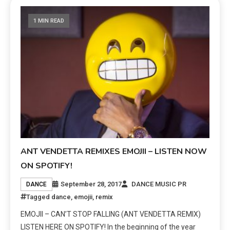
1 MIN READ
ANT VENDETTA REMIXES EMOJII – LISTEN NOW
ON SPOTIFY!
September 28, 2017
DANCE MUSIC PR
DANCE
Tagged
dance
,
emojii
,
remix
EMOJII – CAN’T STOP FALLING (ANT VENDETTA REMIX)
LISTEN HERE ON SPOTIFY! In the beginning of the year