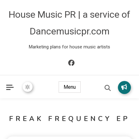
House Music PR | a service of
Dancemusicpr.com
Marketing plans for house music artists
Menu
FREAK FREQUENCY EP