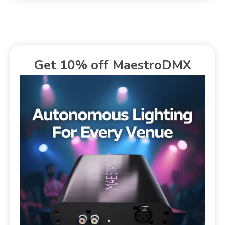
Get 10% off MaestroDMX