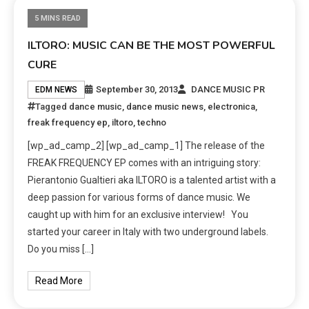
5 MINS READ
ILTORO: MUSIC CAN BE THE MOST POWERFUL
CURE
September 30, 2013
DANCE MUSIC PR
EDM NEWS
Tagged
dance music
,
dance music news
,
electronica
,
freak frequency ep
,
iltoro
,
techno
[wp_ad_camp_2] [wp_ad_camp_1] The release of the
FREAK FREQUENCY EP comes with an intriguing story:
Pierantonio Gualtieri aka ILTORO is a talented artist with a
deep passion for various forms of dance music. We
caught up with him for an exclusive interview! You
started your career in Italy with two underground labels.
Do you miss […]
Read More