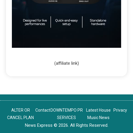
(affiliate link)
ALTER OR
Contact
DOWNTEMPO PR
Latest House
Privacy
CANCEL PLAN
SERVICES
Music News
News Express © 2026. All Rights Reserved.