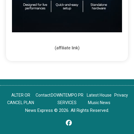
(affiliate link)
ALTER OR
Contact
DOWNTEMPO PR
Latest House
Privacy
CANCEL PLAN
SERVICES
Music News
News Express © 2026. All Rights Reserved.