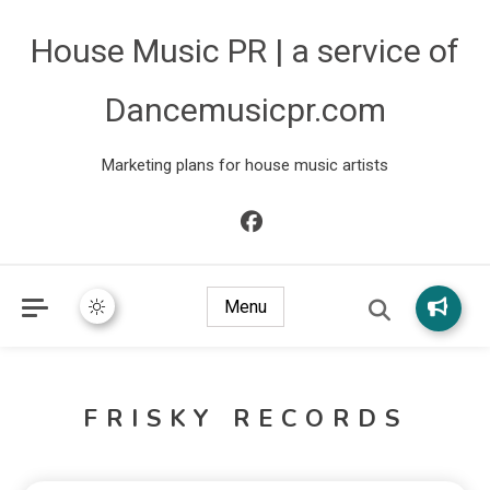
House Music PR | a service of
Dancemusicpr.com
Marketing plans for house music artists
Menu
FRISKY RECORDS