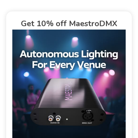
Get 10% off MaestroDMX