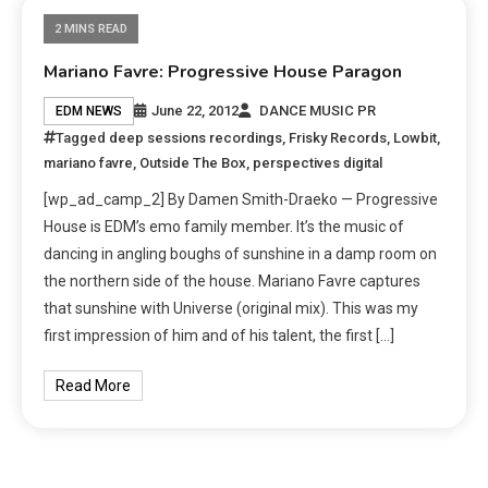
2 MINS READ
Mariano Favre: Progressive House Paragon
June 22, 2012
DANCE MUSIC PR
EDM NEWS
Tagged
deep sessions recordings
,
Frisky Records
,
Lowbit
,
mariano favre
,
Outside The Box
,
perspectives digital
[wp_ad_camp_2] By Damen Smith-Draeko — Progressive
House is EDM’s emo family member. It’s the music of
dancing in angling boughs of sunshine in a damp room on
the northern side of the house. Mariano Favre captures
that sunshine with Universe (original mix). This was my
first impression of him and of his talent, the first […]
Read More