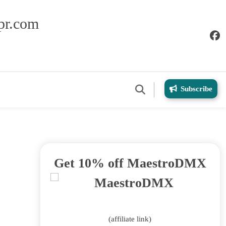
pr.com
Subscribe
Get 10% off MaestroDMX
(affiliate link)