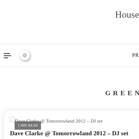
House
P
GREE
1 MIN READ
Dave Clarke @ Tomorrowland 2012 – DJ set