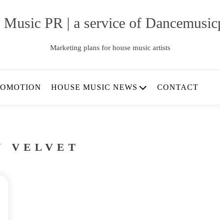
 Music PR | a service of Dancemusic
Marketing plans for house music artists
ROMOTION
HOUSE MUSIC NEWS
CONTACT
N VELVET