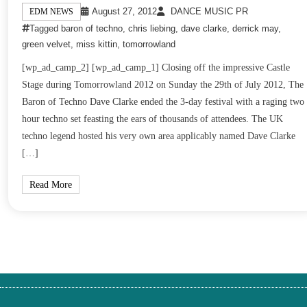
August 27, 2012
DANCE MUSIC PR
EDM NEWS
Tagged
baron of techno
,
chris liebing
,
dave clarke
,
derrick may
,
green velvet
,
miss kittin
,
tomorrowland
[wp_ad_camp_2] [wp_ad_camp_1] Closing off the impressive Castle
Stage during Tomorrowland 2012 on Sunday the 29th of July 2012, The
Baron of Techno Dave Clarke ended the 3-day festival with a raging two
hour techno set feasting the ears of thousands of attendees. The UK
techno legend hosted his very own area applicably named Dave Clarke
[…]
Read More