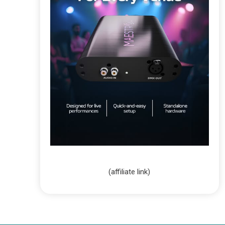
(affiliate link)