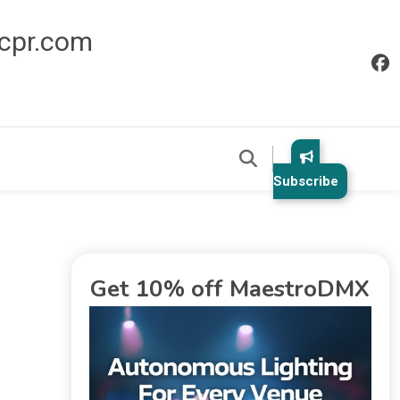
icpr.com
Subscribe
Get 10% off MaestroDMX