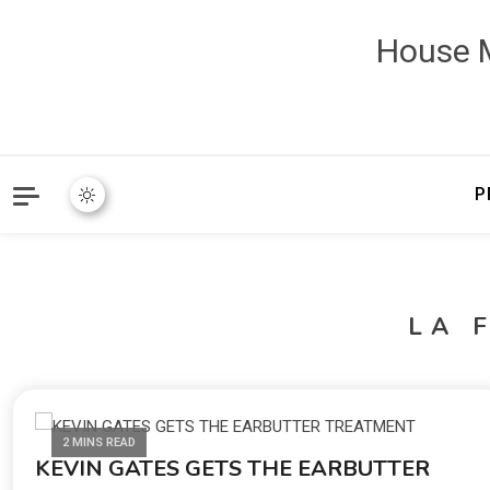
House M
P
LA 
2 MINS READ
KEVIN GATES GETS THE EARBUTTER