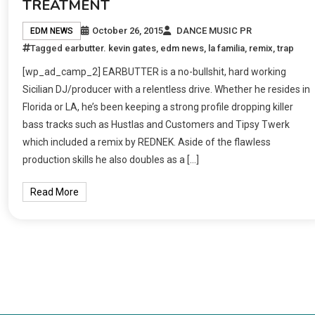
TREATMENT
October 26, 2015
DANCE MUSIC PR
EDM NEWS
Tagged
earbutter. kevin gates
,
edm news
,
la familia
,
remix
,
trap
[wp_ad_camp_2] EARBUTTER is a no-bullshit, hard working
Sicilian DJ/producer with a relentless drive. Whether he resides in
Florida or LA, he’s been keeping a strong profile dropping killer
bass tracks such as Hustlas and Customers and Tipsy Twerk
which included a remix by REDNEK. Aside of the flawless
production skills he also doubles as a […]
Read More