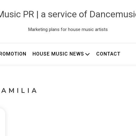
usic PR | a service of Dancemus
Marketing plans for house music artists
ROMOTION
HOUSE MUSIC NEWS
CONTACT
FAMILIA