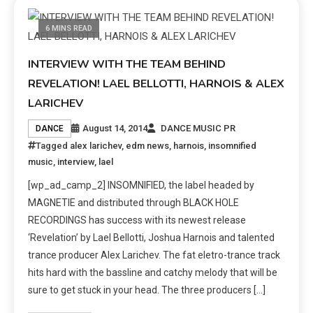
6 MINS READ
INTERVIEW WITH THE TEAM BEHIND
REVELATION! LAEL BELLOTTI, HARNOIS & ALEX
LARICHEV
August 14, 2014
DANCE MUSIC PR
DANCE
Tagged
alex larichev
,
edm news
,
harnois
,
insomnified
music
,
interview
,
lael
[wp_ad_camp_2] INSOMNIFIED, the label headed by
MAGNETIE and distributed through BLACK HOLE
RECORDINGS has success with its newest release
‘Revelation’ by Lael Bellotti, Joshua Harnois and talented
trance producer Alex Larichev. The fat eletro-trance track
hits hard with the bassline and catchy melody that will be
sure to get stuck in your head. The three producers […]