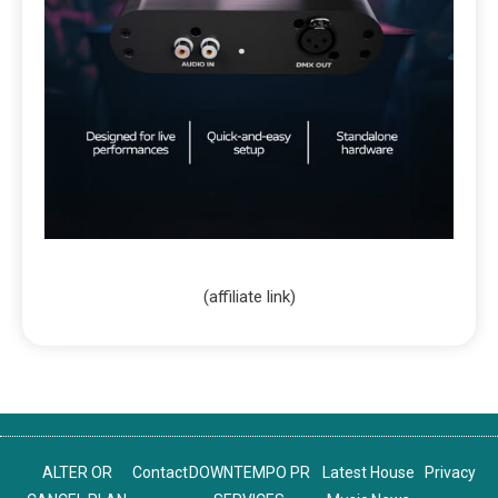
(affiliate link)
ALTER OR
Contact
DOWNTEMPO PR
Latest House
Privacy