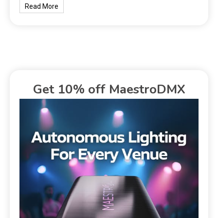
Read More
Get 10% off MaestroDMX