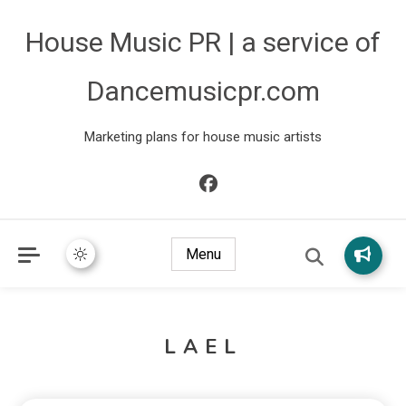
House Music PR | a service of
Dancemusicpr.com
Marketing plans for house music artists
Menu
LAEL