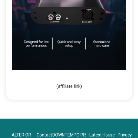
(affiliate link)
ALTER OR
Contact
DOWNTEMPO PR
Latest House
Privacy