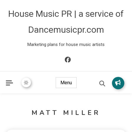
House Music PR | a service of
Dancemusicpr.com
Marketing plans for house music artists
Menu
MATT MILLER