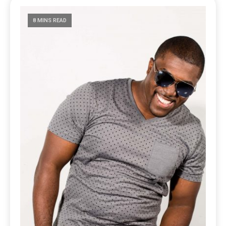
8 MINS READ