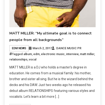
MATT MILLER: “My ultimate goal is to connect
people from all backgrounds”
March 2, 2017
DANCE MUSIC PR
EDM NEWS
Tagged
album
,
edm
,
electronic music
,
interview
,
matt miller
,
relationships
,
vocal
MATT MILLER is a DJ who holds a master’s degree in
education. He comes from a musical family: his mother,
brother and sister all sing. But he is the wizard behind the
decks and his DAW. Just two weeks ago he released his
debut album RELATIONSHIPS featuring various styles and
vocalists. Let’s learn a bit more […]