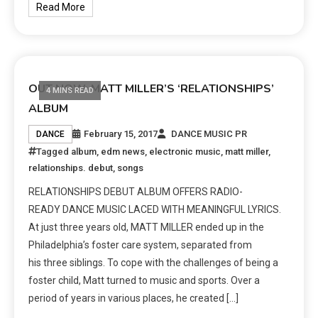
Read More
OUT NOW: MATT MILLER’S ‘RELATIONSHIPS’
4 MINS READ
ALBUM
February 15, 2017
DANCE MUSIC PR
DANCE
Tagged
album
,
edm news
,
electronic music
,
matt miller
,
relationships. debut
,
songs
RELATIONSHIPS DEBUT ALBUM OFFERS RADIO-
READY DANCE MUSIC LACED WITH MEANINGFUL LYRICS.
At just three years old, MATT MILLER ended up in the
Philadelphia’s foster care system, separated from
his three siblings. To cope with the challenges of being a
foster child, Matt turned to music and sports. Over a
period of years in various places, he created […]