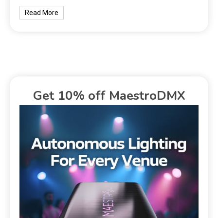
Read More
Get 10% off MaestroDMX