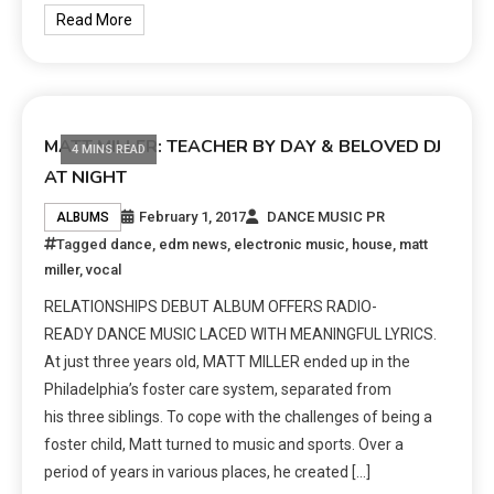
Read More
MATT MILLER: TEACHER BY DAY & BELOVED DJ
4 MINS READ
AT NIGHT
February 1, 2017
DANCE MUSIC PR
ALBUMS
Tagged
dance
,
edm news
,
electronic music
,
house
,
matt
miller
,
vocal
RELATIONSHIPS DEBUT ALBUM OFFERS RADIO-
READY DANCE MUSIC LACED WITH MEANINGFUL LYRICS.
At just three years old, MATT MILLER ended up in the
Philadelphia’s foster care system, separated from
his three siblings. To cope with the challenges of being a
foster child, Matt turned to music and sports. Over a
period of years in various places, he created […]