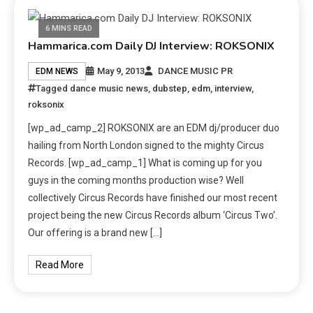
6 MINS READ
Hammarica.com Daily DJ Interview: ROKSONIX
May 9, 2013
DANCE MUSIC PR
EDM NEWS
Tagged
dance music news
,
dubstep
,
edm
,
interview
,
roksonix
[wp_ad_camp_2] ROKSONIX are an EDM dj/producer duo
hailing from North London signed to the mighty Circus
Records. [wp_ad_camp_1] What is coming up for you
guys in the coming months production wise? Well
collectively Circus Records have finished our most recent
project being the new Circus Records album ‘Circus Two’.
Our offering is a brand new […]
Read More