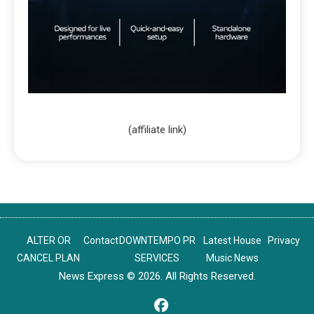
(affiliate link)
ALTER OR
Contact
DOWNTEMPO PR
Latest House
Privacy
CANCEL PLAN
SERVICES
Music News
News Express © 2026. All Rights Reserved.