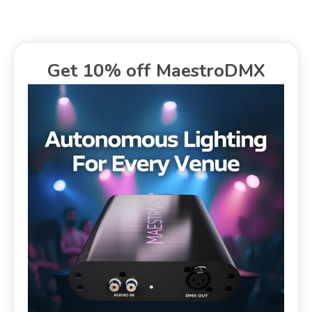
Get 10% off MaestroDMX