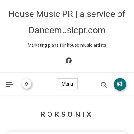
House Music PR | a service of
Dancemusicpr.com
Marketing plans for house music artists
Menu
ROKSONIX