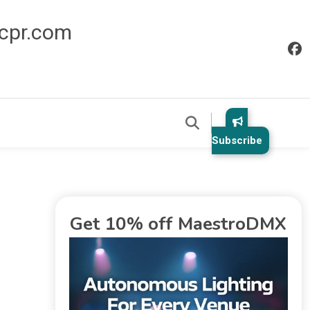
icpr.com
Subscribe
Get 10% off MaestroDMX