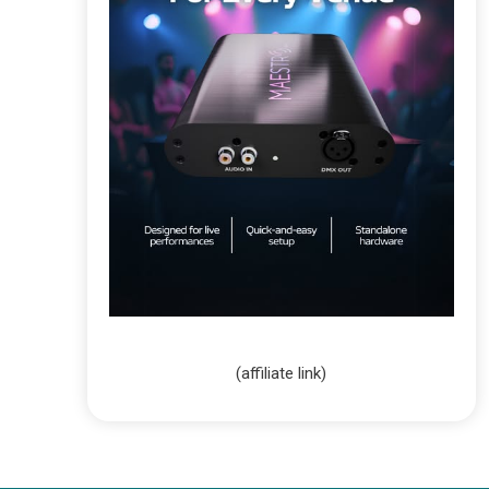
(affiliate link)