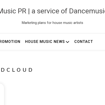
usic PR | a service of Dancemus
Marketing plans for house music artists
ROMOTION
HOUSE MUSIC NEWS
CONTACT
NDCLOUD