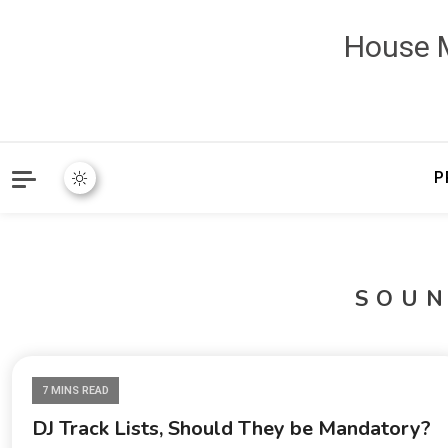
House M
P
SOU
7 MINS READ
DJ Track Lists, Should They be Mandatory?