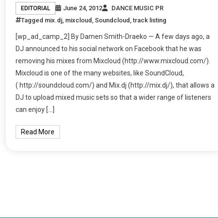
June 24, 2012
DANCE MUSIC PR
EDITORIAL
Tagged
mix.dj
,
mixcloud
,
Soundcloud
,
track listing
[wp_ad_camp_2] By Damen Smith-Draeko — A few days ago, a
DJ announced to his social network on Facebook that he was
removing his mixes from Mixcloud (http://www.mixcloud.com/).
Mixcloud is one of the many websites, like SoundCloud,
( http://soundcloud.com/) and Mix.dj (http://mix.dj/), that allows a
DJ to upload mixed music sets so that a wider range of listeners
can enjoy […]
Read More