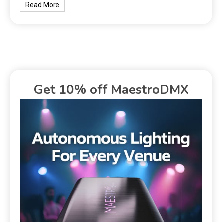
Read More
Get 10% off MaestroDMX