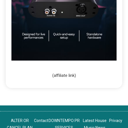
(affiliate link)
ALTER OR
Contact
DOWNTEMPO PR
Latest House
Privacy
CANCEL PLAN
SERVICES
Music News