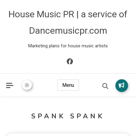
House Music PR | a service of
Dancemusicpr.com
Marketing plans for house music artists
Menu
SPANK SPANK