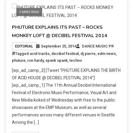
3 MINS READ
PHUTURE EXPLAINS ITS PAST – ROCKS
MONKEY LOFT @ DECIBEL FESTIVAL 2014
September 25, 2014
DANCE MUSIC PR
EDITORIAL
Tagged
acid tracks
,
decibel festival
,
dj pierre
,
edm news
,
phuture
,
ron hardy
,
spank spank
,
techno
[wp_ad_camp_2] [Tweet “PHUTURE EXPLAINS THE BIRTH
OF ACID HOUSE @ DECIBEL FESTIVAL 2014”]
[wp_ad_camp_1] The 11th Annual Decibel International
Festival of Electronic Music Performance, Visual Art and
New Media kicked of Wednesday with free to the public
showcases at the EMP Museum, as well as several
performances across many different venues in Seattle.
Among the […]