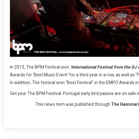
In 2013, The BPM Festival won
‘International Festival from the DJ 
Awards for ‘Best Music Event’ for a third year in a row, as well as 
In addition, The festival won “Best Festival” in the EMPO Awards i
Get your The BPM Festival: Portugal early bird passes are on sale 
This news item was published through
The Hammari