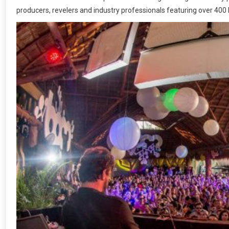
producers, revelers and industry professionals featuring over 400