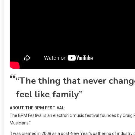
“The thing that never change
feel like family”
ABOUT THE BPM FESTIVAL:
The BPM Festival is an electronic music festival founded by Craig
Musicians.”
It was created in 2008 as a post-New Year’s gathering of industry