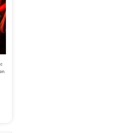
ic
on.