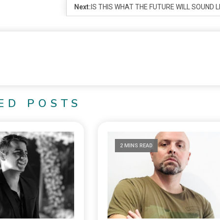
Next:
IS THIS WHAT THE FUTURE WILL SOUND L
ED POSTS
2 MINS READ