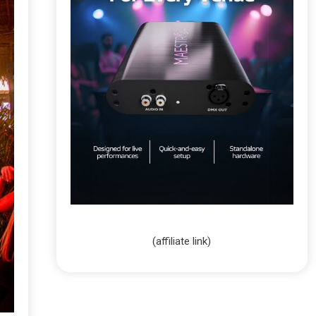
(affiliate link)