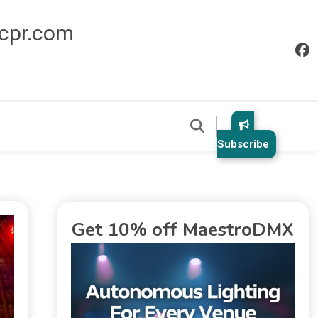
icpr.com
Subscribe
Get 10% off MaestroDMX