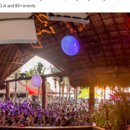
 DJs and 80+ events.