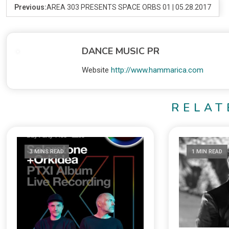
Previous:
AREA 303 PRESENTS SPACE ORBS 01 | 05.28.2017
DANCE MUSIC PR
Website
http://www.hammarica.com
RELAT
3 MINS READ
1 MIN READ