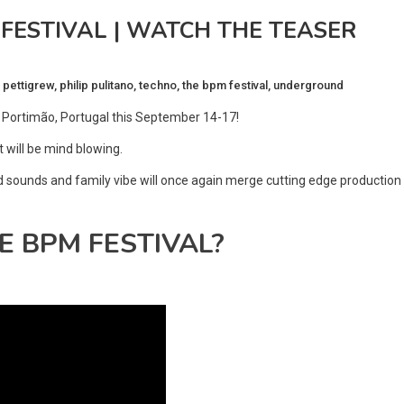
ESTIVAL | WATCH THE TEASER
 pettigrew
,
philip pulitano
,
techno
,
the bpm festival
,
underground
, Portimão, Portugal this September 14-17!
t will be mind blowing.
nd sounds and family vibe will once again merge cutting edge production
THE BPM FESTIVAL?