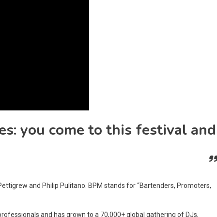
s: you come to this festival and
 Pettigrew and Philip Pulitano. BPM stands for “Bartenders, Promoters,
 professionals and has grown to a 70,000+ global gathering of DJs,