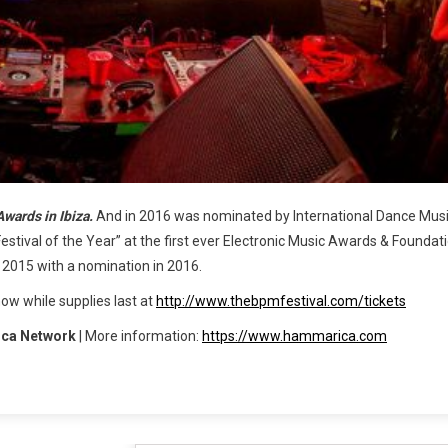
Awards in Ibiza.
And in 2016 was nominated by International Dance Mus
“Festival of the Year” at the first ever Electronic Music Awards & Foundati
n 2015 with a nomination in 2016.
now while supplies last at
http://www.thebpmfestival.com/tickets
ca Network
| More information:
https://www.hammarica.com