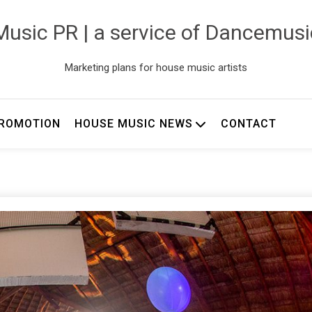
usic PR | a service of Dancemus
Marketing plans for house music artists
ROMOTION
HOUSE MUSIC NEWS
CONTACT