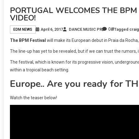
PORTUGAL WELCOMES THE BPM F
VIDEO!
0
April 6, 2017
DANCE MUSIC PR
Tagged
craig
EDM NEWS
The BPM Festival
will make its European debut in Praia da Rocha
The line-up has yet to be revealed, but if we can trust the rumors, i
The festival, which is known for its progressive vision, undergrou
within a tropical beach setting.
Europe.. Are you ready for 
Watch the teaser below!