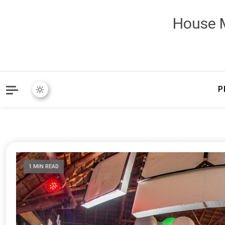
House M
P
1 MIN READ