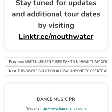
Stay tuned for updates
and additional tour dates
by visiting
Linktr.ee/mouthwater
Previous:
MARTIN JENSEN FUSES PAKITO & ‘HAWK TUAH’ GIRL T
Next:
THIS SIMPLE SOLUTION ALLOWS ANYONE TO CREATE AMAZ
DANCE MUSIC PR
Website
http://www.hammarica.com