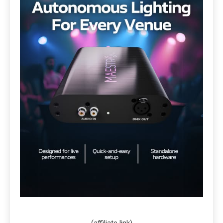
(affiliate link)