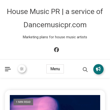
House Music PR | a service of
Dancemusicpr.com
Marketing plans for house music artists
Menu
1 MIN READ