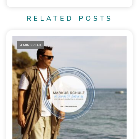
RELATED POSTS
4 MINS READ