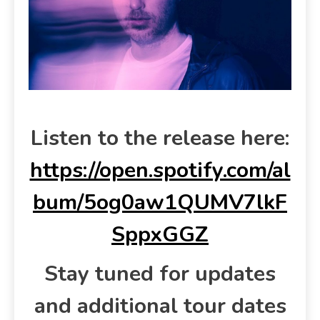
Listen to the release here:
https://open.spotify.com/al
bum/5og0aw1QUMV7lkF
SppxGGZ
Stay tuned for updates
and additional tour dates