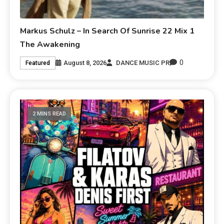
Markus Schulz – In Search Of Sunrise 22 Mix 1
The Awakening
0
August 8, 2026
DANCE MUSIC PR
Featured
2 MINS READ