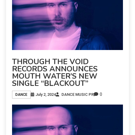
THROUGH THE VOID
RECORDS ANNOUNCES
MOUTH WATER’S NEW
SINGLE “BLACKOUT”
0
July 2, 2024
DANCE MUSIC PR
DANCE