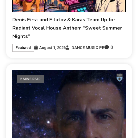
Denis First and Filatov & Karas Team Up for
Radiant Vocal House Anthem “Sweet Summer
Nights”
0
August 1, 2026
DANCE MUSIC PR
Featured
2 MINS READ