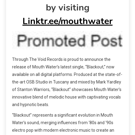
by visiting
Linktr.ee/mouthwater
Through The Void Records is proud to announce the
release of Mouth Water’s latest single, “
Blackout
,” now
available on all digital platforms. Produced at the state-of-
the-art OSB Studio in Tuscany and mixed by Mark Yardley
of Stanton Warriors, “
Blackout
” showcases Mouth Water’s
innovative blend of melodic house with captivating vocals
and hypnotic beats.
“
Blackout
” represents a significant evolution in Mouth
Water’s sound, merging influences from ‘80s and ‘90s
electro pop with modern electronic music to create an