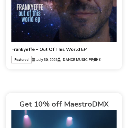
Frankyeffe – Out Of This World EP
0
July 30, 2026
DANCE MUSIC PR
Featured
Get 10% off MaestroDMX