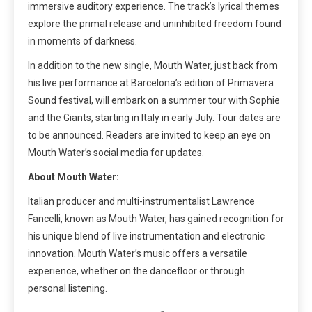
immersive auditory experience. The track’s lyrical themes
explore the primal release and uninhibited freedom found
in moments of darkness.
In addition to the new single, Mouth Water, just back from
his live performance at Barcelona’s edition of Primavera
Sound festival, will embark on a summer tour with Sophie
and the Giants, starting in Italy in early July. Tour dates are
to be announced. Readers are invited to keep an eye on
Mouth Water’s social media for updates.
About Mouth Water:
Italian producer and multi-instrumentalist Lawrence
Fancelli, known as Mouth Water, has gained recognition for
his unique blend of live instrumentation and electronic
innovation. Mouth Water’s music offers a versatile
experience, whether on the dancefloor or through
personal listening.